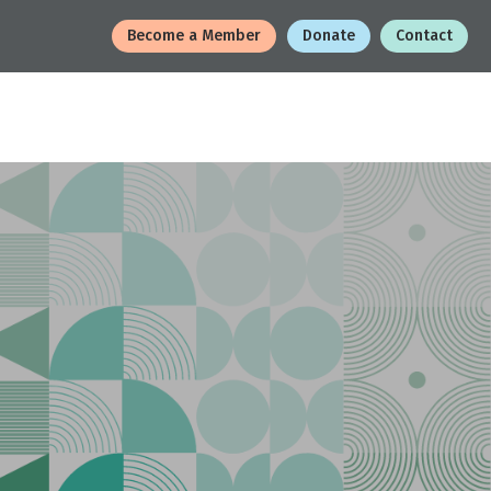
Become a Member
Donate
Contact