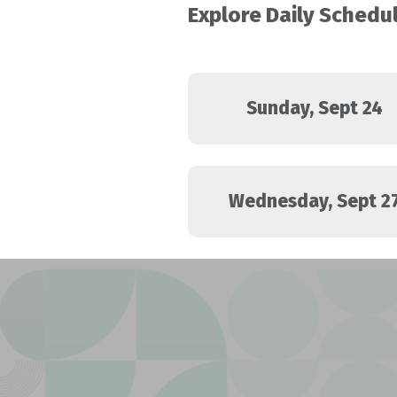
Explore Daily Schedu
Sunday, Sept 24
Wednesday, Sept 2