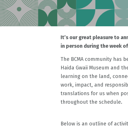
It’s our great pleasure to a
in person during the week o
The BCMA community has bee
Haida Gwaii Museum and the 
learning on the land, connec
work, impact, and responsib
translations for us when po
throughout the schedule.
Below is an outline of activi