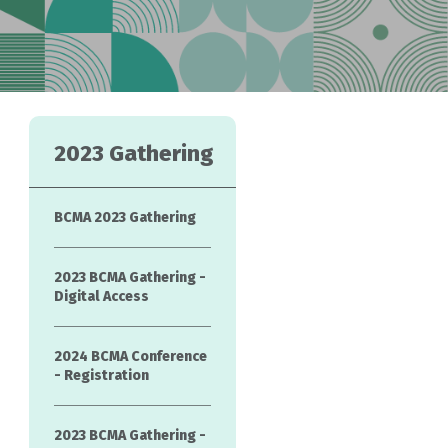
2023 Gathering
BCMA 2023 Gathering
2023 BCMA Gathering -
Digital Access
2024 BCMA Conference
- Registration
2023 BCMA Gathering -