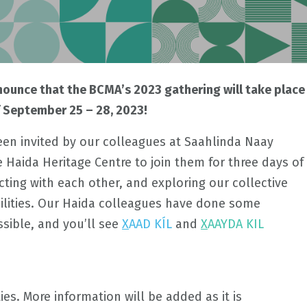
nnounce that the BCMA’s 2023 gathering will take place
f September 25 – 28, 2023!
n invited by our colleagues at Saahlinda Naay
Haida Heritage Centre to join them for three days of
ting with each other, and exploring our collective
ilities. Our Haida colleagues have done some
ssible, and you’ll see
X
AAD KÍL
and
X
AAYDA KIL
ties. More information will be added as it is