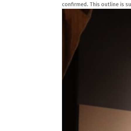
confirmed. This outline is s