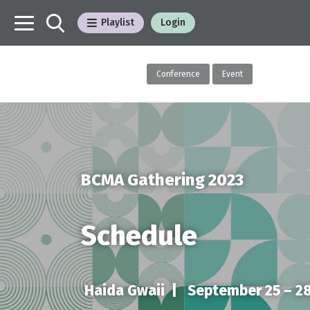
Playlist
Login
Conference
Event
BCMA Gathering 2023
Schedule
Haida Gwaii |
September 25 – 28