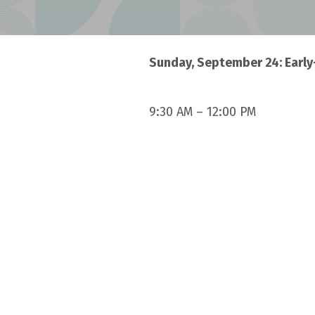
Sunday, September 24: Early
9:30 AM – 12:00 PM