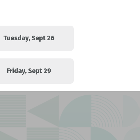
Tuesday, Sept 26
Friday, Sept 29