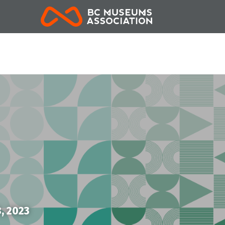
BCMA
, 2023