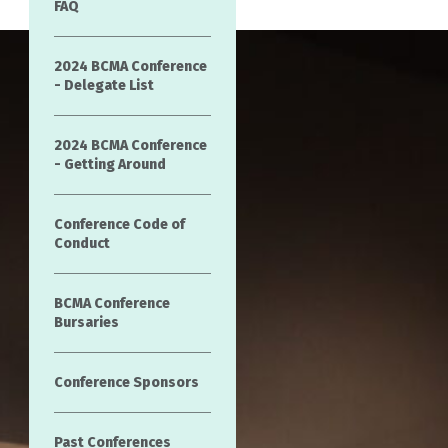
FAQ
2024 BCMA Conference
- Delegate List
2024 BCMA Conference
- Getting Around
Conference Code of
Conduct
BCMA Conference
Bursaries
Conference Sponsors
Past Conferences