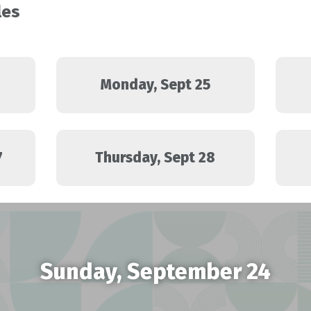
les
Monday, Sept 25
7
Thursday, Sept 28
Sunday, September 24