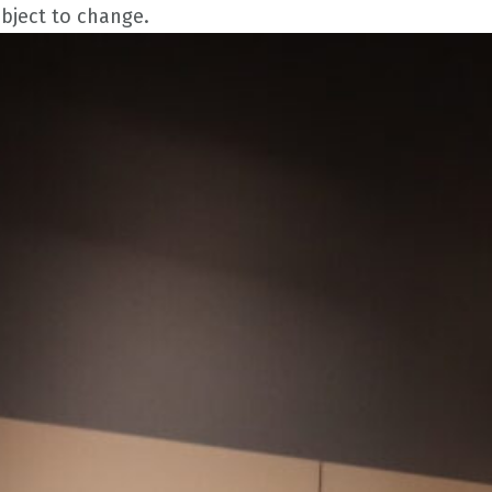
ubject to change.