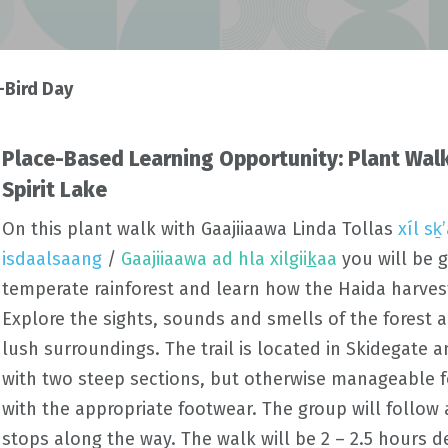
-Bird Day
Place-Based Learning Opportunity: Plant Walk
Spirit Lake
On this plant walk with
Gaajiiaawa
Linda
Tollas
xíl s
isdaalsaang
/
Gaajiiaawa ad hla xilgii
k
aa
you will be 
temperate rainforest and learn how the Haida harves
Explore the sights, sounds and smells of the forest 
lush surroundings. The trail is located in
Skidegate
an
with two steep sections, but otherwise manageable f
with the appropriate footwear. The group will follow
stops along the way. The walk will be 2 – 2.5 hours 