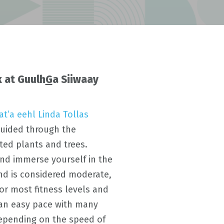
 at Guulh
G
a Siiwaay
ḵ’at’a eehl Linda Tollas
guided through the
ted plants and trees.
and immerse yourself in the
d is considered moderate,
or most fitness levels and
 an easy pace with many
depending on the speed of