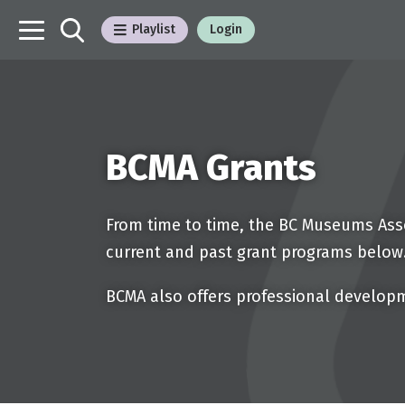
Playlist
Login
BCMA Grants
From time to time, the BC Museums Asso
current and past grant programs below
BCMA also offers professional develop