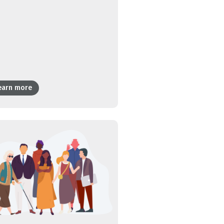
earn more