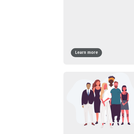
Learn more