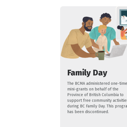
Family Day
The BCMA administered one-tim
mini-grants on behalf of the
Province of British Columbia to
support free community activitie
during BC Family Day. This progr
has been discontinued.