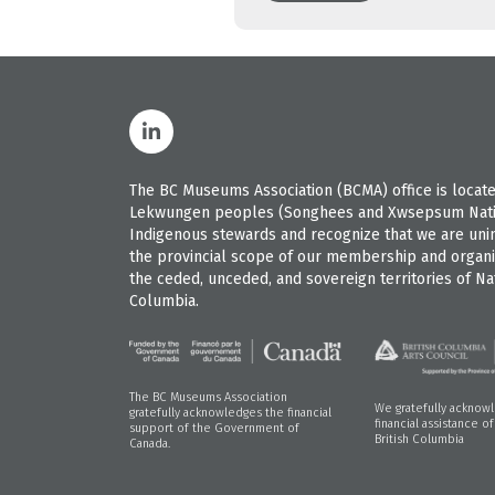
The BC Museums Association (BCMA) office is located
Lekwungen peoples (Songhees and Xwsepsum Nation
Indigenous stewards and recognize that we are uninvi
the provincial scope of our membership and organiz
the ceded, unceded, and sovereign territories of Nat
Columbia.
The BC Museums Association
We gratefully acknow
gratefully acknowledges the financial
financial assistance o
support of the Government of
British Columbia
Canada.