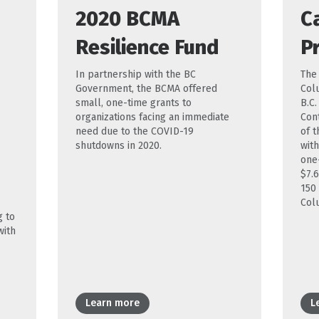
2020 BCMA
C
Resilience Fund
P
In partnership with the BC
The
Government, the BCMA offered
Col
small, one-time grants to
B.C
organizations facing an immediate
Con
need due to the COVID-19
of t
shutdowns in 2020.
with
one
$7.6
150
Col
g to
with
Learn more
L