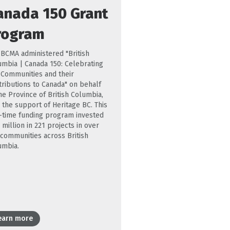
anada 150 Grant
rogram
 BCMA administered "British
umbia | Canada 150: Celebrating
. Communities and their
tributions to Canada" on behalf
he Province of British Columbia,
 the support of Heritage BC. This
-time funding program invested
 million in 221 projects in over
 communities across British
umbia.
earn more