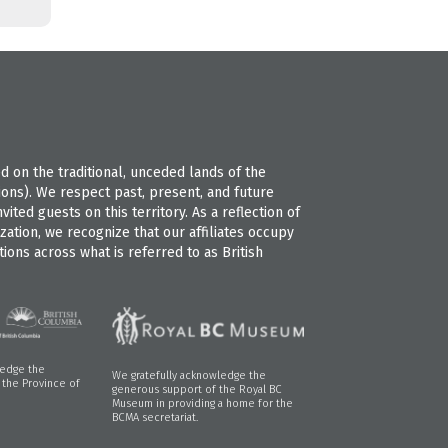
 on the traditional, unceded lands of the
s). We respect past, present, and future
ted guests on this territory. As a reflection of
ation, we recognize that our affiliates occupy
ions across what is referred to as British
ledge the
We gratefully acknowledge the
f the Province of
generous support of the Royal BC
Museum in providing a home for the
BCMA secretariat.