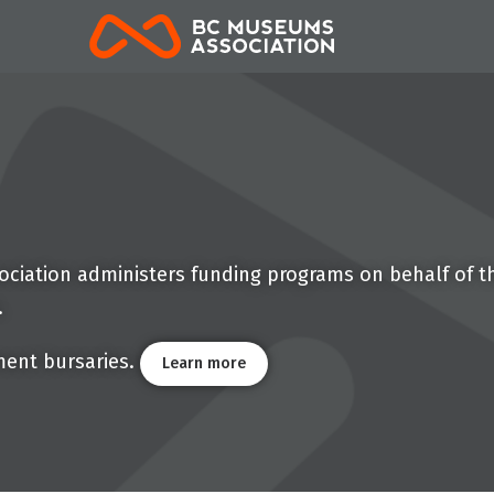
BCMA
ciation administers funding programs on behalf of th
.
ment bursaries.
Learn more