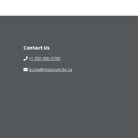
Contact Us
+1 250-356-5700
bcma@museum.bc.ca