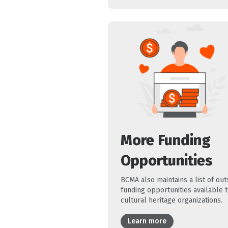
More Funding
Opportunities
BCMA also maintains a list of out
funding opportunities available 
cultural heritage organizations.
Learn more