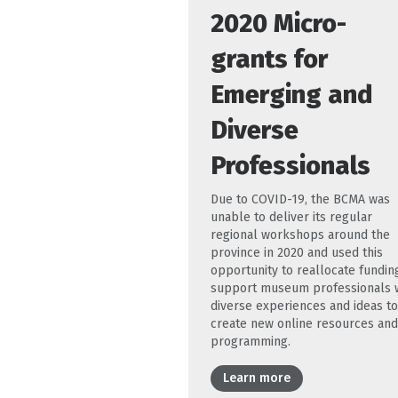
2020 Micro-
grants for
Emerging and
Diverse
Professionals
Due to COVID-19, the BCMA was
unable to deliver its regular
regional workshops around the
province in 2020 and used this
opportunity to reallocate fundin
support museum professionals 
diverse experiences and ideas to
create new online resources and
programming.
Learn more