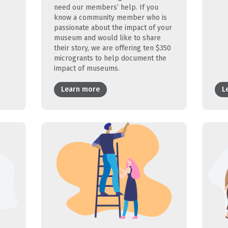
need our members’ help. If you
know a community member who is
passionate about the impact of your
museum and would like to share
their story, we are offering ten $350
microgrants to help document the
impact of museums.
Learn more
L