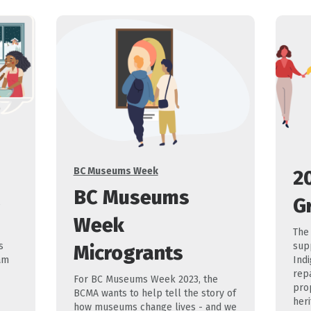
Categories
BC Museums Week
2
BC Museums
G
e
Week
The
s
sup
Microgrants
am
Ind
repa
For BC Museums Week 2023, the
prop
BCMA wants to help tell the story of
heri
how museums change lives - and we