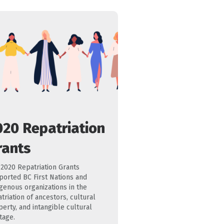
020 Repatriation
rants
 2020 Repatriation Grants
ported BC First Nations and
igenous organizations in the
triation of ancestors, cultural
erty, and intangible cultural
tage.