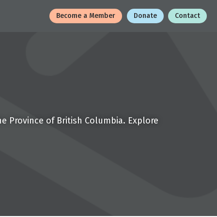
Become a Member
Donate
Contact
e Province of British Columbia. Explore