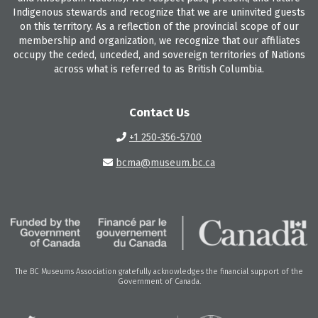
Indigenous stewards and recognize that we are uninvited guests
on this territory. As a reflection of the provincial scope of our
membership and organization, we recognize that our affiliates
occupy the ceded, unceded, and sovereign territories of Nations
across what is referred to as British Columbia.
Contact Us
+1 250-356-5700
bcma@museum.bc.ca
The BC Museums Association gratefully acknowledges the financial support of the
Government of Canada.