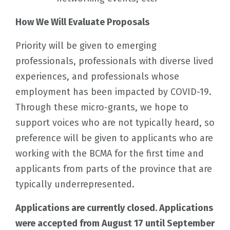
How We Will Evaluate Proposals
Priority will be given to emerging
professionals, professionals with diverse lived
experiences, and professionals whose
employment has been impacted by COVID-19.
Through these micro-grants, we hope to
support voices who are not typically heard, so
preference will be given to applicants who are
working with the BCMA for the first time and
applicants from parts of the province that are
typically underrepresented.
Applications are currently closed. Applications
were accepted from August 17 until September