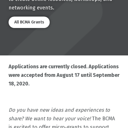
networking events.
All BCMA Grants
Applications are currently closed. Applications
were accepted from August 17 until September
18, 2020.
Do you have new ideas and experiences to
share? We want to hear your voice!
The BCMA
is excited to offer micro-grants to support