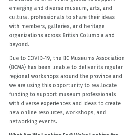
emerging and diverse museum, arts, and
cultural professionals to share their ideas
with members, galleries, and heritage
organizations across British Columbia and
beyond.
Due to COVID-19, the BC Museums Association
(BCMA) has been unable to deliver its regular
regional workshops around the province and
we are using this opportunity to reallocate
funding to support museum professionals
with diverse experiences and ideas to create
new online resources, workshops, and
networking events.