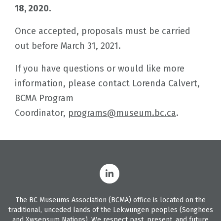
18, 2020.
Once accepted, proposals must be carried
out before March 31, 2021.
If you have questions or would like more
information, please contact Lorenda Calvert,
BCMA Program
Coordinator,
programs@museum.bc.ca
.
The BC Museums Association (BCMA) office is located on the
traditional, unceded lands of the Lekwungen peoples (Songhees
and Xwsepsum Nations). We respect past, present, and future