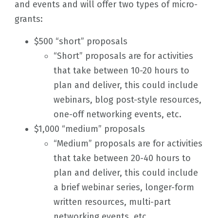
and events and will offer two types of micro-
grants:
$500 “short” proposals
“Short” proposals are for activities
that take between 10-20 hours to
plan and deliver, this could include
webinars, blog post-style resources,
one-off networking events, etc.
$1,000 “medium” proposals
“Medium” proposals are for activities
that take between 20-40 hours to
plan and deliver, this could include
a brief webinar series, longer-form
written resources, multi-part
networking events, etc.