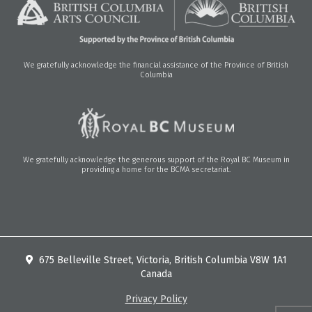
We gratefully acknowledge the financial assistance of the Province of British
Columbia
We gratefully acknowledge the generous support of the Royal BC Museum in
providing a home for the BCMA secretariat.
675 Belleville Street, Victoria, British Columbia V8W 1A1
Canada
Privacy Policy