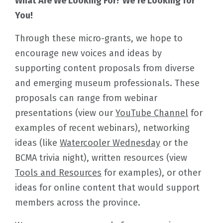
What Are We Looking For? We’re Looking for
You!
Through these micro-grants, we hope to
encourage new voices and ideas by
supporting content proposals from diverse
and emerging museum professionals. These
proposals can range from webinar
presentations (view our
YouTube Channel
for
examples of recent webinars), networking
ideas (like
Watercooler Wednesday
or the
BCMA trivia night), written resources (view
Tools and Resources
for examples), or other
ideas for online content that would support
members across the province.