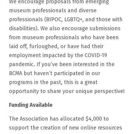
We encourage proposals from emerging
museum professionals and diverse
professionals (BIPOC, LGBTQ+, and those with
disabilities). We also encourage submissions
from museum professionals who have been
laid off, furloughed, or have had their
employment impacted by the COVID-19
pandemic. If you’ve been interested in the
BCMA but haven’t participated in our
programs in the past, this is a great
opportunity to share your unique perspective!
Funding Available
The Association has allocated $4,000 to
support the creation of new online resources