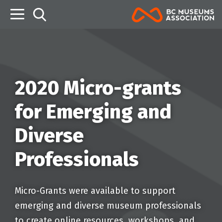
B
2020 Micro-grants
for Emerging and
Diverse
Professionals
Micro-Grants were available to support
emerging and diverse museum professionals
to create online resources, workshops, and