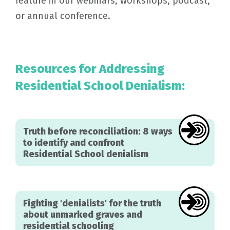
feature in our webinars, workshops, podcast,
or annual conference.
Resources for Addressing
Residential School Denialism:
Truth before reconciliation: 8 ways
to identify and confront
Residential School denialism
Fighting 'denialists' for the truth
about unmarked graves and
residential schooling