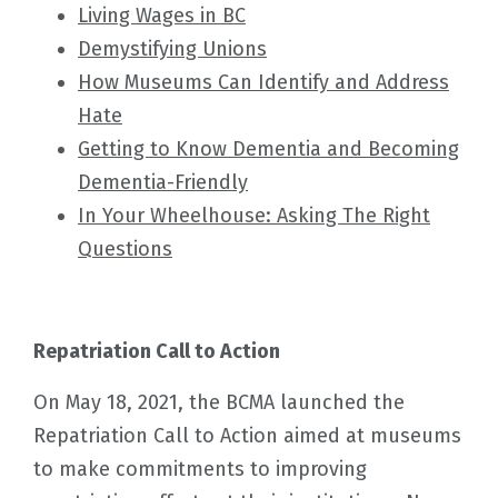
Living Wages in BC
Demystifying Unions
How Museums Can Identify and Address
Hate
Getting to Know Dementia and Becoming
Dementia-Friendly
In Your Wheelhouse: Asking The Right
Questions
Repatriation Call to Action
On May 18, 2021, the BCMA launched the
Repatriation Call to Action aimed at museums
to make commitments to improving