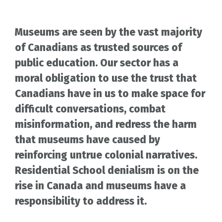
Museums are seen by the vast majority
of Canadians as trusted sources of
public education. Our sector has a
moral obligation to use the trust that
Canadians have in us to make space for
difficult conversations, combat
misinformation, and redress the harm
that museums have caused by
reinforcing untrue colonial narratives.
Residential School denialism is on the
rise in Canada and museums have a
responsibility to address it.