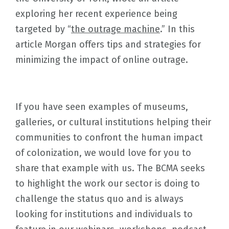
exploring her recent experience being
targeted by “
the outrage machine
.” In this
article Morgan offers tips and strategies for
minimizing the impact of online outrage.
If you have seen examples of museums,
galleries, or cultural institutions helping their
communities to confront the human impact
of colonization, we would love for you to
share that example with us. The BCMA seeks
to highlight the work our sector is doing to
challenge the status quo and is always
looking for institutions and individuals to