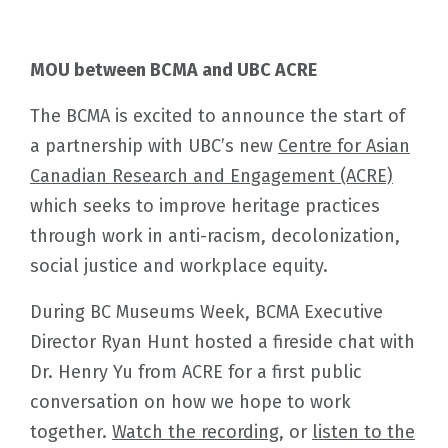
MOU between BCMA and UBC ACRE
The BCMA is excited to announce the start of
a partnership with UBC’s new
Centre for Asian
Canadian Research and Engagement (ACRE)
which seeks to improve heritage practices
through work in anti-racism, decolonization,
social justice and workplace equity.
During BC Museums Week, BCMA Executive
Director Ryan Hunt hosted a fireside chat with
Dr. Henry Yu from ACRE for a first public
conversation on how we hope to work
together.
Watch the recording
, or
listen to the