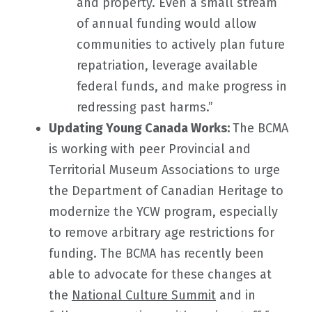
and property. Even a small stream
of annual funding would allow
communities to actively plan future
repatriation, leverage available
federal funds, and make progress in
redressing past harms.”
Updating Young Canada Works:
The BCMA
is working with peer Provincial and
Territorial Museum Associations to urge
the Department of Canadian Heritage to
modernize the YCW program, especially
to remove arbitrary age restrictions for
funding. The BCMA has recently been
able to advocate for these changes at
the
National Culture Summit
and in