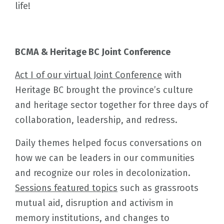
life!
BCMA & Heritage BC Joint Conference
Act I of our virtual Joint Conference
with
Heritage BC brought the province’s culture
and heritage sector together for three days of
collaboration, leadership, and redress.
Daily themes helped focus conversations on
how we can be leaders in our communities
and recognize our roles in decolonization.
Sessions featured topics
such as grassroots
mutual aid, disruption and activism in
memory institutions, and changes to