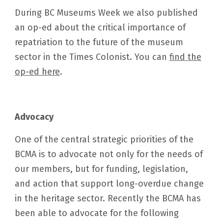
During BC Museums Week we also published
an op-ed about the critical importance of
repatriation to the future of the museum
sector in the Times Colonist. You can
find the
op-ed here
.
Advocacy
One of the central strategic priorities of the
BCMA is to advocate not only for the needs of
our members, but for funding, legislation,
and action that support long-overdue change
in the heritage sector. Recently the BCMA has
been able to advocate for the following