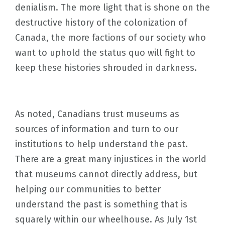
denialism. The more light that is shone on the
destructive history of the colonization of
Canada, the more factions of our society who
want to uphold the status quo will fight to
keep these histories shrouded in darkness.
As noted, Canadians trust museums as
sources of information and turn to our
institutions to help understand the past.
There are a great many injustices in the world
that museums cannot directly address, but
helping our communities to better
understand the past is something that is
squarely within our wheelhouse. As July 1st