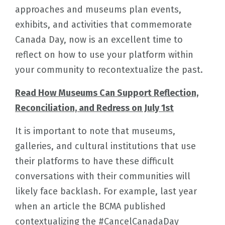
approaches and museums plan events,
exhibits, and activities that commemorate
Canada Day, now is an excellent time to
reflect on how to use your platform within
your community to recontextualize the past.
Read How Museums Can Support Reflection,
Reconciliation, and Redress on July 1st
It is important to note that museums,
galleries, and cultural institutions that use
their platforms to have these difficult
conversations with their communities will
likely face backlash. For example, last year
when an article the BCMA published
contextualizing the #CancelCanadaDay