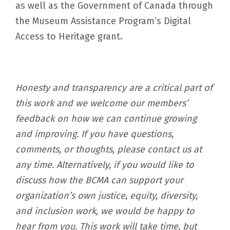
as well as the Government of Canada through
the Museum Assistance Program’s Digital
Access to Heritage grant.
Honesty and transparency are a critical part of
this work and we welcome our members’
feedback on how we can continue growing
and improving. If you have questions,
comments, or thoughts, please contact us at
any time. Alternatively, if you would like to
discuss how the BCMA can support your
organization’s own justice, equity, diversity,
and inclusion work, we would be happy to
hear from you. This work will take time, but