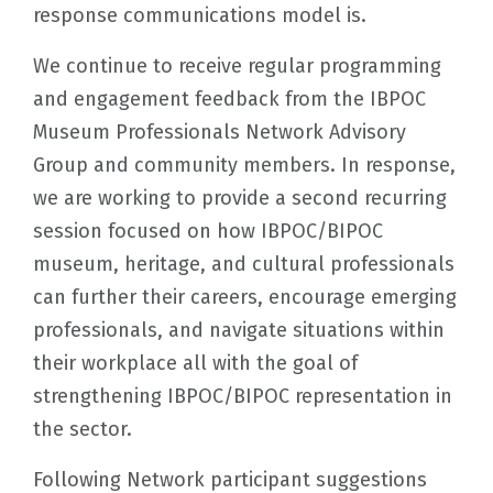
response communications model is.
We continue to receive regular programming
and engagement feedback from the IBPOC
Museum Professionals Network Advisory
Group and community members. In response,
we are working to provide a second recurring
session focused on how IBPOC/BIPOC
museum, heritage, and cultural professionals
can further their careers, encourage emerging
professionals, and navigate situations within
their workplace all with the goal of
strengthening IBPOC/BIPOC representation in
the sector.
Following Network participant suggestions