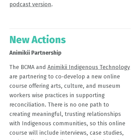
podcast version
.
New Actions
Animikii Partnership
The BCMA and
Animikii Indigenous Technology
are partnering to co-develop a new online
course offering arts, culture, and museum
workers wise practices in supporting
reconciliation. There is no one path to
creating meaningful, trusting relationships
with Indigenous communities, so this online
course will include interviews, case studies,