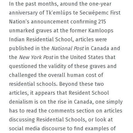
In the past months, around the one-year
anniversary of Tk’emlúps te Secwépemc First
Nation’s announcement confirming 215
unmarked graves at the former Kamloops
Indian Residential School, articles were
published in the
National Post
in Canada and
the
New York Post
in the United States that
questioned the validity of these graves and
challenged the overall human cost of
residential schools. Beyond these two
articles, it appears that Resident School
denialism is on the rise in Canada, one simply
has to read the comments section on articles
discussing Residential Schools, or look at
social media discourse to find examples of