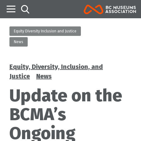
B
Equity Diversity Inclusion and Justice
News
Equity, Diversity, Inclusion, and
Categories
Justice
News
Update on the
BCMA’s
Ongoing