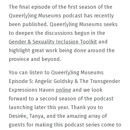
The final episode of the first season of the
Queer(y)ing Museums podcast has recently
been published. Queer(y)ing Museums seeks
to deepen the discussions begun in the
Gender & Sexuality Inclusion Toolkit
and
highlight great work being done around the
province and beyond.
You can listen to Queer(y)ing Museums
Episode 5: Angelic Goldsky & The Transgender
Expressions Haven
online
and we look
forward to a second season of the podcast
launching later this year. Thank you to
Desirée, Tanya, and the amazing array of
guests for making this podcast series come to