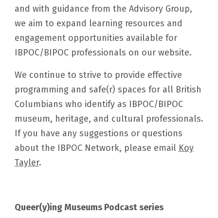
and with guidance from the Advisory Group,
we aim to expand learning resources and
engagement opportunities available for
IBPOC/BIPOC professionals on our website.
We continue to strive to provide effective
programming and safe(r) spaces for all British
Columbians who identify as IBPOC/BIPOC
museum, heritage, and cultural professionals.
If you have any suggestions or questions
about the IBPOC Network, please email
Koy
Tayler
.
Queer(y)ing Museums Podcast series