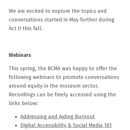
We are excited to explore the topics and
conversations started in May further during
Act II this fall.
Webinars
This spring, the BCMA was happy to offer the
following webinars to promote conversations
around equity in the museum sector.
Recordings can be freely accessed using the
links below:
Addressing and Aiding Burnout
Digital Accessibility & Social Media 101