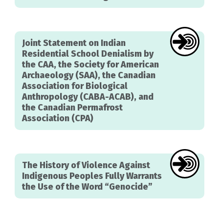
Joint Statement on Indian
Residential School Denialism by
the CAA, the Society for American
Archaeology (SAA), the Canadian
Association for Biological
Anthropology (CABA-ACAB), and
the Canadian Permafrost
Association (CPA)
The History of Violence Against
Indigenous Peoples Fully Warrants
the Use of the Word “Genocide”