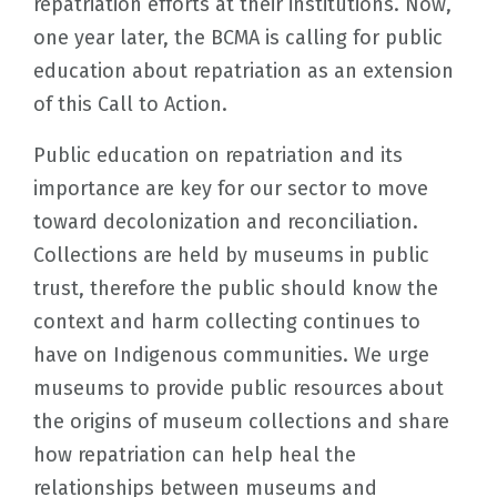
repatriation efforts at their institutions. Now,
one year later, the BCMA is calling for public
education about repatriation as an extension
of this Call to Action.
Public education on repatriation and its
importance are key for our sector to move
toward decolonization and reconciliation.
Collections are held by museums in public
trust, therefore the public should know the
context and harm collecting continues to
have on Indigenous communities. We urge
museums to provide public resources about
the origins of museum collections and share
how repatriation can help heal the
relationships between museums and