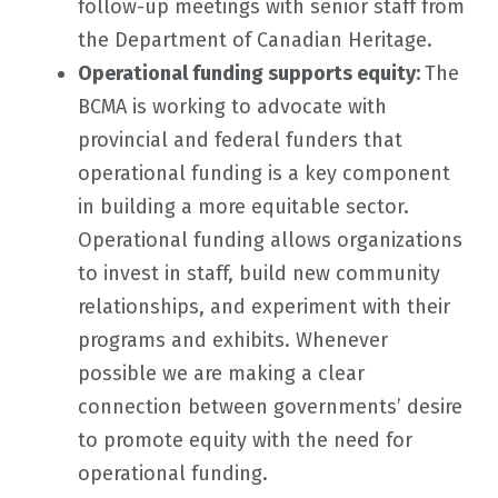
follow-up meetings with senior staff from
the Department of Canadian Heritage.
Operational funding supports equity:
The
BCMA is working to advocate with
provincial and federal funders that
operational funding is a key component
in building a more equitable sector.
Operational funding allows organizations
to invest in staff, build new community
relationships, and experiment with their
programs and exhibits. Whenever
possible we are making a clear
connection between governments’ desire
to promote equity with the need for
operational funding.