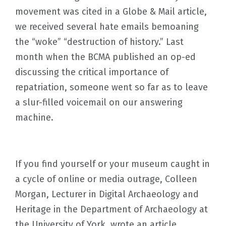
movement was cited in a Globe & Mail article,
we received several hate emails bemoaning
the “woke” “destruction of history.” Last
month when the BCMA published an op-ed
discussing the critical importance of
repatriation, someone went so far as to leave
a slur-filled voicemail on our answering
machine.
If you find yourself or your museum caught in
a cycle of online or media outrage, Colleen
Morgan, Lecturer in Digital Archaeology and
Heritage in the Department of Archaeology at
the University of York, wrote an article