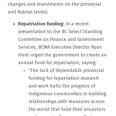
changes and investments on the provincial
and federal levels:
Repatriation funding:
In a recent
presentation to the BC Select Standing
Committee on Finance and Government
Services, BCMA Executive Director Ryan
Hunt urged the government to create an
annual fund for repatriation, saying:
“The lack of dependable provincial
funding for repatriation research
and work halts the progress of
Indigneous communities in building
relationships with museums across
the world that hold their ancestors