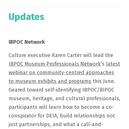
Updates
IBPOC Network
Culture executive Karen Carter will lead the
IBPOC Museum Professionals Network
’s
latest
webinar on community-centred approaches
to museum exhibits and programs
this June.
Geared toward self-identifying IBPOC/BIPOC
museum, heritage, and cultural professionals,
participants will learn how to become a co-
conspirator for DEIA, build relationships not
just partnerships, and what a call-and-