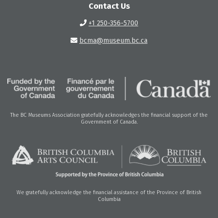
Contact Us
+1 250-356-5700
bcma@museum.bc.ca
The BC Museums Association gratefully acknowledges the financial support of the
Government of Canada.
We gratefully acknowledge the financial assistance of the Province of British
Columbia