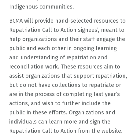
Indigenous communities.
BCMA will provide hand-selected resources to
Repatriation Call to Action signees’, meant to
help organizations and their staff engage the
public and each other in ongoing learning
and understanding of repatriation and
reconciliation work. These resources aim to
assist organizations that support repatriation,
but do not have collections to repatriate or
are in the process of completing last year’s
actions, and wish to further include the
public in these efforts. Organizations and
individuals can learn more and sign the
Repatriation Call to Action from the
website
.