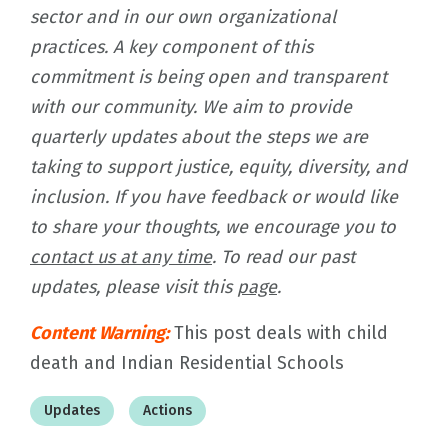
sector and in our own organizational
practices. A key component of this
commitment is being open and transparent
with our community. We aim to provide
quarterly updates about the steps we are
taking to support justice, equity, diversity, and
inclusion. If you have feedback or would like
to share your thoughts, we encourage you to
contact us at any time
. To read our past
updates, please visit this
page
.
Content Warning:
This post deals with child
death and Indian Residential Schools
Updates
Actions