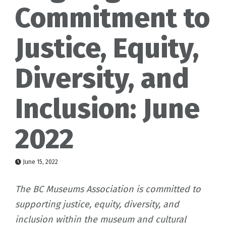
Commitment to
Justice, Equity,
Diversity, and
Inclusion: June
2022
June 15, 2022
The BC Museums Association is committed to
supporting justice, equity, diversity, and
inclusion within the museum and cultural