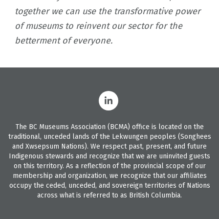
together we can use the transformative power
of museums to reinvent our sector for the
betterment of everyone.
The BC Museums Association (BCMA) office is located on the
traditional, unceded lands of the Lekwungen peoples (Songhees
and Xwsepsum Nations). We respect past, present, and future
Indigenous stewards and recognize that we are uninvited guests
on this territory. As a reflection of the provincial scope of our
membership and organization, we recognize that our affiliates
occupy the ceded, unceded, and sovereign territories of Nations
across what is referred to as British Columbia.