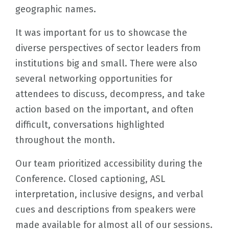
geographic names.
It was important for us to showcase the
diverse perspectives of sector leaders from
institutions big and small. There were also
several networking opportunities for
attendees to discuss, decompress, and take
action based on the important, and often
difficult, conversations highlighted
throughout the month.
Our team prioritized accessibility during the
Conference. Closed captioning, ASL
interpretation, inclusive designs, and verbal
cues and descriptions from speakers were
made available for almost all of our sessions.