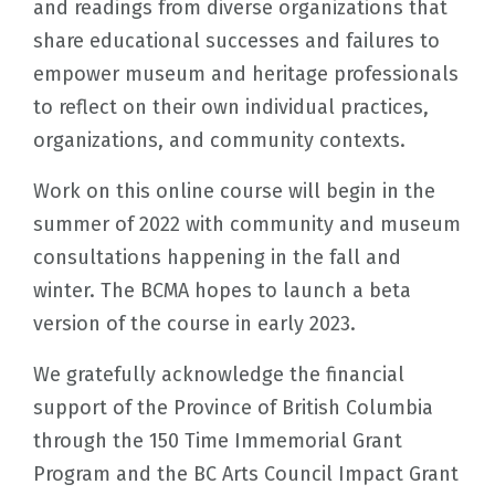
and readings from diverse organizations that
share educational successes and failures to
empower museum and heritage professionals
to reflect on their own individual practices,
organizations, and community contexts.
Work on this online course will begin in the
summer of 2022 with community and museum
consultations happening in the fall and
winter. The BCMA hopes to launch a beta
version of the course in early 2023.
We gratefully acknowledge the financial
support of the Province of British Columbia
through the 150 Time Immemorial Grant
Program and the BC Arts Council Impact Grant