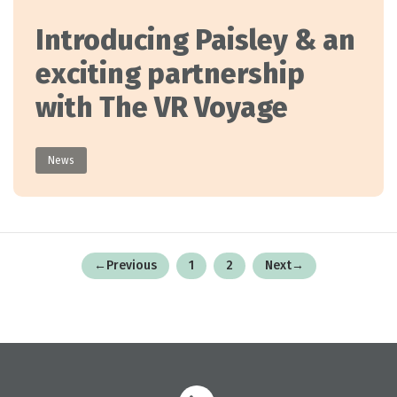
Introducing Paisley & an
exciting partnership
with The VR Voyage
News
Posts
←
Previous
1
2
Next
→
pagination