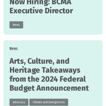
Now Hiring: BCMA
Executive Director
News
Categories
News
Arts, Culture, and
Heritage Takeaways
from the 2024 Federal
Budget Announcement
Advocacy
Climate and Emergencies