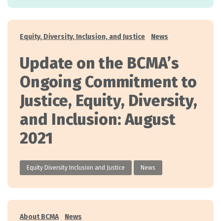
Categories
Equity, Diversity, Inclusion, and Justice
News
Update on the BCMA’s
Ongoing Commitment to
Justice, Equity, Diversity,
and Inclusion: August
2021
Equity Diversity Inclusion and Justice
News
Categories
About BCMA
News