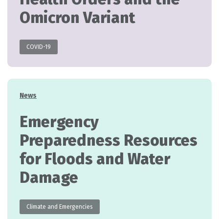
Omicron Variant
COVID-19
Categories
News
Emergency
Preparedness Resources
for Floods and Water
Damage
Climate and Emergencies