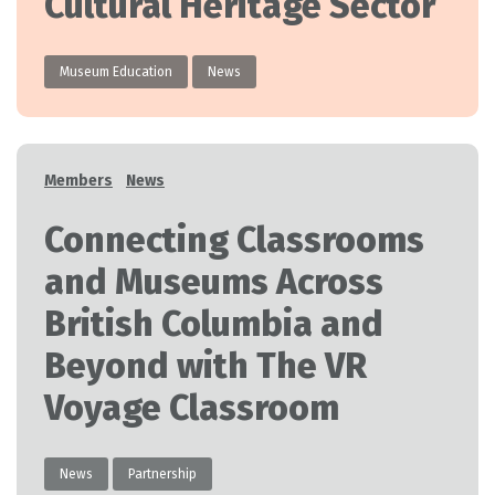
Cultural Heritage Sector
Museum Education
News
Categories
Members
News
Connecting Classrooms
and Museums Across
British Columbia and
Beyond with The VR
Voyage Classroom
News
Partnership