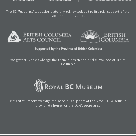
The BC Museums Association gratefully acknowledges the financial support of the
Government of Canada.
We gratefully acknowledge the financial assistance of the Province of British
Columbia
We gratefully acknowledge the generous support of the Royal BC Museum in
providing a home for the BCMA secretariat.