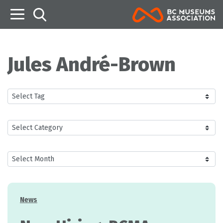
B
Jules André-Brown
Categories
News