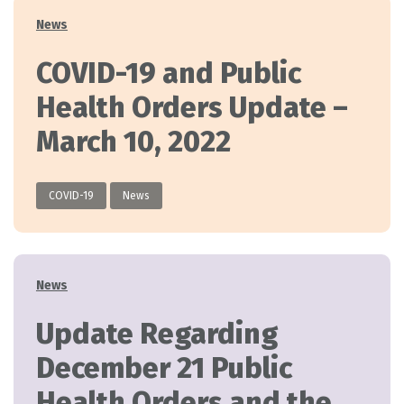
Categories
News
COVID-19 and Public
Health Orders Update –
March 10, 2022
COVID-19
News
Categories
News
Update Regarding
December 21 Public
Health Orders and the