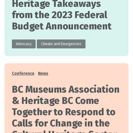
Heritage Takeaways
from the 2023 Federal
Budget Announcement
Advocacy
Climate and Emergencies
Categories
Conference
News
BC Museums Association
& Heritage BC Come
Together to Respond to
Calls for Change in the