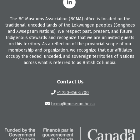
The BC Museums Association (BCMA) office is located on the
traditional, unceded lands of the Lekwungen peoples (Songhees
and Xwsepsum Nations). We respect past, present, and future
Indigenous stewards and recognize that we are uninvited guests
on this territory. As a reflection of the provincial scope of our
membership and organization, we recognize that our affiliates
occupy the ceded, unceded, and sovereign territories of Nations
across what is referred to as British Columbia.
Contact Us
+1 250-356-5700
bcma@museum.bc.ca