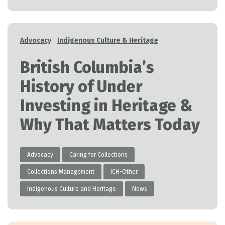
Categories
Advocacy
Indigenous Culture & Heritage
British Columbia’s
History of Under
Investing in Heritage &
Why That Matters Today
Advocacy
Caring for Collections
Collections Management
ICH-Other
Indigenous Culture and Heritage
News