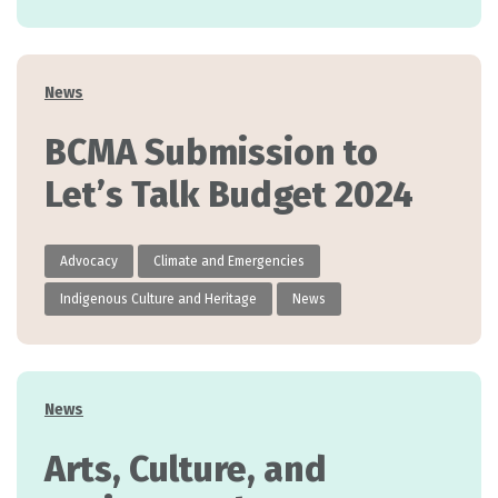
Categories
News
BCMA Submission to
Let’s Talk Budget 2024
Advocacy
Climate and Emergencies
Indigenous Culture and Heritage
News
Categories
News
Arts, Culture, and