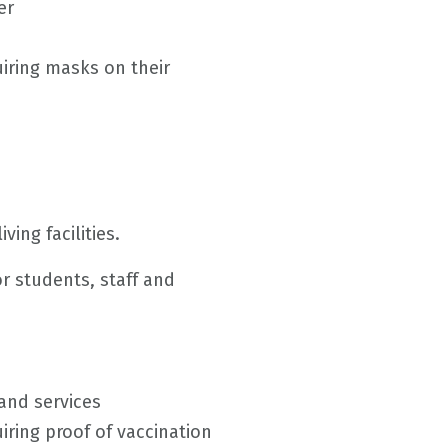
er
iring masks on their
ving facilities.
or students, staff and
and services
ring proof of vaccination