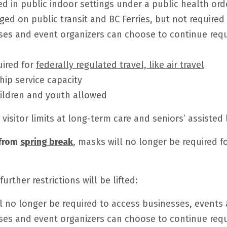
d in public indoor settings under a public health ord
ed on public transit and BC Ferries, but not required
ses and event organizers can choose to continue requ
uired for
federally regulated travel, like air travel
hip service capacity
ildren and youth allowed
 visitor limits at long-term care and seniors’ assisted li
 from
spring break
, masks will no longer be required f
 further restrictions will be lifted:
l no longer be required to access businesses, events 
ses and event organizers can choose to continue requi