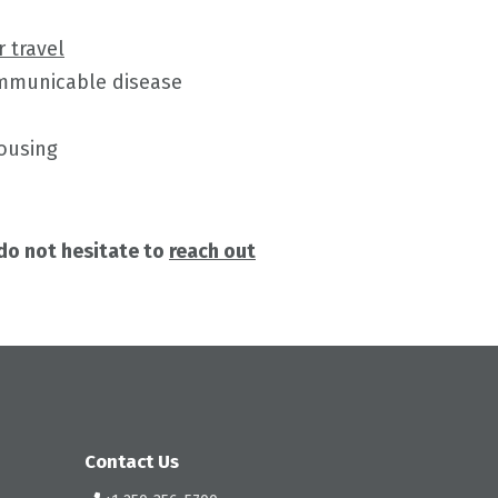
r travel
ommunicable disease
housing
 do not hesitate to
reach out
Contact Us