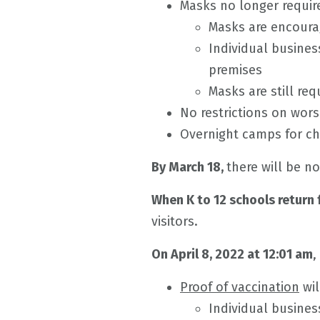
Masks no longer require
Masks are encourag
Individual busines
premises
Masks are still req
No restrictions on wors
Overnight camps for ch
By March 18,
there will be no
When K to 12 schools return
visitors.
On April 8, 2022 at 12:01 am
,
Proof of vaccination
wil
Individual busines