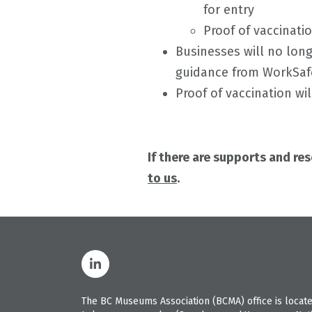
for entry
Proof of vaccinatio
Businesses will no lon
guidance from WorkSa
Proof of vaccination wi
If there are supports and re
to us
.
The BC Museums Association (BCMA) office is located