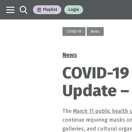
Playlist
Login
COVID-19
News
News
Categories
COVID-19
Update –
The
March 11 public health 
continue requiring masks o
galleries, and cultural orga