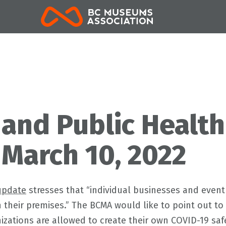
BCMA
 and Public Health
 March 10, 2022
update
stresses that “individual businesses and event
n their premises.” The BCMA would like to point out
nizations are allowed to create their own COVID-19 sa