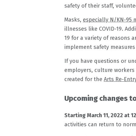
safety of their staff, volunte
Masks,
especially N/KN-95 
illnesses like COVID-19. Add
19 for a variety of reasons
implement safety measures t
If you have questions or un
employers, culture workers
created for the
Arts Re-Entry
Upcoming changes to 
Starting March 11, 2022 at 1
activities can return to norm