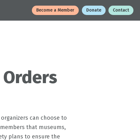
Become a Member
Donate
Contact
 Orders
 organizers can choose to
 to members that museums,
fety plans to ensure the