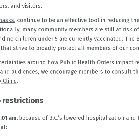
ers, and visitors.
masks
, continue to be an effective tool in reducing th
itionally, many community members are still at risk of
 and no children under 5 are currently vaccinated. Th
hat strive to broadly protect all members of our co
certainties around how Public Health Orders impact r
 and audiences, we encourage members to consult th
 Clinic
.
restrictions
2:01 am,
because of B.C.’s lowered hospitalization and 
al: