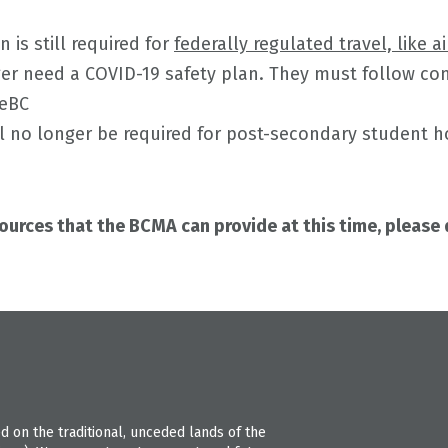
n is still required for
federally regulated travel, like ai
ger need a COVID-19 safety plan. They must follow c
feBC
ll no longer be required for post-secondary student 
sources that the BCMA can provide at this time, please
 on the traditional, unceded lands of the