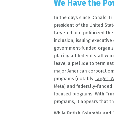
We Have the Po
In the days since Donald T
president of the United Stat
targeted and politicized the
inclusion, issuing executiv
government-funded organiza
placing all federal staff wh
leave, a prelude to terminat
major American corporation
programs (notably
Target, 
Meta
) and federally-funded c
focused programs. With Tru
programs, it appears that t
While British Columbia and C