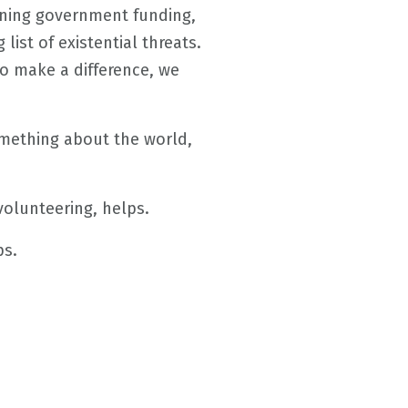
clining government funding,
list of existential threats.
to make a difference, we
something about the world,
olunteering, helps.
ps.
.