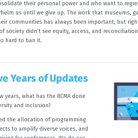
olidate their personal power and who want to regres
helm us until we give up. The work that museums, gal
heir communities has always been important, but right 
of society didn’t see equity, access, and reconciliation
o hard to ban it.
ive Years of Updates
ew years, what has the BCMA done
ersity and inclusion?
ized the allocation of programming
ects to amplify diverse voices, and