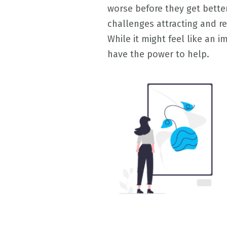
worse before they get better
challenges attracting and re
While it might feel like an 
have the power to help.