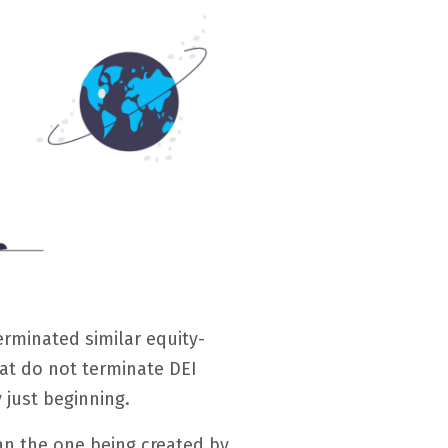
erminated similar equity-
at do not terminate DEI
 just beginning.
han the one being created by