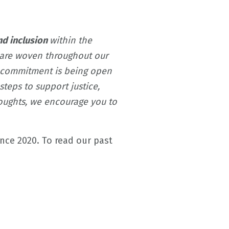
and inclusion
within the
s are woven throughout our
s commitment is being open
teps to support justice,
thoughts, we encourage you to
ince 2020.
To read our past