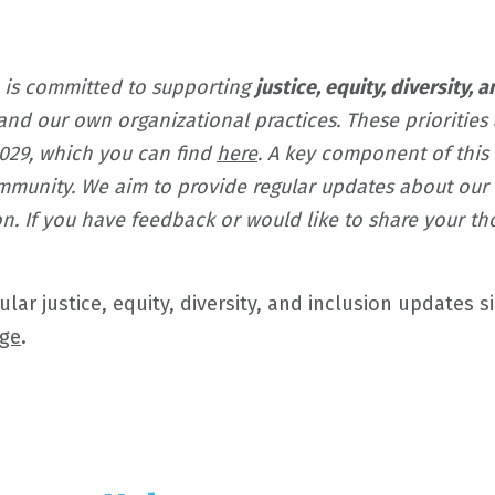
 is committed to supporting
justice, equity, diversity, 
and our own organizational practices. These prioritie
2029, which you can find
here
. A key component of thi
munity. We aim to provide regular updates about our s
sion. If you have feedback or would like to share your 
ar justice, equity, diversity, and inclusion updates s
ge
.