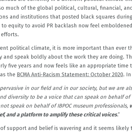
 much of the global political, cultural, financial, and
ions and institutions that posted black squares duri
o equity to avoid PR backlash now feel emboldened
efforts.
erent political climate, it is more important than ever 
ty and speak boldly about the work they are doing. T
rly five years and now feels like an appropriate time t
was the
BCMA Anti-Racism Statement: October 2020
. I
pervasive in our field and in our society, but we are a
d diversity to be a voice that can speak on behalf of
nnot speak on behalf of IBPOC museum professionals,
w
, and a platform to amplify these critical voices
.”
 of support and belief is wavering and it seems likely 