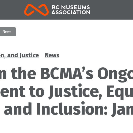
BCMA
News
on, and Justice
News
n the BCMA’s Ong
t to Justice, Equ
, and Inclusion: Ja