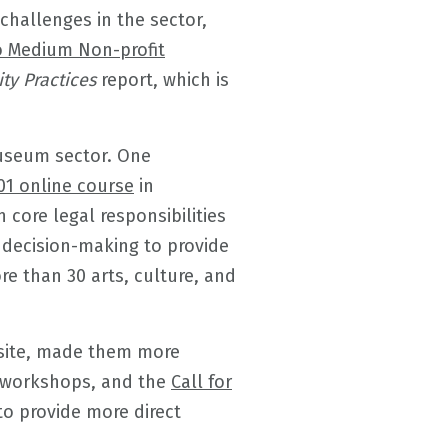
hallenges in the sector,
o Medium Non-profit
ty Practices
report, which is
museum sector. One
01 online course
in
 core legal responsibilities
 decision-making to provide
re than 30 arts, culture, and
site, made them more
workshops, and the
Call for
to provide more direct