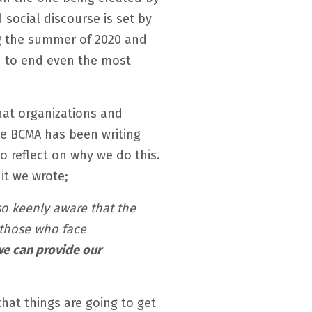
 social discourse is set by
ng the summer of 2020 and
 to end even the most
that organizations and
he BCMA has been writing
o reflect on why we do this.
n it we wrote;
lso keenly aware that the
 those who face
e can provide our
that things are going to get