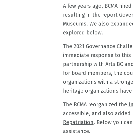
A few years ago, BCMA hired
resulting in the report
Gover
Museums
. We also expanded
explored below.
The 2021 Governance Challen
immediate response to this 
partnership with Arts BC and
for board members, the cou
organizations with a stronge
heritage organizations have 
The BCMA reorganized the
I
accessible, and also added 
Repatriation
. Below you can
assistance.