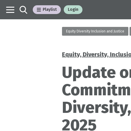
Playlist
Login
Equity Diversity Inclusion and Justice
Equity, Diversity, Inclusi
Categories
Update o
Commitmen
Diversity
2025