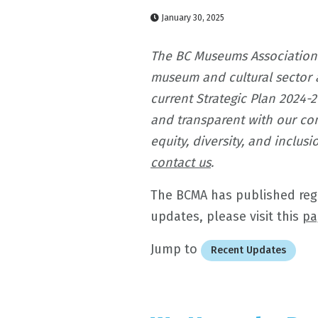
January 30, 2025
The BC Museums Association
museum and cultural sector 
current Strategic Plan 2024-
and transparent with our com
equity, diversity, and inclu
contact us
.
The BCMA has published regul
updates, please visit this
pa
Jump to
Recent Updates