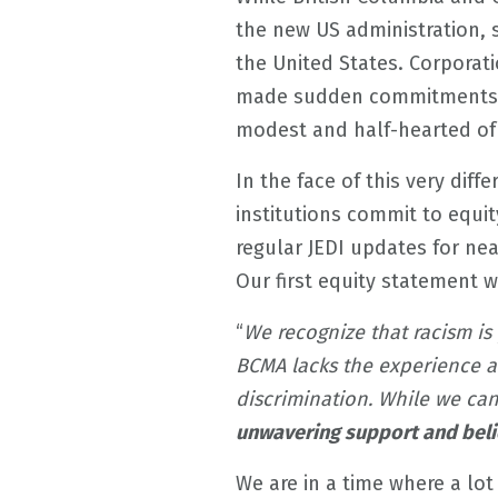
the new US administration, so
the United States. Corporat
made sudden commitments t
modest and half-hearted of 
In the face of this very diff
institutions commit to equi
regular JEDI updates for nea
Our first equity statement 
“
We recognize that racism is 
BCMA lacks the experience an
discrimination. While we ca
unwavering support and belief
We are in a time where a lot