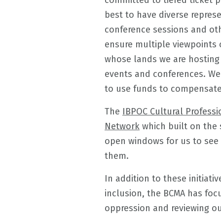
committed to tiered ticket p
best to have diverse repres
conference sessions and oth
ensure multiple viewpoints 
whose lands we are hosting
events and conferences. We 
to use funds to compensate 
The
IBPOC Cultural Profess
Network
which built on the
open windows for us to see 
them.
In addition to these initiati
inclusion, the BCMA has foc
oppression and reviewing ou