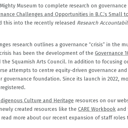
 Mighty Museum to complete research on governance c
nance Challenges and Opportunities in B.C.’s Small t
 this into the recently released
Research Accountabili
ges research outlines a governance “crisis” in the 
crisis has been the development of the
Governance 1
 the Squamish Arts Council. In addition to focusing on
rse attempts to centre equity-driven governance and
r governance foundation. Since its launch in 2022, mo
registered.
ndigenous Culture and Heritage
resources on our web
newly created resources like the
CARE Workbook
and 
 read more about our recent expansion of staff roles 