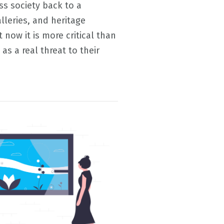
s society back to a
leries, and heritage
now it is more critical than
 as a real threat to their