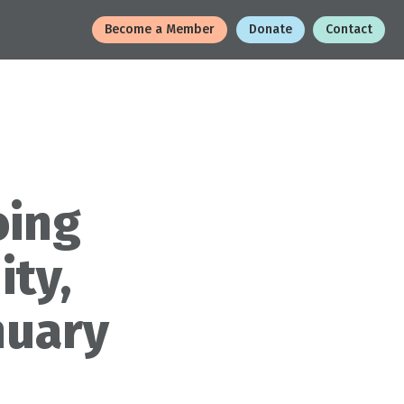
Become a Member
Donate
Contact
oing
ity,
nuary