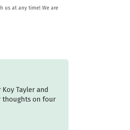
h us at any time! We are
 Koy Tayler and
r thoughts on four