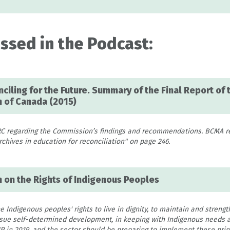
ssed in the Podcast:
ciling for the Future. Summary of the Final Report of 
 of Canada (2015)
RC regarding the Commission’s findings and recommendations. BCMA 
hives in education for reconciliation" on page 246.
n on the Rights of Indigenous Peoples
Indigenous peoples' rights to live in dignity, to maintain and strengt
ursue self-determined development, in keeping with Indigenous needs a
 in 2019, and the sector should be preparing to implement these princ