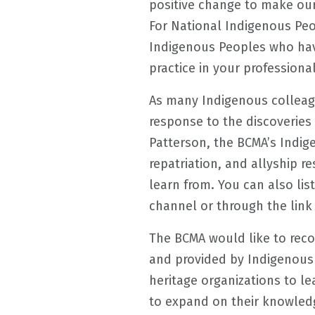
positive change to make our
For National Indigenous Pe
Indigenous Peoples who hav
practice in your professional
As many Indigenous colleag
response to the discoveries 
Patterson, the BCMA’s Indi
repatriation, and allyship 
learn from. You can also li
channel or through the link
The BCMA would like to rec
and provided by Indigenou
heritage organizations to l
to expand on their knowledg