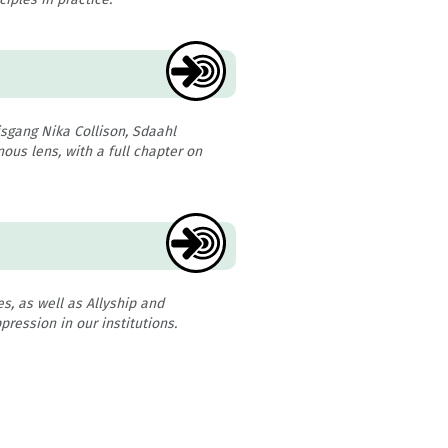
sgang Nika Collison, Sdaahl
ous lens, with a full chapter on
es, as well as Allyship and
pression in our institutions.