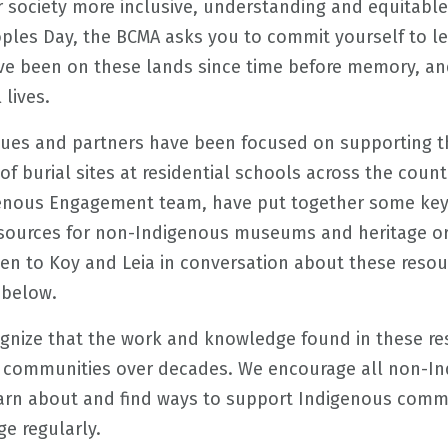
 society more inclusive, understanding and equitable i
oples Day, the BCMA asks you to commit yourself to l
e been on these lands since time before memory, and
 lives.
ues and partners have been focused on supporting t
of burial sites at residential schools across the count
genous Engagement team, have put together some key
resources for non-Indigenous museums and heritage or
sten to Koy and Leia in conversation about these reso
 below.
ognize that the work and knowledge found in these r
s communities over decades. We encourage all non-
earn about and find ways to support Indigenous commu
e regularly.