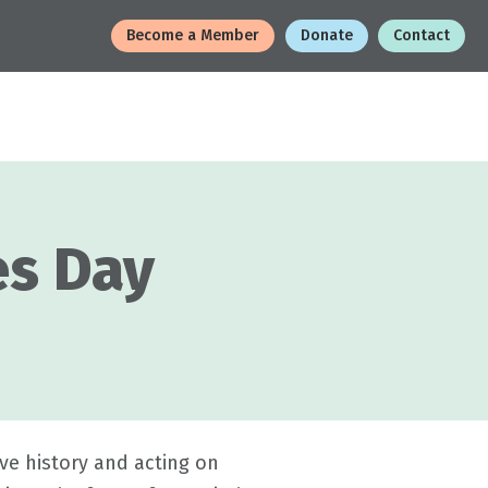
Become a Member
Donate
Contact
es Day
ve history and acting on