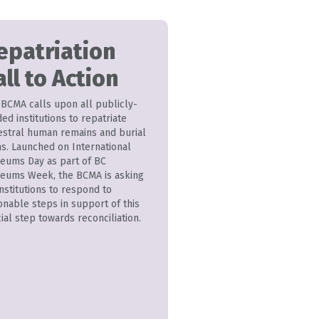
epatriation
all to Action
 BCMA calls upon all publicly-
ed institutions to repatriate
estral human remains and burial
ms. Launched on International
eums Day as part of BC
eums Week, the BCMA is asking
institutions to respond to
onable steps in support of this
ial step towards reconciliation.