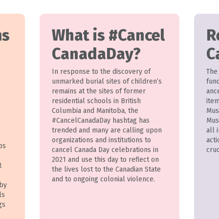
ms
What is #Cancel
R
CanadaDay?
C
In response to the discovery of
The
unmarked burial sites of children’s
fund
remains at the sites of former
anc
residential schools in British
ite
Columbia and Manitoba, the
Mus
#CancelCanadaDay hashtag has
Mus
trended and many are calling upon
all 
organizations and institutions to
acti
ps
cancel Canada Day celebrations in
cruc
2021 and use this day to reflect on
t
the lives lost to the Canadian State
and to ongoing colonial violence.
 by
ls
gs