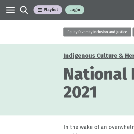
Playlist
Login
Equity Diversity Inclusion and Justice
Indigenous Culture & He
Categories
National
2021
In the wake of an overwhelm