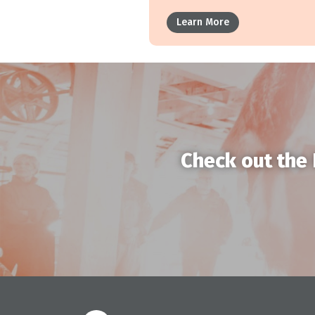
Learn More
Check out the 