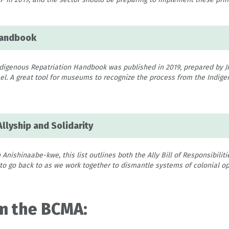
Handbook
igenous Repatriation Handbook was published in 2019, prepared by Ji
. A great tool for museums to recognize the process from the Indigen
Allyship and Solidarity
 Anishinaabe-kwe, this list outlines both the Ally Bill of Responsibiliti
 to go back to as we work together to dismantle systems of colonial op
m the BCMA: