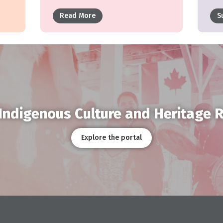
Read More
S
Indigenous Culture and Heritage 
Explore the portal