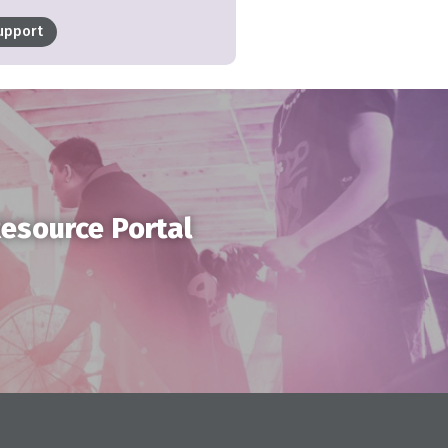
upport
Resource Portal