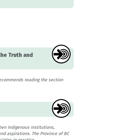
the Truth and
recommends reading the section
hen Indigenous institutions,
nd aspirations. The Province of BC
iples in practice.