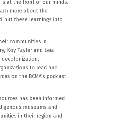
s at the front of our minds.
earn more about the
 put these learnings into
heir communities in
ry, Koy Tayler and Leia
 decolonization,
ganizations to read and
urces on the BCMA’s podcast
esources has been informed
Indigenous museums and
nities in their region and