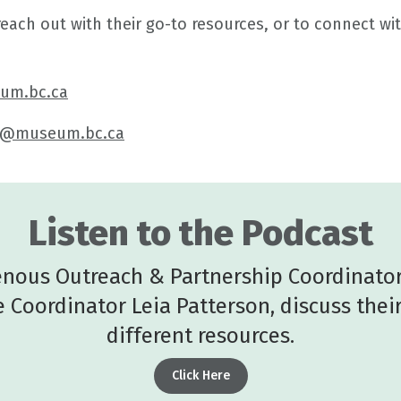
ch out with their go-to resources, or to connect wit
um.bc.ca
t@museum.bc.ca
Listen to the Podcast
genous Outreach & Partnership Coordinator
 Coordinator Leia Patterson, discuss thei
different resources.
Click Here