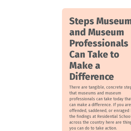
Steps Museu
and Museum
Professionals
Can Take to
Make a
Difference
There are tangible, concrete ste
that museums and museum
professionals can take today tha
can make a difference. If you are
offended, saddened, or enraged
the findings at Residential Schoo
across the country here are thin
you can do to take action.