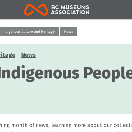
BCMA
Indigenous Culture and Heritage
News
ritage
News
 Indigenous Peopl
ing month of news, learning more about our collecti