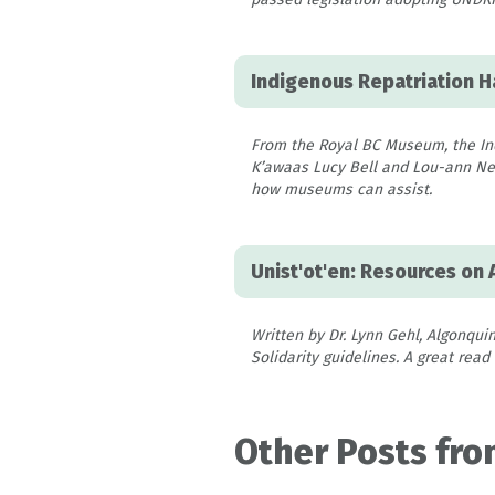
Indigenous Repatriation 
From the Royal BC Museum, the Ind
K’awaas Lucy Bell and Lou-ann Neel
how museums can assist.
Unist'ot'en: Resources on 
Written by Dr. Lynn Gehl, Algonquin
Solidarity guidelines. A great read
Other Posts fro