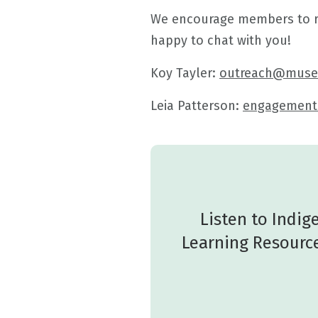
We encourage members to rea
happy to chat with you!
Koy Tayler:
outreach@muse
Leia Patterson:
engagemen
Listen to Indi
Learning Resource