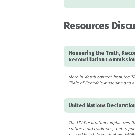
Resources Discu
Honouring the Truth, Recon
Reconciliation Commission
More in-depth content from the T
“Role of Canada’s museums and arc
United Nations Declaratio
The UN Declaration emphasizes the 
cultures and traditions, and to p
passed legislation adopting UNDRIP