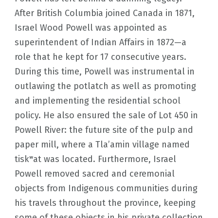
After British Columbia joined Canada in 1871,
Israel Wood Powell was appointed as
superintendent of Indian Affairs in 1872—a
role that he kept for 17 consecutive years.
During this time, Powell was instrumental in
outlawing the potlatch as well as promoting
and implementing the residential school
policy. He also ensured the sale of Lot 450 in
Powell River: the future site of the pulp and
paper mill, where a Tla’amin village named
tiskʷat was located. Furthermore, Israel
Powell removed sacred and ceremonial
objects from Indigenous communities during
his travels throughout the province, keeping
some of these objects in his private collection