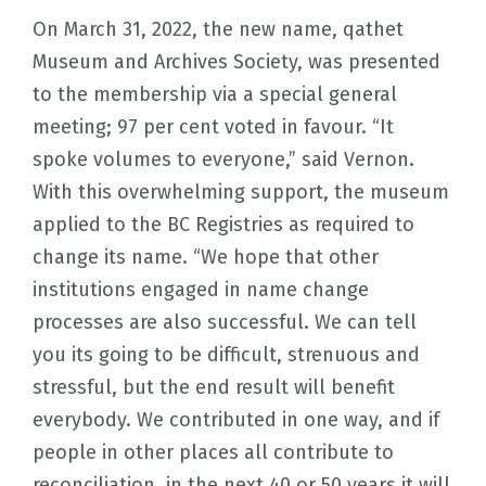
On March 31, 2022, the new name, qathet
Museum and Archives Society, was presented
to the membership via a special general
meeting; 97 per cent voted in favour. “It
spoke volumes to everyone,” said Vernon.
With this overwhelming support, the museum
applied to the BC Registries as required to
change its name. “We hope that other
institutions engaged in name change
processes are also successful. We can tell
you its going to be difficult, strenuous and
stressful, but the end result will benefit
everybody. We contributed in one way, and if
people in other places all contribute to
reconciliation, in the next 40 or 50 years it will