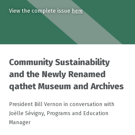
View the complete issue
here
Community Sustainability
and the Newly Renamed
qathet Museum and Archives
President Bill Vernon in conversation with
Joëlle Sévigny, Programs and Education
Manager