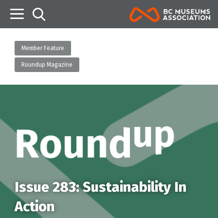
B
Member Feature
Roundup Magazine
Issue 283: Sustainability In
Action