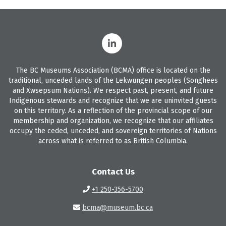
The BC Museums Association (BCMA) office is located on the
traditional, unceded lands of the Lekwungen peoples (Songhees
and Xwsepsum Nations). We respect past, present, and future
Indigenous stewards and recognize that we are uninvited guests
on this territory. As a reflection of the provincial scope of our
membership and organization, we recognize that our affiliates
occupy the ceded, unceded, and sovereign territories of Nations
across what is referred to as British Columbia.
Contact Us
+1 250-356-5700
bcma@museum.bc.ca