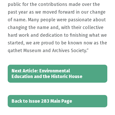
public for the contributions made over the
past year as we moved forward in our change
of name. Many people were passionate about
changing the name and, with their collective
hard work and dedication to finishing what we
started, we are proud to be known now as the
qathet Museum and Archives Society.”
Next Article: Environmental
Education and the Historic House
Back to Issue 283 Main Page