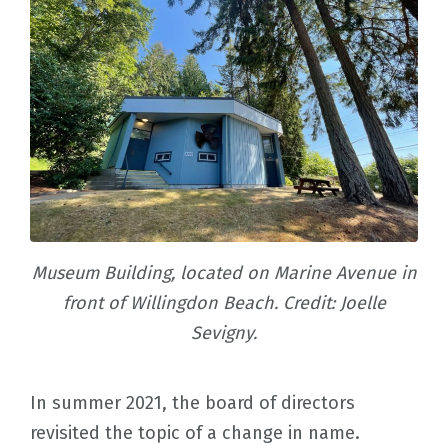
Museum Building, located on Marine Avenue in
front of Willingdon Beach. Credit: Joelle
Sevigny.
In summer 2021, the board of directors
revisited the topic of a change in name.