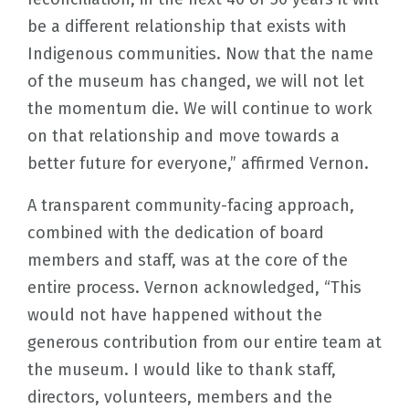
be a different relationship that exists with
Indigenous communities. Now that the name
of the museum has changed, we will not let
the momentum die. We will continue to work
on that relationship and move towards a
better future for everyone,” affirmed Vernon.
A transparent community-facing approach,
combined with the dedication of board
members and staff, was at the core of the
entire process. Vernon acknowledged, “This
would not have happened without the
generous contribution from our entire team at
the museum. I would like to thank staff,
directors, volunteers, members and the