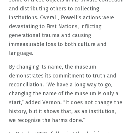
and distributing others to collecting
institutions. Overall, Powell’s actions were
devastating to First Nations, inflicting
generational trauma and causing
immeasurable loss to both culture and
language.
By changing its name, the museum
demonstrates its commitment to truth and
reconciliation. “We have a long way to go,
changing the name of the museum is only a
start,” added Vernon. “It does not change the
history, but it shows that, as an institution,
we recognize the harms done.”