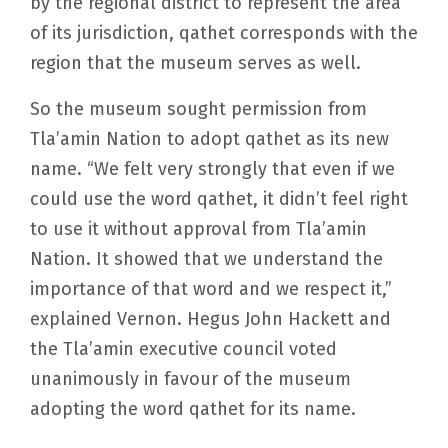
by the regional district to represent the area
of its jurisdiction, qathet corresponds with the
region that the museum serves as well.
So the museum sought permission from
Tla’amin Nation to adopt qathet as its new
name. “We felt very strongly that even if we
could use the word qathet, it didn’t feel right
to use it without approval from Tla’amin
Nation. It showed that we understand the
importance of that word and we respect it,”
explained Vernon. Hegus John Hackett and
the Tla’amin executive council voted
unanimously in favour of the museum
adopting the word qathet for its name.