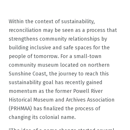
Within the context of sustainability,
reconciliation may be seen as a process that
strengthens community relationships by
building inclusive and safe spaces for the
people of tomorrow. For a small-town
community museum located on northern
Sunshine Coast, the journey to reach this
sustainability goal has recently gained
momentum as the former Powell River
Historical Museum and Archives Association
(PRHMAA) has finalized the process of
changing its colonial name.