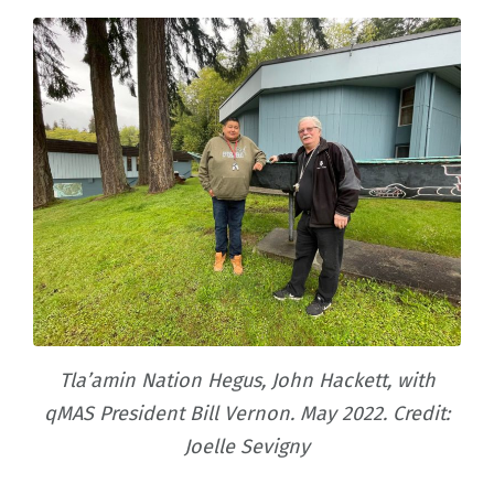
Tla’amin Nation Hegus, John Hackett, with
qMAS President Bill Vernon. May 2022. Credit:
Joelle Sevigny