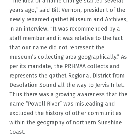
“The idea of a name change started several
years ago,” said Bill Vernon, president of the
newly renamed qathet Museum and Archives,
in an interview. “It was recommended by a
staff member and it was relative to the fact
that our name did not represent the
museum’s collecting area geographically.” As
per its mandate, the PRHMAA collects and
represents the qathet Regional District from
Desolation Sound all the way to Jervis Inlet.
Thus there was a growing awareness that the
name “Powell River” was misleading and
excluded the history of other communities
within the geography of northern Sunshine
Coast.