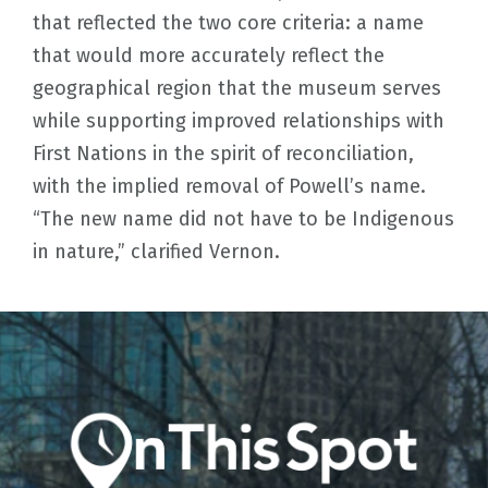
that reflected the two core criteria: a name
that would more accurately reflect the
geographical region that the museum serves
while supporting improved relationships with
First Nations in the spirit of reconciliation,
with the implied removal of Powell’s name.
“The new name did not have to be Indigenous
in nature,” clarified Vernon.