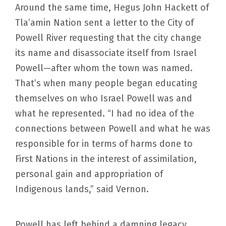
Around the same time, Hegus John Hackett of
Tla’amin Nation sent a letter to the City of
Powell River requesting that the city change
its name and disassociate itself from Israel
Powell—after whom the town was named.
That’s when many people began educating
themselves on who Israel Powell was and
what he represented. “I had no idea of the
connections between Powell and what he was
responsible for in terms of harms done to
First Nations in the interest of assimilation,
personal gain and appropriation of
Indigenous lands,” said Vernon.
Powell has left behind a damning legacy.