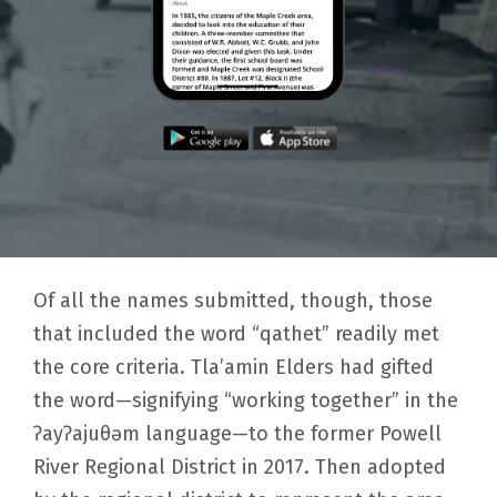
Of all the names submitted, though, those
that included the word “qathet” readily met
the core criteria. Tla’amin Elders had gifted
the word—signifying “working together” in the
ʔayʔajuθəm language—to the former Powell
River Regional District in 2017. Then adopted