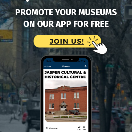
PROMOTE YOUR MUSEUMS
ON OUR APP FOR FREE