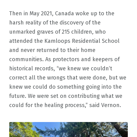
Then in May 2021, Canada woke up to the
harsh reality of the discovery of the
unmarked graves of 215 children, who
attended the Kamloops Residential School
and never returned to their home
communities. As protectors and keepers of
historical records, “we knew we couldn’t
correct all the wrongs that were done, but we
knew we could do something going into the
future. We were set on contributing what we
could for the healing process,” said Vernon.