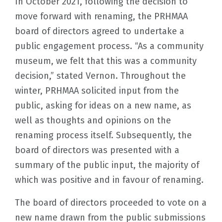
In October 2021, following the decision to
move forward with renaming, the PRHMAA
board of directors agreed to undertake a
public engagement process. “As a community
museum, we felt that this was a community
decision,” stated Vernon. Throughout the
winter, PRHMAA solicited input from the
public, asking for ideas on a new name, as
well as thoughts and opinions on the
renaming process itself. Subsequently, the
board of directors was presented with a
summary of the public input, the majority of
which was positive and in favour of renaming.
The board of directors proceeded to vote on a
new name drawn from the public submissions