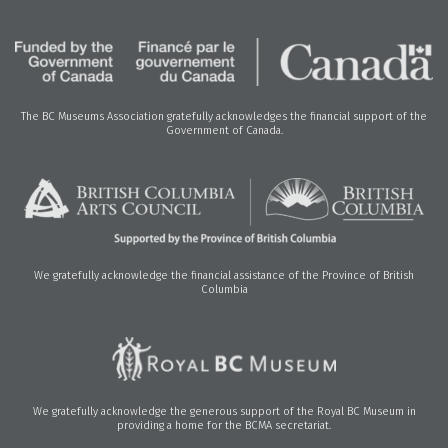
The BC Museums Association gratefully acknowledges the financial support of the
Government of Canada.
We gratefully acknowledge the financial assistance of the Province of British
Columbia
We gratefully acknowledge the generous support of the Royal BC Museum in
providing a home for the BCMA secretariat.