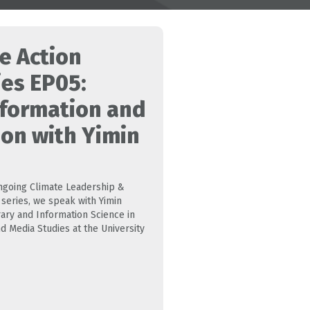
e Action
ies EP05:
nformation and
ion with Yimin
 ongoing Climate Leadership &
series, we speak with Yimin
rary and Information Science in
d Media Studies at the University