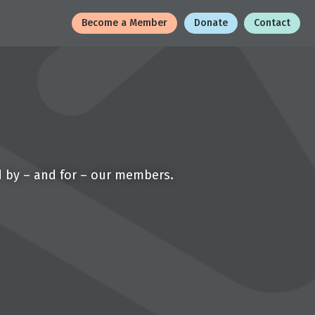
Become a Member
Donate
Contact
d by – and for – our members.