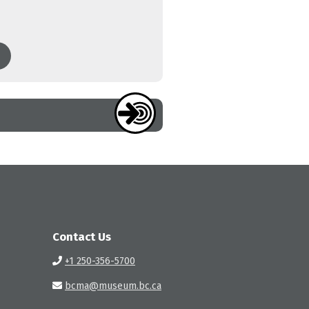
Contact Us
+1 250-356-5700
bcma@museum.bc.ca