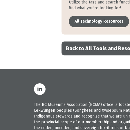
Utilize the tags and search funct
find what you're looking for!
All Technology Resources
Back to All Tools and Res
The BC Museums Association (BCMA) office is located
Lekwungen peoples (Songhees and Xwsepsum Nation
Indigenous stewards and recognize that we are uninvi
the provincial scope of our membership and organiz
the ceded, unceded, and sovereign territories of Nat