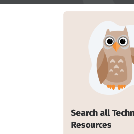
Search all Tech
Resources