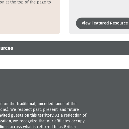
ion at the top of the page to
View Featured Resource
ources
 on the traditional, unceded lands of the
s). We respect past, present, and future
ted guests on this territory. As a reflection of
ation, we recognize that our affiliates occupy
ions across what is referred to as British