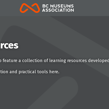
BCMA
rces
 feature a collection of learning resources develope
tion and practical tools here.