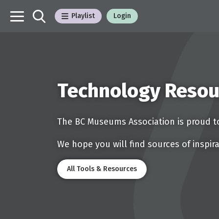
Playlist
Login
Technology Resou
The BC Museums Association is proud to
We hope you will find sources of inspira
All Tools & Resources