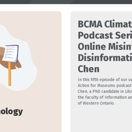
BCMA Climat
Podcast Ser
Online Misi
Disinformat
Chen
In this fifth episode of our
Action for Museums podcast 
Chen, a PhD candidate in Lib
the Faculty of Information an
of Western Ontario.
nology