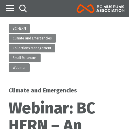
B
BC HERN
Climate and Emergencies
Collections Management
Small Museums
Webinar
Climate and Emergencies
Categories
Webinar: BC
HERN – An