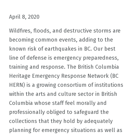
April 8, 2020
Wildfires, floods, and destructive storms are
becoming common events, adding to the
known risk of earthquakes in BC. Our best
line of defense is emergency preparedness,
training and response. The British Columbia
Heritage Emergency Response Network (BC
HERN) is a growing consortium of institutions
within the arts and culture sector in British
Columbia whose staff feel morally and
professionally obliged to safeguard the
collections that they hold by adequately
planning for emergency situations as well as