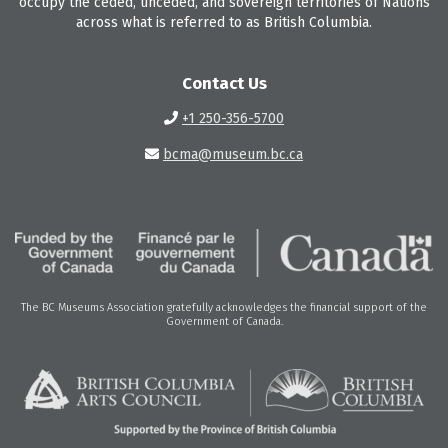
occupy the ceded, unceded, and sovereign territories of Nations
across what is referred to as British Columbia.
Contact Us
+1 250-356-5700
bcma@museum.bc.ca
The BC Museums Association gratefully acknowledges the financial support of the
Government of Canada.