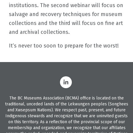
institutions. The second webinar will focus on
salvage and recovery techniques for museum
collections and the third will focus on fine art
and archival collections.
It’s never too soon to prepare for the worst!
The BC Museums Association (BCMA) office is located on the
traditional, unceded lands of the Lekwungen peoples (Songhees
and Xwsepsum Nations). We respect past, present, and future
Indigenous stewards and recognize that we are uninvited guests
on this territory. As a reflection of the provincial scope of our
membership and organization, we recognize that our affiliates