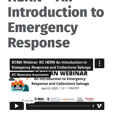
Introduction to
Emergency
Response