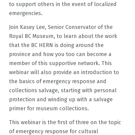
to support others in the event of localized
emergencies.
Join Kasey Lee, Senior Conservator of the
Royal BC Museum, to learn about the work
that the BC HERN is doing around the
province and how you too can become a
member of this supportive network. This
webinar will also provide an introduction to
the basics of emergency response and
collections salvage, starting with personal
protection and winding up with a salvage
primer for museum collections.
This webinar is the first of three on the topic
of emergency response for cultural