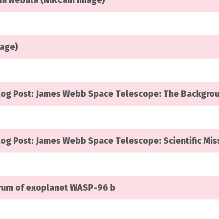
rina Nebula (NIRCam Image)
mage)
log Post: James Webb Space Telescope: The Backgro
og Post: James Webb Space Telescope: Scientific Mis
trum of exoplanet WASP-96 b