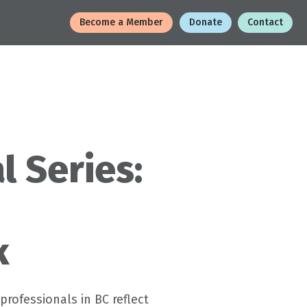
Become a Member
Donate
Contact
l Series:
k
professionals in BC reflect