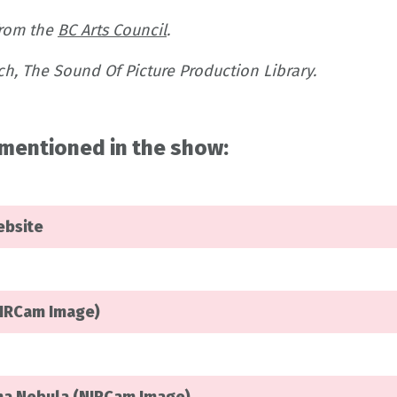
from the
BC Arts Council
.
h, The Sound Of Picture Production Library.
mentioned in the show:
ebsite
NIRCam Image)