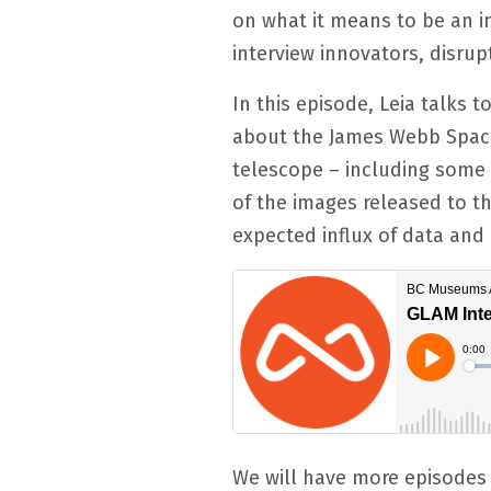
on what it means to be an in
interview innovators, disrup
In this episode, Leia talks 
about the James Webb Space
telescope – including some 
of the images released to th
expected influx of data an
We will have more episodes 