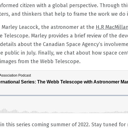
formed citizen with a global perspective. Through thi
ters, and thinkers that help to frame the work we do i
to Marley Leacock, the astronomer at the
H.R MacMilla
 Telescope. Marley provides a brief review of the de
details about the Canadian Space Agency’s involveme
e public in July. Finally, we chat about how space cen
d images from the Webb Telescope.
in this series coming summer of 2022. Stay tuned for