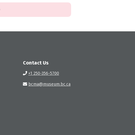
)
Contact Us
+1 250-356-5700
bcma@museum.bc.ca