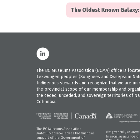
The Oldest Known Galaxy: 
The BC Museums Association (BCMA) office is located
Lekwungen peoples (Songhees and Xwsepsum Nation
Indigenous stewards and recognize that we are uninvi
the provincial scope of our membership and organiz
the ceded, unceded, and sovereign territories of Nat
Columbia.
The BC Museums Association
We gratefully acknow
gratefully acknowledges the financial
financial assistance o
support of the Government of