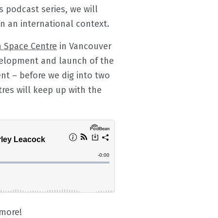
s podcast series, we will
n an international context.
n Space Centre
in Vancouver
velopment and launch of the
nt – before we dig into two
tres will keep up with the
 more!