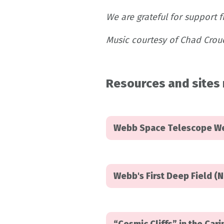
We are grateful for support 
Music courtesy of Chad Crouc
Resources and sites 
Webb Space Telescope W
Webb's First Deep Field (