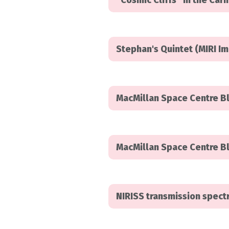
“Cosmic Cliffs” in the Ca
Stephan's Quintet (MIRI I
MacMillan Space Centre B
MacMillan Space Centre Bl
NIRISS transmission spec