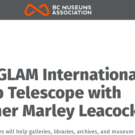
BCMA
GLAM Internationa
 Telescope with
er Marley Leacoc
s will help galleries, libraries, archives, and museum 