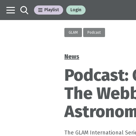
Playlist
Login
GLAM
Podcast
News
Categories
Podcast: 
The Webb
Astronom
The GLAM International Serie