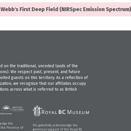
Webb's First Deep Field (NIRSpec Emission Spectrum
 on the traditional, unceded lands of the
s). We respect past, present, and future
ted guests on this territory. As a reflection of
ation, we recognize that our affiliates occupy
ions across what is referred to as British
ledge the
We gratefully acknowledge the
f the Province of
generous support of the Royal BC