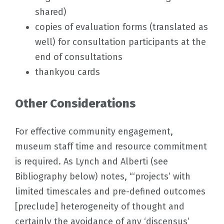
shared)
copies of evaluation forms (translated as
well) for consultation participants at the
end of consultations
thankyou cards
Other Considerations
For effective community engagement,
museum staff time and resource commitment
is required. As Lynch and Alberti (see
Bibliography below) notes, “‘projects’ with
limited timescales and pre-defined outcomes
[preclude] heterogeneity of thought and
certainly the avoidance of any ‘discensus’