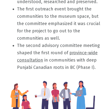
understood, researched and preserved.
The first outreach event brought the
communities to the museum space, but
the committee emphasized it was crucial
for the project to go out to the
communities as well.
The second advisory committee meeting
shaped the first round of
province-wide
consultation
in communities with deep
Punjabi Canadian roots in BC (Phase I).