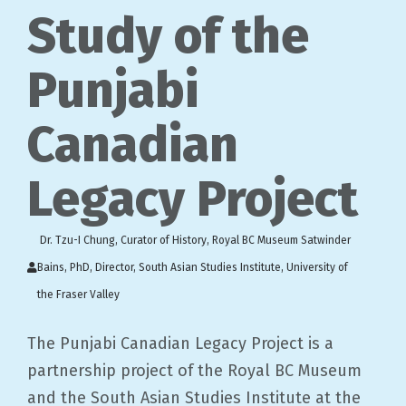
Study of the
Punjabi
Canadian
Legacy Project
Dr. Tzu-I Chung, Curator of History, Royal BC Museum Satwinder
Bains, PhD, Director, South Asian Studies Institute, University of
the Fraser Valley
The Punjabi Canadian Legacy Project is a
partnership project of the Royal BC Museum
and the South Asian Studies Institute at the