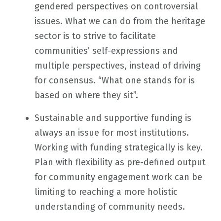
gendered perspectives on controversial
issues. What we can do from the heritage
sector is to strive to facilitate
communities’ self-expressions and
multiple perspectives, instead of driving
for consensus. “What one stands for is
based on where they sit”.
Sustainable and supportive funding is
always an issue for most institutions.
Working with funding strategically is key.
Plan with flexibility as pre-defined output
for community engagement work can be
limiting to reaching a more holistic
understanding of community needs.