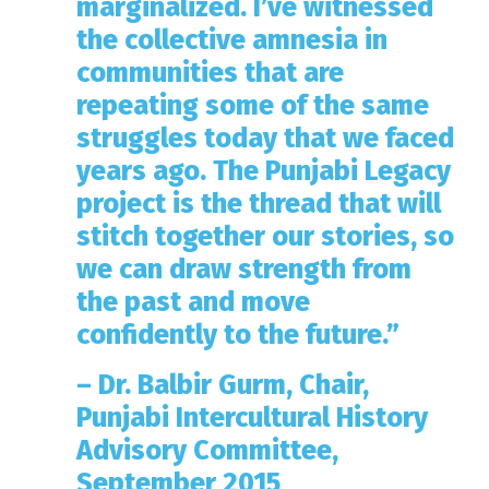
marginalized. I’ve witnessed
the collective amnesia in
communities that are
repeating some of the same
struggles today that we faced
years ago. The Punjabi Legacy
project is the thread that will
stitch together our stories, so
we can draw strength from
the past and move
confidently to the future.”
– Dr. Balbir Gurm, Chair,
Punjabi Intercultural History
Advisory Committee,
September 2015