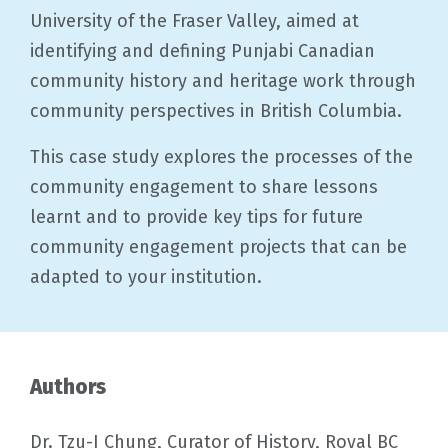
University of the Fraser Valley, aimed at
identifying and defining Punjabi Canadian
community history and heritage work through
community perspectives in British Columbia.
This case study explores the processes of the
community engagement to share lessons
learnt and to provide key tips for future
community engagement projects that can be
adapted to your institution.
Authors
Dr. Tzu-I Chung, Curator of History, Royal BC