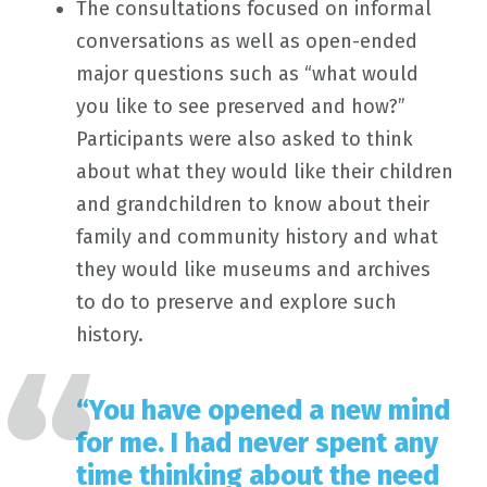
The consultations focused on informal
conversations as well as open-ended
major questions such as “what would
you like to see preserved and how?”
Participants were also asked to think
about what they would like their children
and grandchildren to know about their
family and community history and what
they would like museums and archives
to do to preserve and explore such
history.
“You have opened a new mind
for me. I had never spent any
time thinking about the need