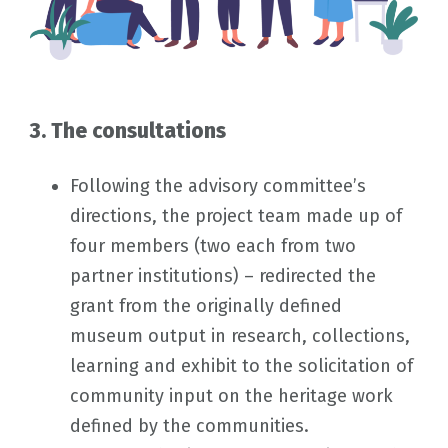
3. The consultations
Following the advisory committee’s
directions, the project team made up of
four members (two each from two
partner institutions) – redirected the
grant from the originally defined
museum output in research, collections,
learning and exhibit to the solicitation of
community input on the heritage work
defined by the communities.