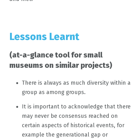
Lessons Learnt
(at-a-glance tool for small
museums on similar projects)
There is always as much diversity within a
group as among groups.
It is important to acknowledge that there
may never be consensus reached on
certain aspects of historical events, for
example the generational gap or