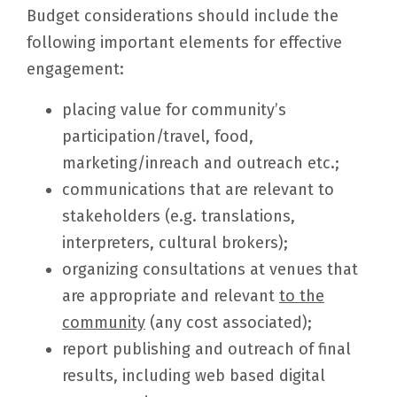
Budget considerations should include the
following important elements for effective
engagement:
placing value for community’s
participation/travel, food,
marketing/inreach and outreach etc.;
communications that are relevant to
stakeholders (e.g. translations,
interpreters, cultural brokers);
organizing consultations at venues that
are appropriate and relevant
to the
community
(any cost associated);
report publishing and outreach of final
results, including web based digital