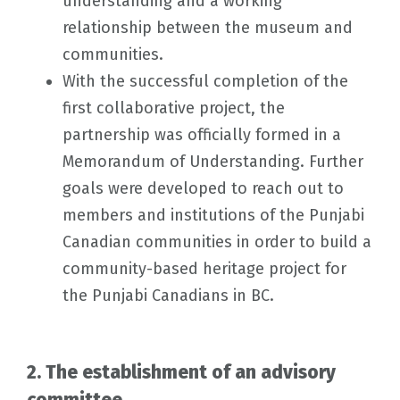
understanding and a working
relationship between the museum and
communities.
With the successful completion of the
first collaborative project, the
partnership was officially formed in a
Memorandum of Understanding. Further
goals were developed to reach out to
members and institutions of the Punjabi
Canadian communities in order to build a
community-based heritage project for
the Punjabi Canadians in BC.
2. The establishment of an advisory