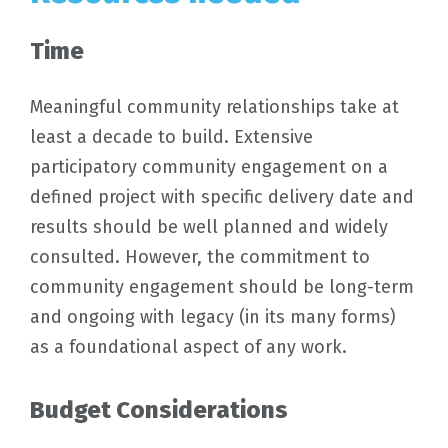
Time
Meaningful community relationships take at
least a decade to build. Extensive
participatory community engagement on a
defined project with specific delivery date and
results should be well planned and widely
consulted. However, the commitment to
community engagement should be long-term
and ongoing with legacy (in its many forms)
as a foundational aspect of any work.
Budget Considerations