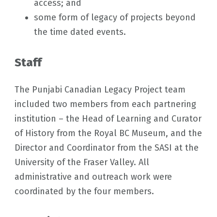
access; and
some form of legacy of projects beyond
the time dated events.
Staff
The Punjabi Canadian Legacy Project team
included two members from each partnering
institution – the Head of Learning and Curator
of History from the Royal BC Museum, and the
Director and Coordinator from the SASI at the
University of the Fraser Valley. All
administrative and outreach work were
coordinated by the four members.