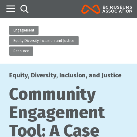
B
Engagement
Equity Diversity Inclusion and Justice
Resource
Equity, Diversity, Inclusion, and Justice
Categories
Community
Engagement
Tool: A Case