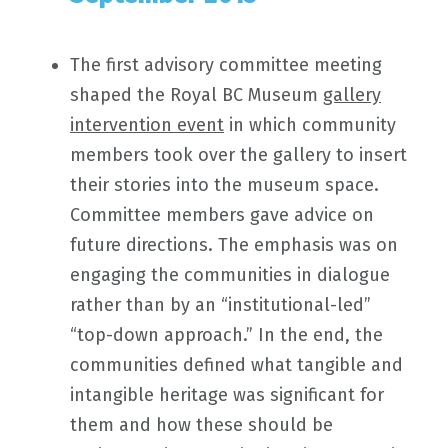
The first advisory committee meeting
shaped the Royal BC Museum
gallery
intervention event
in which community
members took over the gallery to insert
their stories into the museum space.
Committee members gave advice on
future directions. The emphasis was on
engaging the communities in dialogue
rather than by an “institutional-led”
“top-down approach.” In the end, the
communities defined what tangible and
intangible heritage was significant for
them and how these should be