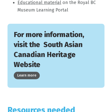
Educational material
on the Royal BC
Museum Learning Portal
For more information,
visit the South Asian
Canadian Heritage
Website
Learn more
Resources needed