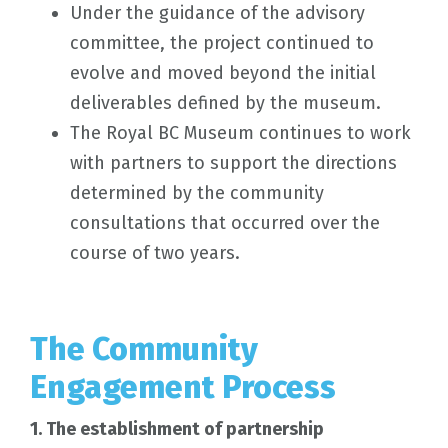
Under the guidance of the advisory
committee, the project continued to
evolve and moved beyond the initial
deliverables defined by the museum.
The Royal BC Museum continues to work
with partners to support the directions
determined by the community
consultations that occurred over the
course of two years.
The Community
Engagement Process
1. The establishment of partnership