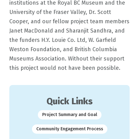
institutions at the Royal BC Museum and the
University of the Fraser Valley, Dr. Scott
Cooper, and our fellow project team members
Janet MacDonald and Sharanjit Sandhra, and
the funders H.Y. Louie Co. Ltd, W. Garfield
Weston Foundation, and British Columbia
Museums Association. Without their support
this project would not have been possible.
Quick Links
Project Summary and Goal
Community Engagement Process