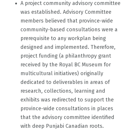
A project community advisory committee
was established. Advisory Committee
members believed that province-wide
community-based consultations were a
prerequisite to any workplan being
designed and implemented. Therefore,
project funding (a philanthropy grant
received by the Royal BC Museum for
multicultural initiatives) originally
dedicated to deliverables in areas of
research, collections, learning and
exhibits was redirected to support the
province-wide consultations in places
that the advisory committee identified
with deep Punjabi Canadian roots.