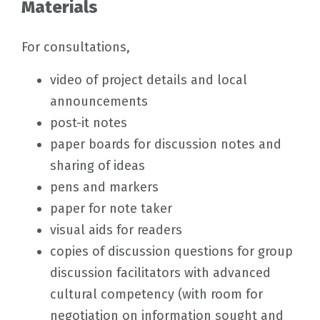
Materials
For consultations,
video of project details and local
announcements
post-it notes
paper boards for discussion notes and
sharing of ideas
pens and markers
paper for note taker
visual aids for readers
copies of discussion questions for group
discussion facilitators with advanced
cultural competency (with room for
negotiation on information sought and