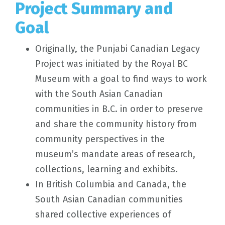
Project Summary and
Goal
Originally, the Punjabi Canadian Legacy
Project was initiated by the Royal BC
Museum with a goal to find ways to work
with the South Asian Canadian
communities in B.C. in order to preserve
and share the community history from
community perspectives in the
museum’s mandate areas of research,
collections, learning and exhibits.
In British Columbia and Canada, the
South Asian Canadian communities
shared collective experiences of