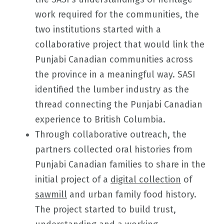
work required for the communities, the
two institutions started with a
collaborative project that would link the
Punjabi Canadian communities across
the province in a meaningful way. SASI
identified the lumber industry as the
thread connecting the Punjabi Canadian
experience to British Columbia.
Through collaborative outreach, the
partners collected oral histories from
Punjabi Canadian families to share in the
initial project of a
digital collection
of
sawmill
and urban family food history.
The project started to build trust,