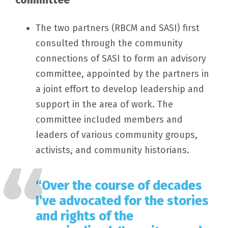
committee
The two partners (RBCM and SASI) first
consulted through the community
connections of SASI to form an advisory
committee, appointed by the partners in
a joint effort to develop leadership and
support in the area of work. The
committee included members and
leaders of various community groups,
activists, and community historians.
“Over the course of decades
I’ve advocated for the stories
and rights of the