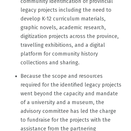
community identification of provincial
legacy projects including the need to
develop K-12 curriculum materials,
graphic novels, academic research,
digitization projects across the province,
travelling exhibitions, and a digital
platform for community history
collections and sharing.
Because the scope and resources
required for the identified legacy projects
went beyond the capacity and mandate
of a university and a museum, the
advisory committee has led the charge
to fundraise for the projects with the
assistance from the partnering