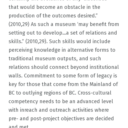
that would become an obstacle in the
production of the outcomes desired.”
(2010,29) As such a museum ‘may benefit from
setting out to develop…a set of relations and
skills.” (2010,29). Such skills would include
perceiving knowledge in alternative forms to
traditional museum outputs, and such
relations should connect beyond institutional
walls. Commitment to some form of legacy is
key for those that come from the Mainland of
BC to outlying regions of BC. Cross-cultural
competency needs to be an advanced level
with inreach and outreach activities where
pre- and post-project objectives are decided
and met.