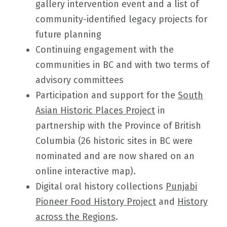
gallery intervention event and a list of
community-identified legacy projects for
future planning
Continuing engagement with the
communities in BC and with two terms of
advisory committees
Participation and support for the
South
Asian Historic Places Project
in
partnership with the Province of British
Columbia (26 historic sites in BC were
nominated and are now shared on an
online interactive map).
Digital oral history collections
Punjabi
Pioneer Food History Project
and
History
across the Regions
.