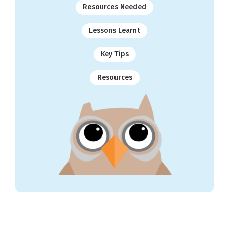
Resources Needed
Lessons Learnt
Key Tips
Resources