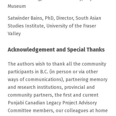
Museum
Satwinder Bains, PhD, Director, South Asian
Studies Institute, University of the Fraser
Valley
Acknowledgement and Special Thanks
The authors wish to thank all the community
participants in B.C. (in person or via other
ways of communications), partnering memory
and research institutions, provincial and
community partners, the first and current
Punjabi Canadian Legacy Project Advisory
Committee members, our colleagues at home