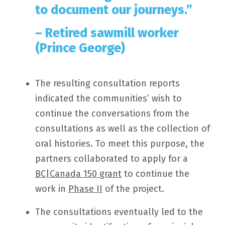
to document our journeys.”
– Retired sawmill worker
(Prince George)
The resulting consultation reports
indicated the communities’ wish to
continue the conversations from the
consultations as well as the collection of
oral histories. To meet this purpose, the
partners collaborated to apply for a
BC|Canada 150 grant
to continue the
work in
Phase II
of the project.
The consultations eventually led to the