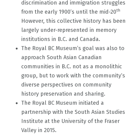
discrimination and immigration struggles
th
from the early 1900’s until the mid-20
However, this collective history has been
largely under-represented in memory
institutions in B.C. and Canada.
The Royal BC Museum’s goal was also to
approach South Asian Canadian
communities in B.C. not as a monolithic
group, but to work with the community’s
diverse perspectives on community
history preservation and sharing.
The Royal BC Museum initiated a
partnership with the South Asian Studies
Institute at the University of the Fraser
Valley in 2015.