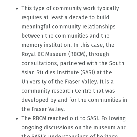
This type of community work typically
requires at least a decade to build
meaningful community relationships
between the communities and the
memory institution. In this case, the
Royal BC Museum (RBCM), through
consultations, partnered with the South
Asian Studies Institute (SASI) at the
University of the Fraser Valley. It is a
community research Centre that was
developed by and for the communities in
the Fraser Valley.
The RBCM reached out to SASI. Following
ongoing discussions on the museum and
the SASI’s understandings of heritage