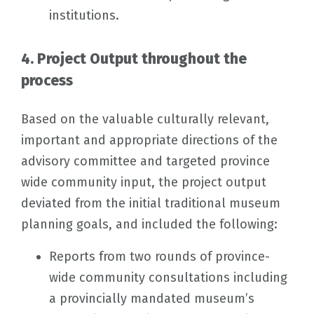
institutions.
4. Project Output throughout the
process
Based on the valuable culturally relevant,
important and appropriate directions of the
advisory committee and targeted province
wide community input, the project output
deviated from the initial traditional museum
planning goals, and included the following:
Reports from two rounds of province-
wide community consultations including
a provincially mandated museum’s