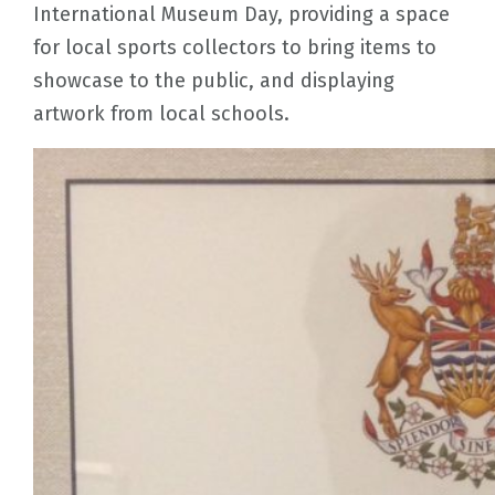
International Museum Day, providing a space
for local sports collectors to bring items to
showcase to the public, and displaying
artwork from local schools.