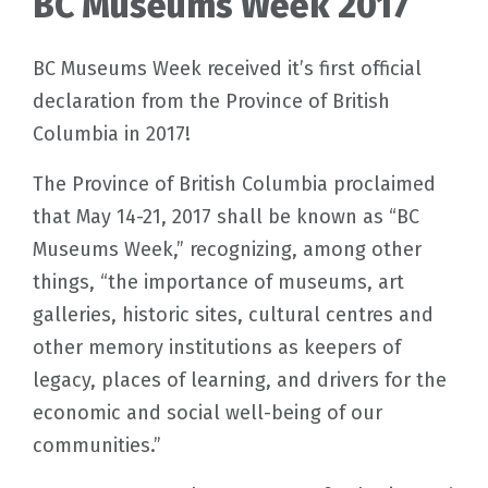
BC Museums Week 2017
BC Museums Week received it’s first official
declaration from the Province of British
Columbia in 2017!
The Province of British Columbia proclaimed
that May 14-21, 2017 shall be known as “BC
Museums Week,” recognizing, among other
things, “the importance of museums, art
galleries, historic sites, cultural centres and
other memory institutions as keepers of
legacy, places of learning, and drivers for the
economic and social well-being of our
communities.”