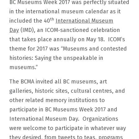
BC Museums Week 2017 was perfectly situated
in the international museum calendar as it
th
included the 40
International Museum
Day
(IMD), an ICOM-sanctioned celebration
that takes place annually on May 18. ICOM’s
theme for 2017 was “Museums and contested
histories: Saying the unspeakable in
museums.”
The BCMA invited all BC museums, art
galleries, historic sites, cultural centres, and
other related memory institutions to
participate in BC Museums Week 2017 and
International Museum Day. Organizations
were welcome to participate in whatever way
they desired, from tweets to teas, programs