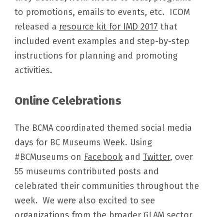
to promotions, emails to events, etc. ICOM
released a
resource kit for IMD 2017
that
included event examples and step-by-step
instructions for planning and promoting
activities.
Online Celebrations
The BCMA coordinated themed social media
days for BC Museums Week. Using
#BCMuseums on
Facebook
and
Twitter
, over
55 museums contributed posts and
celebrated their communities throughout the
week. We were also excited to see
organizations from the broader GLAM sector