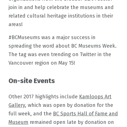
join in and help celebrate the museums and
related cultural heritage institutions in their
areas!
#BCMuseums was a major success in
spreading the word about BC Museums Week.
The tag was even trending on Twitter in the
Vancouver region on May 15!
On-site Events
Other 2017 highlights include
Kamloops Art
Gallery
, which was open by donation for the
full week, and the
BC Sports Hall of Fame and
Museum
remained open late by donation on