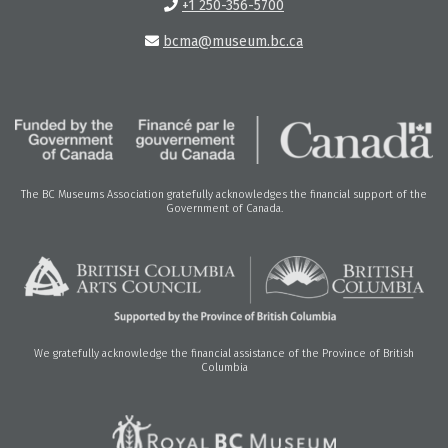
+1 250-356-5700
bcma@museum.bc.ca
The BC Museums Association gratefully acknowledges the financial support of the
Government of Canada.
We gratefully acknowledge the financial assistance of the Province of British
Columbia