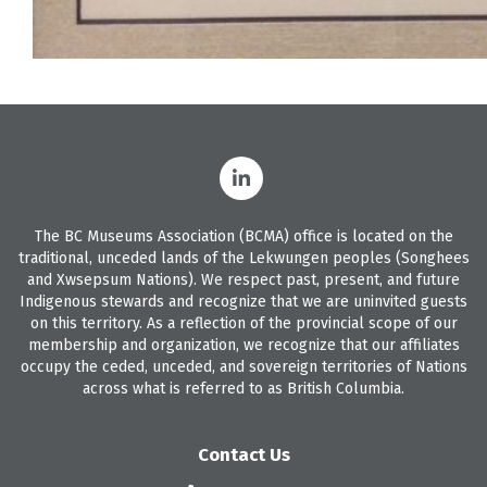
The BC Museums Association (BCMA) office is located on the
traditional, unceded lands of the Lekwungen peoples (Songhees
and Xwsepsum Nations). We respect past, present, and future
Indigenous stewards and recognize that we are uninvited guests
on this territory. As a reflection of the provincial scope of our
membership and organization, we recognize that our affiliates
occupy the ceded, unceded, and sovereign territories of Nations
across what is referred to as British Columbia.
Contact Us