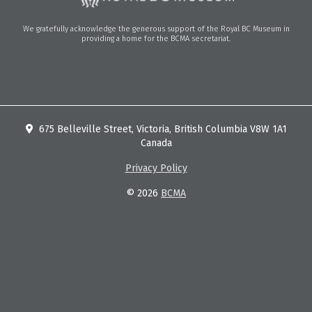
We gratefully acknowledge the generous support of the Royal BC Museum in
providing a home for the BCMA secretariat.
675 Belleville Street, Victoria, British Columbia V8W 1A1
Canada
Privacy Policy
© 2026
BCMA