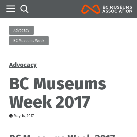
B
Advocacy
BC Museums Week
Advocacy
Categories
BC Museums
Week 2017
May 14, 2017