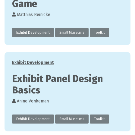
Game
Matthias Reinicke
Exhibit Development
Small Museums
Toolkit
Categories
Exhibit Development
Exhibit Panel Design
Basics
Anine Vonkeman
Exhibit Development
Small Museums
Toolkit