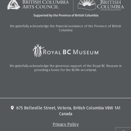
We gratefully acknowledge the financial assistance of the Province of British
Columbia
We gratefully acknowledge the generous support of the Royal BC Museum in
providing a home for the BCMA secretariat.
675 Belleville Street, Victoria, British Columbia V8W 1A1
Canada
Privacy Policy