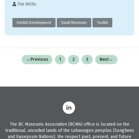
Tim Willis
Exhibit Development
Small Museums
Toolkit
Posts
←
Previous
1
2
3
Next
→
pagination
The BC Museums Association (BCMA) office is located on the
traditional, unceded lands of the Lekwungen peoples (Songhees
and Xwsepsum Nations). We respect past, present, and future