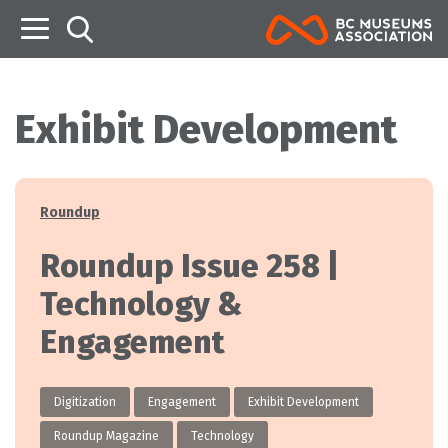
B
Exhibit Development
Categories
Roundup
Roundup Issue 258 |
Technology &
Engagement
Digitization
Engagement
Exhibit Development
Roundup Magazine
Technology