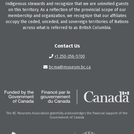
Indigenous stewards and recognize that we are uninvited guests
on this territory. As a reflection of the provincial scope of our
membership and organization, we recognize that our affiliates
occupy the ceded, unceded, and sovereign territories of Nations
across what is referred to as British Columbia.
Contact Us
+1 250-356-5700
bcma@museum.bc.ca
The BC Museums Association gratefully acknowledges the financial support of the
Government of Canada.