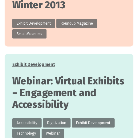
Winter 2013
Exhibit Development
Roundup Magazine
Small Museums
Categories
Exhibit Development
Webinar: Virtual Exhibits
– Engagement and
Accessibility
Accessibility
Digitization
Exhibit Development
Technology
Webinar