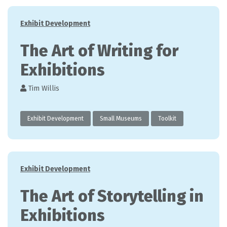
Categories
Exhibit Development
The Art of Writing for
Exhibitions
Tim Willis
Exhibit Development
Small Museums
Toolkit
Categories
Exhibit Development
The Art of Storytelling in
Exhibitions