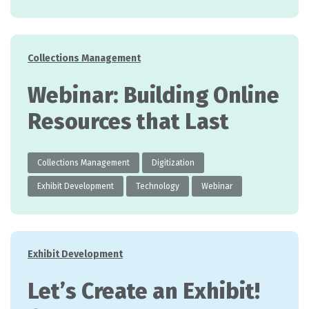
Categories
Collections Management
Webinar: Building Online
Resources that Last
Collections Management
Digitization
Exhibit Development
Technology
Webinar
Categories
Exhibit Development
Let’s Create an Exhibit!