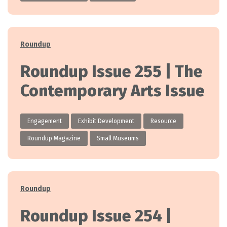
Categories
Roundup
Roundup Issue 255 | The
Contemporary Arts Issue
Engagement
Exhibit Development
Resource
Roundup Magazine
Small Museums
Categories
Roundup
Roundup Issue 254 |