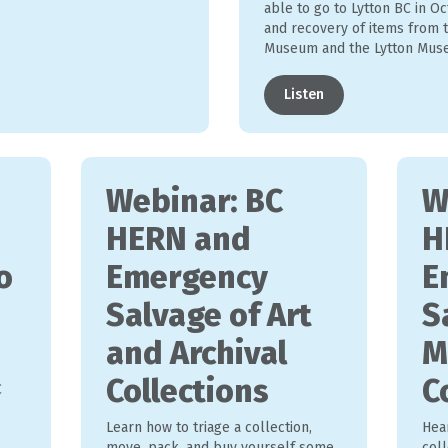
able to go to Lytton BC in Oc
and recovery of items from t
Museum and the Lytton Muse
Listen
Webinar: BC
W
HERN and
H
o
Emergency
E
Salvage of Art
S
and Archival
M
Collections
C
C
Learn how to triage a collection,
Hea
move, pack, and buy yourself some
coll