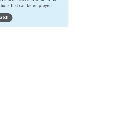
utions that can be employed.
atch