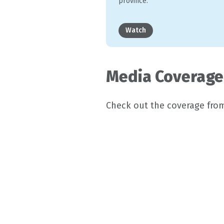
province.
Watch
Media Coverage
Check out the coverage fro