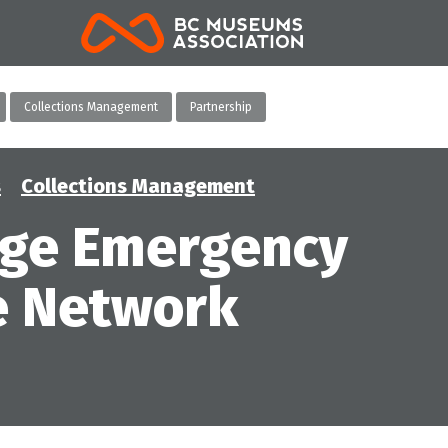
BCMA
Collections Management
Partnership
s
Collections Management
age Emergency
e Network