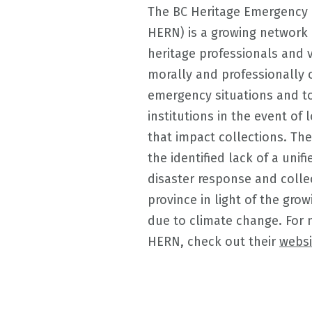
The BC Heritage Emergency
HERN) is a growing network 
heritage professionals and 
morally and professionally 
emergency situations and to
institutions in the event of
that impact collections. The
the identified lack of a unif
disaster response and colle
province in light of the grow
due to climate change. For 
HERN, check out their
websi