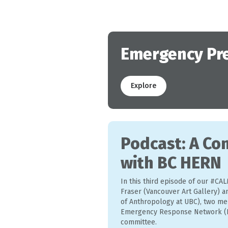
Emergency Pr
Explore
Podcast: A Co
with BC HERN
In this third episode of our #CAL
Fraser (Vancouver Art Gallery) 
of Anthropology at UBC), two me
Emergency Response Network (B
committee.