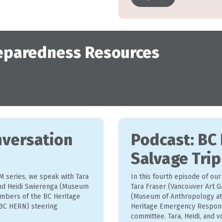
eparedness Resources
nversation
Podcast: BC
Salvage Trip
M series, we speak with Tara
In this fourth episode of ou
and Heidi Swierenga (Museum
Tara Fraser (Vancouver Art G
mbers of the BC Heritage
(Museum of Anthropology at
C HERN) steering
Heritage Emergency Respon
committee. Tara, Heidi, and