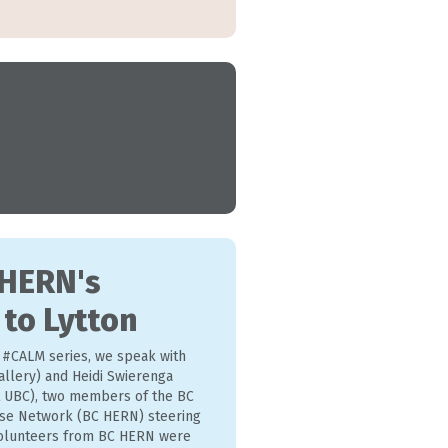
 HERN's
 to Lytton
r #CALM series, we speak with
allery) and Heidi Swierenga
 UBC), two members of the BC
se Network (BC HERN) steering
 volunteers from BC HERN were