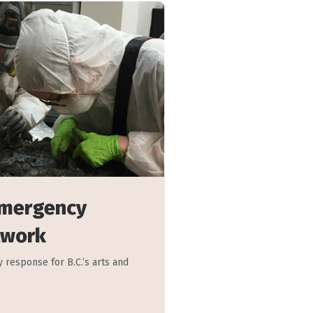
Emergency
twork
 response for B.C.’s arts and