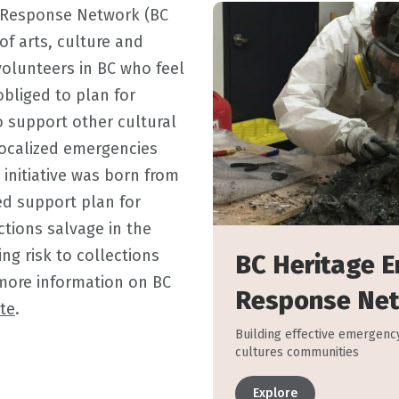
 Response Network (BC
of arts, culture and
volunteers in BC who feel
obliged to plan for
 support other cultural
 localized emergencies
 initiative was born from
ied support plan for
ctions salvage in the
ing risk to collections
BC Heritage 
more information on BC
Response Ne
te
.
Building effective emergency
cultures communities
Explore