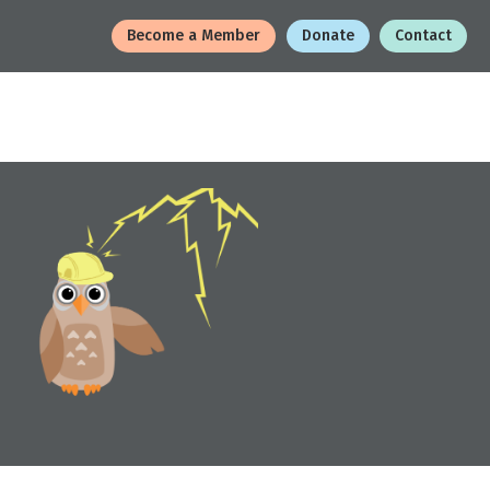
Become a Member
Donate
Contact