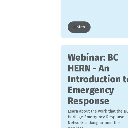
Listen
Webinar: BC
HERN - An
Introduction t
Emergency
Response
Learn about the work that the B
Heritage Emergency Response
Network is doing around the