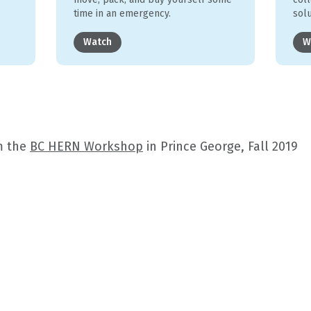
time in an emergency.
sol
Watch
W
m the
BC HERN Workshop
in Prince George, Fall 2019