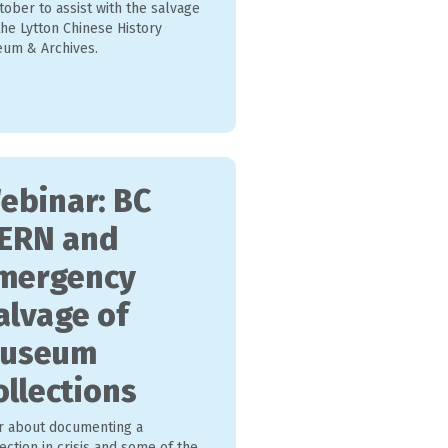
tober to assist with the salvage
he Lytton Chinese History
um & Archives.
ebinar: BC
ERN and
mergency
alvage of
useum
ollections
r about documenting a
ection in crisis and some of the