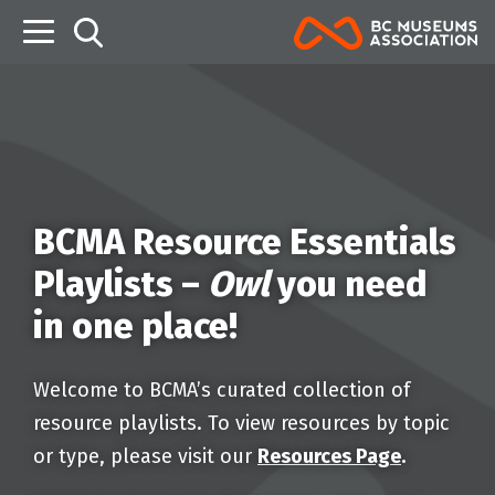
B
BCMA Resource Essentials
Playlists –
Owl
you need
in one place!
Welcome to BCMA’s curated collection of
resource playlists. To view resources by topic
or type, please visit our
Resources Page
.