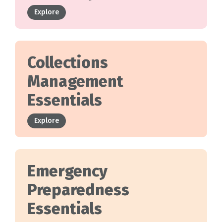
Explore
Collections
Management
Essentials
Explore
Emergency
Preparedness
Essentials