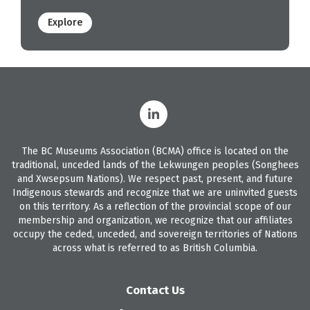
Explore
The BC Museums Association (BCMA) office is located on the
traditional, unceded lands of the Lekwungen peoples (Songhees
and Xwsepsum Nations). We respect past, present, and future
Indigenous stewards and recognize that we are uninvited guests
on this territory. As a reflection of the provincial scope of our
membership and organization, we recognize that our affiliates
occupy the ceded, unceded, and sovereign territories of Nations
across what is referred to as British Columbia.
Contact Us