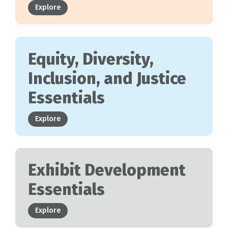
Explore
Equity, Diversity,
Inclusion, and Justice
Essentials
Explore
Exhibit Development
Essentials
Explore