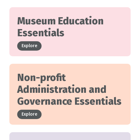
Museum Education
Essentials
Explore
Non-profit
Administration and
Governance Essentials
Explore