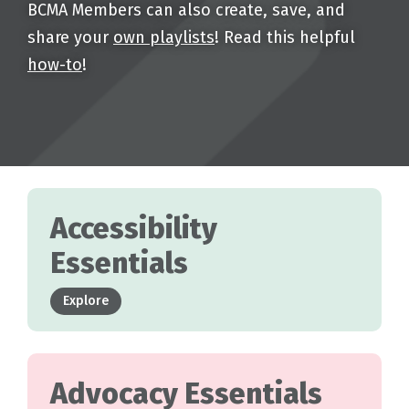
BCMA Members can also create, save, and
share your
own playlists
! Read this helpful
how-to
!
Accessibility
Essentials
Explore
Advocacy Essentials