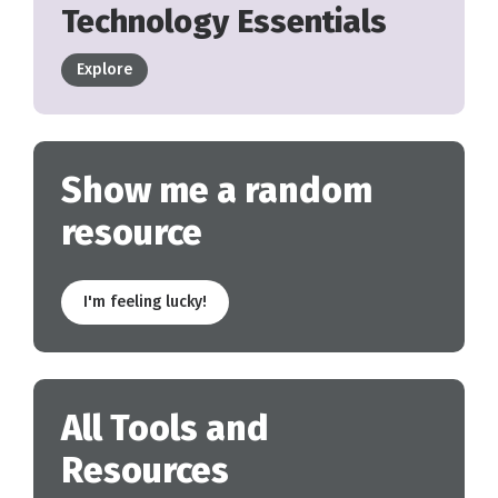
Technology Essentials
Explore
Show me a random
resource
I'm feeling lucky!
All Tools and
Resources