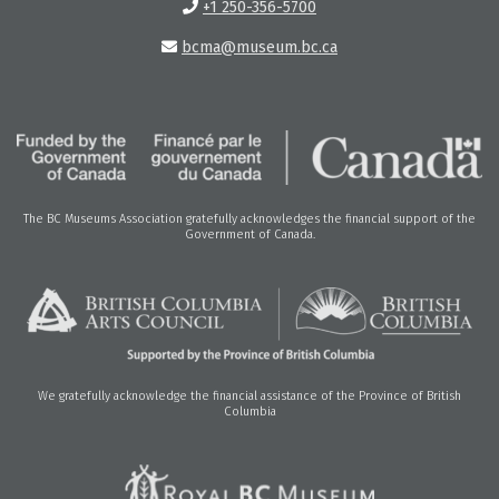
+1 250-356-5700
bcma@museum.bc.ca
The BC Museums Association gratefully acknowledges the financial support of the
Government of Canada.
We gratefully acknowledge the financial assistance of the Province of British
Columbia