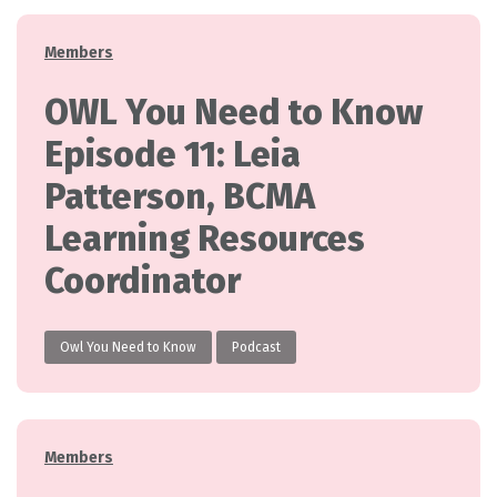
Categories
Members
OWL You Need to Know
Episode 11: Leia
Patterson, BCMA
Learning Resources
Coordinator
Owl You Need to Know
Podcast
Categories
Members