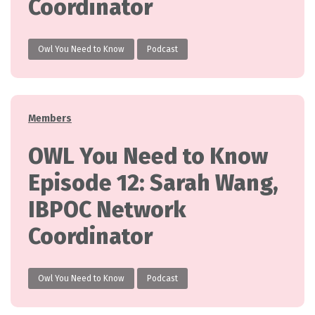
Coordinator
Owl You Need to Know
Podcast
Categories
Members
OWL You Need to Know
Episode 12: Sarah Wang,
IBPOC Network
Coordinator
Owl You Need to Know
Podcast