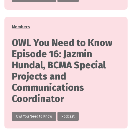
Categories
Members
OWL You Need to Know
Episode 16: Jazmin
Hundal, BCMA Special
Projects and
Communications
Coordinator
Owl You Need to Know
Podcast