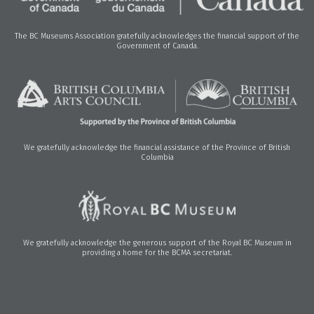
The BC Museums Association gratefully acknowledges the financial support of the
Government of Canada.
We gratefully acknowledge the financial assistance of the Province of British
Columbia
We gratefully acknowledge the generous support of the Royal BC Museum in
providing a home for the BCMA secretariat.