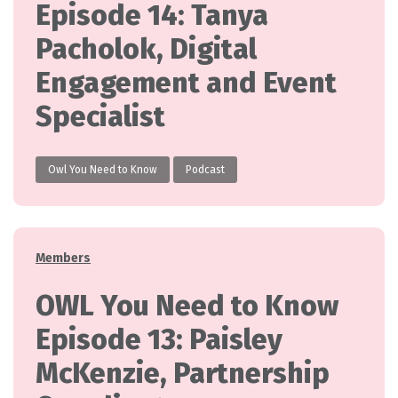
Episode 14: Tanya
Pacholok, Digital
Engagement and Event
Specialist
Owl You Need to Know
Podcast
Categories
Members
OWL You Need to Know
Episode 13: Paisley
McKenzie, Partnership