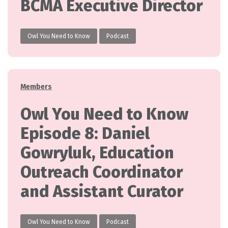
BCMA Executive Director
Owl You Need to Know
Podcast
Categories
Members
Owl You Need to Know
Episode 8: Daniel
Gowryluk, Education
Outreach Coordinator
and Assistant Curator
Owl You Need to Know
Podcast