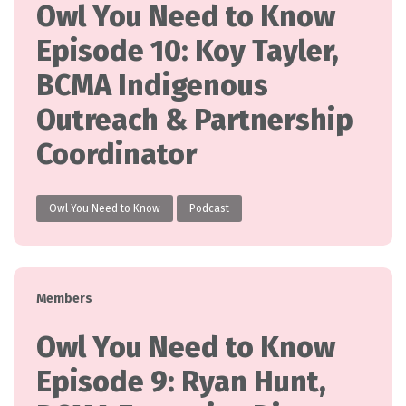
Owl You Need to Know
Episode 10: Koy Tayler,
BCMA Indigenous
Outreach & Partnership
Coordinator
Owl You Need to Know
Podcast
Categories
Members
Owl You Need to Know
Episode 9: Ryan Hunt,