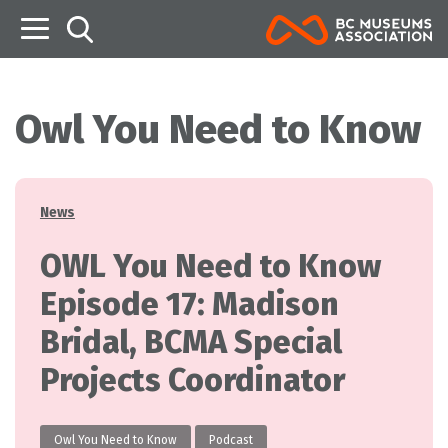
B
Owl You Need to Know
Categories
News
OWL You Need to Know
Episode 17: Madison
Bridal, BCMA Special
Projects Coordinator
Owl You Need to Know
Podcast