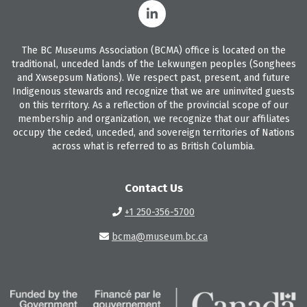
The BC Museums Association (BCMA) office is located on the
traditional, unceded lands of the Lekwungen peoples (Songhees
and Xwsepsum Nations). We respect past, present, and future
Indigenous stewards and recognize that we are uninvited guests
on this territory. As a reflection of the provincial scope of our
membership and organization, we recognize that our affiliates
occupy the ceded, unceded, and sovereign territories of Nations
across what is referred to as British Columbia.
Contact Us
+1 250-356-5700
bcma@museum.bc.ca