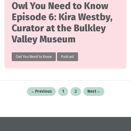
Owl You Need to Know
Episode 6: Kira Westby,
Curator at the Bulkley
Valley Museum
Owl You Need to Know
Podcast
Posts
←
Previous
1
2
Next
→
pagination