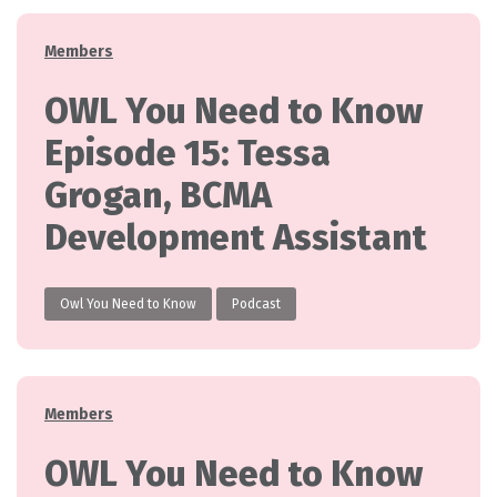
Categories
Members
OWL You Need to Know
Episode 15: Tessa
Grogan, BCMA
Development Assistant
Owl You Need to Know
Podcast
Categories
Members
OWL You Need to Know