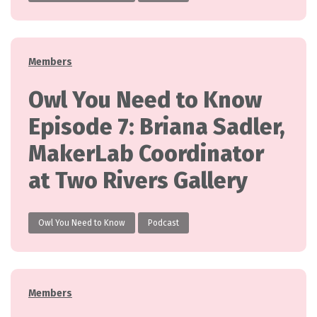
Categories
Members
Owl You Need to Know
Episode 7: Briana Sadler,
MakerLab Coordinator
at Two Rivers Gallery
Owl You Need to Know
Podcast
Categories
Members