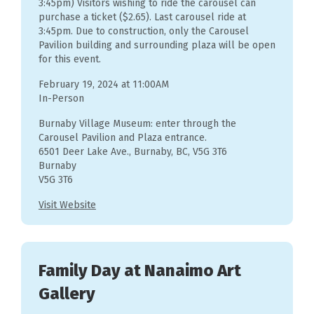
3:45pm) Visitors wishing to ride the carousel can
purchase a ticket ($2.65). Last carousel ride at
3:45pm. Due to construction, only the Carousel
Pavilion building and surrounding plaza will be open
for this event.
February 19, 2024 at 11:00AM
In-Person
Burnaby Village Museum: enter through the
Carousel Pavilion and Plaza entrance.
6501 Deer Lake Ave., Burnaby, BC, V5G 3T6
Burnaby
V5G 3T6
Visit Website
Family Day at Nanaimo Art
Gallery