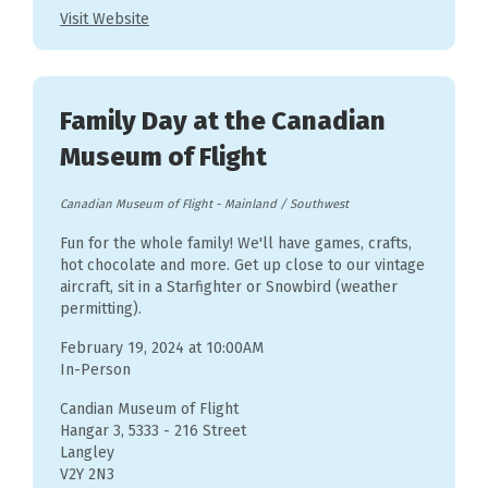
Visit Website
Family Day at the Canadian
Museum of Flight
Canadian Museum of Flight
-
Mainland / Southwest
Fun for the whole family! We'll have games, crafts,
hot chocolate and more. Get up close to our vintage
aircraft, sit in a Starfighter or Snowbird (weather
permitting).
February 19, 2024 at 10:00AM
In-Person
Candian Museum of Flight
Hangar 3, 5333 - 216 Street
Langley
V2Y 2N3