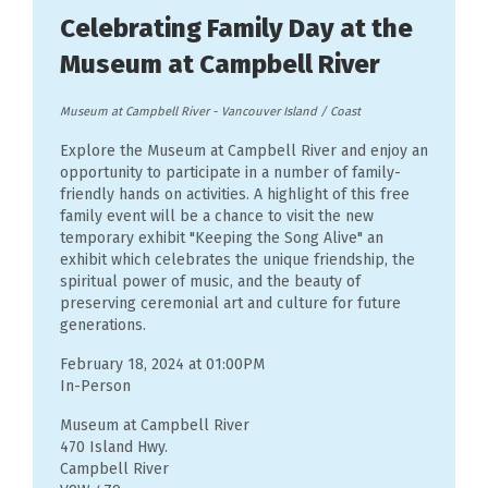
Celebrating Family Day at the
Museum at Campbell River
Museum at Campbell River
-
Vancouver Island / Coast
Explore the Museum at Campbell River and enjoy an
opportunity to participate in a number of family-
friendly hands on activities. A highlight of this free
family event will be a chance to visit the new
temporary exhibit "Keeping the Song Alive" an
exhibit which celebrates the unique friendship, the
spiritual power of music, and the beauty of
preserving ceremonial art and culture for future
generations.
February 18, 2024 at 01:00PM
In-Person
Museum at Campbell River
470 Island Hwy.
Campbell River