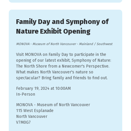
Family Day and Symphony of
Nature Exhibit Opening
MONOVA - Museum of North Vancouver
-
Mainland / Southwest
Visit MONOVA on Family Day to participate in the
opening of our latest exhibit, Symphony of Nature:
The North Shore from a Newcomer's Perspective.
What makes North Vancouver's nature so
spectacular? Bring family and friends to find out.
February 19, 2024 at 10:00AM
In-Person
MONOVA - Museum of North Vancouver
115 West Esplanade
North Vancouver
V7M0G7