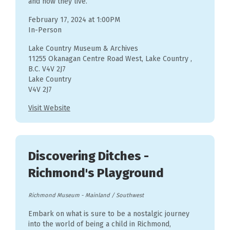
and how they live.
February 17, 2024 at 1:00PM
In-Person
Lake Country Museum & Archives
11255 Okanagan Centre Road West, Lake Country ,
B.C. V4V 2J7
Lake Country
V4V 2J7
Visit Website
Discovering Ditches -
Richmond's Playground
Richmond Museum
-
Mainland / Southwest
Embark on what is sure to be a nostalgic journey
into the world of being a child in Richmond,