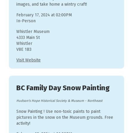
images, and take home a wintry craft!
February 17, 2024 at 02:00PM
In-Person
Whistler Museum
4333 Main St
Whistler
V8E 1B3
Visit Website
BC Family Day Snow Painting
Hudson's Hope Historical Society & Museum
-
Northeast
Snow Painting ! Use non-toxic paints to paint
pictures in the snow on the Museum grounds. Free
activity!