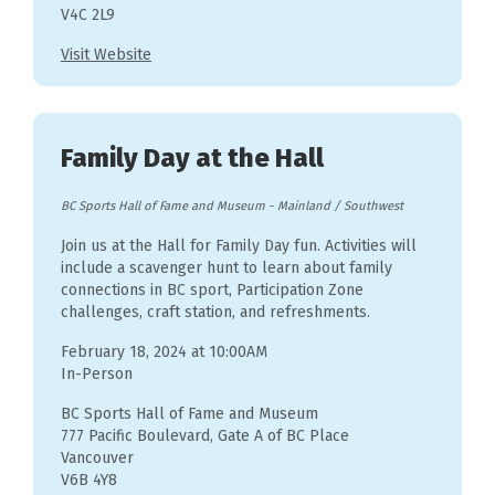
V4C 2L9
Visit Website
Family Day at the Hall
BC Sports Hall of Fame and Museum
-
Mainland / Southwest
Join us at the Hall for Family Day fun. Activities will
include a scavenger hunt to learn about family
connections in BC sport, Participation Zone
challenges, craft station, and refreshments.
February 18, 2024 at 10:00AM
In-Person
BC Sports Hall of Fame and Museum
777 Pacific Boulevard, Gate A of BC Place
Vancouver
V6B 4Y8