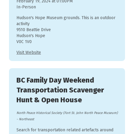
February 19, 2024 at 01:00PM
In-Person
Hudson's Hope Museum grounds. This is an outdoor
activity
9510 Beattie Drive
Hudson's Hope
V0C 1V0
Visit Website
BC Family Day Weekend
Transportation Scavenger
Hunt & Open House
North Peace Historical Society (Fort St. John North Peace Museum)
-
Northeast
Search for transportation related artefacts around