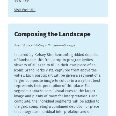
V9W 4Z9
Visit Website
Composing the Landscape
Grand Forks Art Gallery
-
Thompson-Okanagan
Inspired by Kelsey Stephenson?s gridded depiction
of landscape, this free, drop-in program invites
viewers of all ages to fill in their own piece of an
iconic Grand Forks vista, captured from above the
valley. Each participant will be given a segment of a
larger composite image to colour in a way that best
represents their perception of this place. Each
segment contains some visual cues to the larger
image and plenty of room for interpretation. Once
complete, the individual segments will be added to
the grid, completing a combined depiction of place
that integrates individual interpretation and our