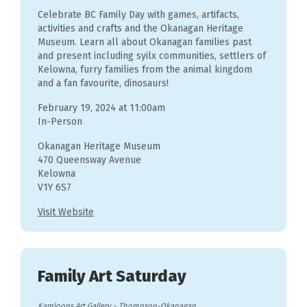
Celebrate BC Family Day with games, artifacts,
activities and crafts and the Okanagan Heritage
Museum. Learn all about Okanagan families past
and present including syilx communities, settlers of
Kelowna, furry families from the animal kingdom
and a fan favourite, dinosaurs!
February 19, 2024 at 11:00am
In-Person
Okanagan Heritage Museum
470 Queensway Avenue
Kelowna
V1Y 6S7
Visit Website
Family Art Saturday
Kamloops Art Gallery
-
Thompson-Okanagan