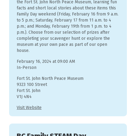
the Fort St. John North Peace Museum, learning fun
facts and short local stories about these items this
Family Day weekend (Friday, February 16 from 9 a.m.
to 5 p.m.; Saturday, February 17 from 11 a.m. to 4
p.m.; and Monday, February 19th from 1 p.m. to 4
p.m.). Choose from our selection of prizes after
completing your scavenger hunt or explore the
museum at your own pace as part of our open
house.
February 16, 2024 at 09:00 AM
In-Person
Fort St. John North Peace Museum
9323 100 Street
Fort St. John
V1J 4N4
Visit Website