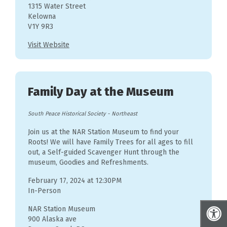
1315 Water Street
Kelowna
V1Y 9R3
Visit Website
Family Day at the Museum
South Peace Historical Society
-
Northeast
Join us at the NAR Station Museum to find your
Roots! We will have Family Trees for all ages to fill
out, a Self-guided Scavenger Hunt through the
museum, Goodies and Refreshments.
February 17, 2024 at 12:30PM
In-Person
NAR Station Museum
900 Alaska ave