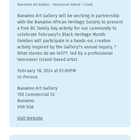
Nanaimo Art Gallery
-
Vancouver Island / Coast
Nanaimo Art Gallery will be working in partnership
with the Nanaimo African Heritage Society to present
a free BC Family Day activity for our community to
celebrate February?s Black Heritage Month.
Families will participate in a hands-on, creative
activity inspired by the Gallery?s annual inquiry, ?
What stories do we tell??, led by a professional
Vancouver Island-based artist.
February 18, 2024 at 01:00PM
In-Person
Nanaimo Art Gallery
150 Commercial St.
Nanaimo
V9R 5G6
Visit Website