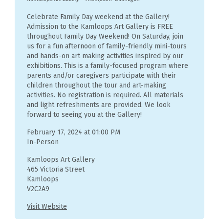
Celebrate Family Day weekend at the Gallery!
Admission to the Kamloops Art Gallery is FREE
throughout Family Day Weekend! On Saturday, join
us for a fun afternoon of family-friendly mini-tours
and hands-on art making activities inspired by our
exhibitions. This is a family-focused program where
parents and/or caregivers participate with their
children throughout the tour and art-making
activities. No registration is required. All materials
and light refreshments are provided. We look
forward to seeing you at the Gallery!
February 17, 2024 at 01:00 PM
In-Person
Kamloops Art Gallery
465 Victoria Street
Kamloops
V2C2A9
Visit Website