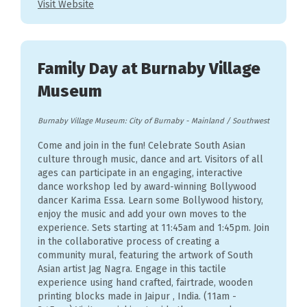
Visit Website
Family Day at Burnaby Village
Museum
Burnaby Village Museum: City of Burnaby
-
Mainland / Southwest
Come and join in the fun! Celebrate South Asian
culture through music, dance and art. Visitors of all
ages can participate in an engaging, interactive
dance workshop led by award-winning Bollywood
dancer Karima Essa. Learn some Bollywood history,
enjoy the music and add your own moves to the
experience. Sets starting at 11:45am and 1:45pm. Join
in the collaborative process of creating a
community mural, featuring the artwork of South
Asian artist Jag Nagra. Engage in this tactile
experience using hand crafted, fairtrade, wooden
printing blocks made in Jaipur , India. (11am -