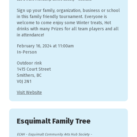
Sign up your family, organization, business or school
in this family friendly tournament. Everyone is
welcome to come enjoy some Winter treats, Hot
drinks with many Prizes for all team players and all
in attendance!
February 16, 2024 at 11:00am
In-Person
Outdoor rink
1415 Court Street
Smithers, BC
V0J 2N1
Visit Website
Esquimalt Family Tree
ECAH - Esquimalt Community Arts Hub Society
-