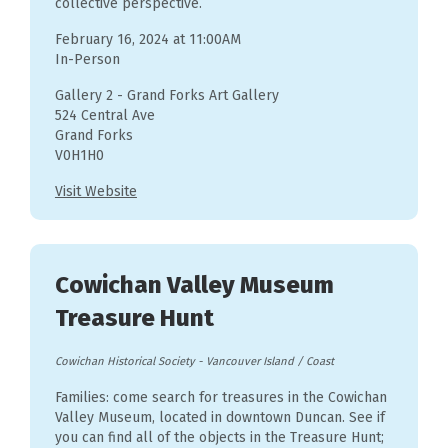
collective perspective.
February 16, 2024 at 11:00AM
In-Person
Gallery 2 - Grand Forks Art Gallery
524 Central Ave
Grand Forks
V0H1H0
Visit Website
Cowichan Valley Museum
Treasure Hunt
Cowichan Historical Society
-
Vancouver Island / Coast
Families: come search for treasures in the Cowichan
Valley Museum, located in downtown Duncan. See if
you can find all of the objects in the Treasure Hunt;