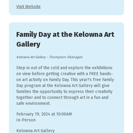
Visit Website
Family Day at the Kelowna Art
Gallery
Kelowna Art Gallery
-
Thompson-Okanagan
Step in out of the cold and explore the exhibitions
on view before getting creative with a FREE hands-
on art activity on Family Day. This year?s free Family
Day program at the Kelowna Art Gallery will give
families the opportunity to express their creativity
together and to connect through art in a fun and
safe environment.
February 19, 2024 at 10:00AM
In-Person
Kelowna Art Gallery