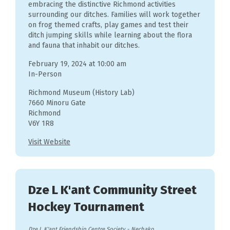
embracing the distinctive Richmond activities
surrounding our ditches. Families will work together
on frog themed crafts, play games and test their
ditch jumping skills while learning about the flora
and fauna that inhabit our ditches.
February 19, 2024 at 10:00 am
In-Person
Richmond Museum (History Lab)
7660 Minoru Gate
Richmond
V6Y 1R8
Visit Website
Dze L K'ant Community Street
Hockey Tournament
Dze L K'ant Friendship Centre Society
-
Nechako