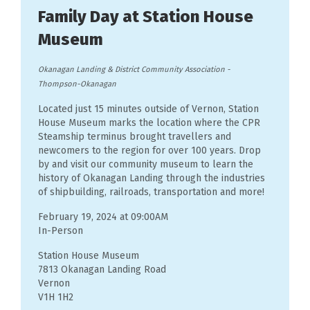
Family Day at Station House
Museum
Okanagan Landing & District Community Association
-
Thompson-Okanagan
Located just 15 minutes outside of Vernon, Station
House Museum marks the location where the CPR
Steamship terminus brought travellers and
newcomers to the region for over 100 years. Drop
by and visit our community museum to learn the
history of Okanagan Landing through the industries
of shipbuilding, railroads, transportation and more!
February 19, 2024 at 09:00AM
In-Person
Station House Museum
7813 Okanagan Landing Road
Vernon
V1H 1H2