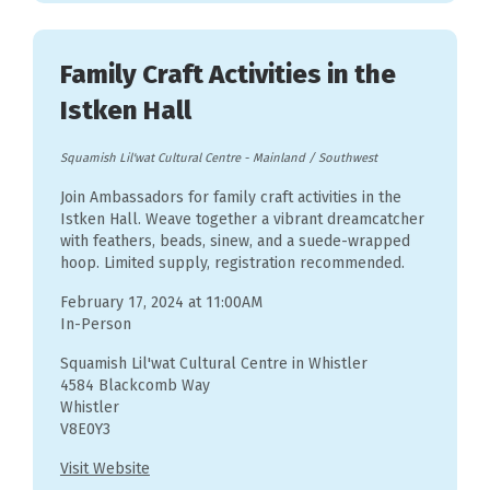
Family Craft Activities in the
Istken Hall
Squamish Lil'wat Cultural Centre
-
Mainland / Southwest
Join Ambassadors for family craft activities in the
Istken Hall. Weave together a vibrant dreamcatcher
with feathers, beads, sinew, and a suede-wrapped
hoop. Limited supply, registration recommended.
February 17, 2024 at 11:00AM
In-Person
Squamish Lil'wat Cultural Centre in Whistler
4584 Blackcomb Way
Whistler
V8E0Y3
Visit Website