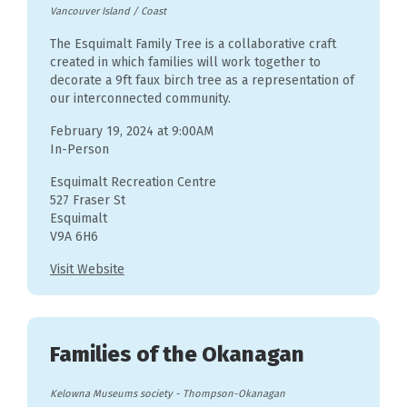
Vancouver Island / Coast
The Esquimalt Family Tree is a collaborative craft
created in which families will work together to
decorate a 9ft faux birch tree as a representation of
our interconnected community.
February 19, 2024 at 9:00AM
In-Person
Esquimalt Recreation Centre
527 Fraser St
Esquimalt
V9A 6H6
Visit Website
Families of the Okanagan
Kelowna Museums society
-
Thompson-Okanagan