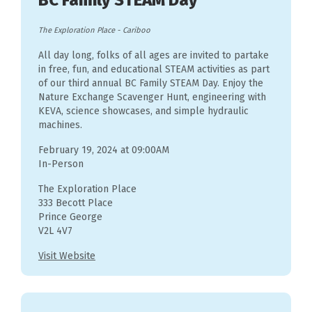
BC Family STEAM Day
The Exploration Place
-
Cariboo
All day long, folks of all ages are invited to partake
in free, fun, and educational STEAM activities as part
of our third annual BC Family STEAM Day. Enjoy the
Nature Exchange Scavenger Hunt, engineering with
KEVA, science showcases, and simple hydraulic
machines.
February 19, 2024 at 09:00AM
In-Person
The Exploration Place
333 Becott Place
Prince George
V2L 4V7
Visit Website