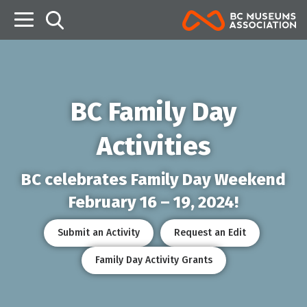
B
BC Family Day
Activities
BC celebrates Family Day Weekend
February 16 – 19, 2024!
Submit an Activity
Request an Edit
Family Day Activity Grants