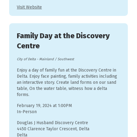
Visit Website
Family Day at the Discovery
Centre
City of Delta
-
Mainland / Southwest
Enjoy a day of family fun at the Discovery Centre in
Delta. Enjoy face painting, family activities including
an interactive story. Create land forms on our sand
table, On the water table, witness how a delta
forms.
February 19, 2024 at 1:00PM
In-Person
Douglas J Husband Discovery Centre
4450 Clarence Taylor Crescent, Delta
Delta