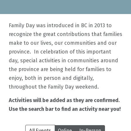
Family Day was introduced in BC in 2013 to
recognize the great contributions that families
make to our lives, our communities and our
province. In celebration of this important
day, special activities in communities around
the province are being held for families to
enjoy, both in person and digitally,
throughout the Family Day weekend.
Activities will be added as they are confirmed.
Use the search bar to find an activity near you!
All Events
Online
In-Person