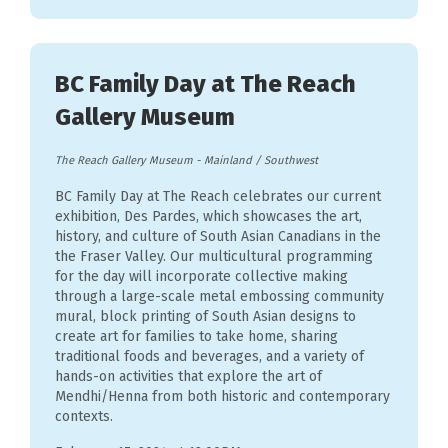
BC Family Day at The Reach
Gallery Museum
The Reach Gallery Museum
-
Mainland / Southwest
BC Family Day at The Reach celebrates our current
exhibition, Des Pardes, which showcases the art,
history, and culture of South Asian Canadians in the
the Fraser Valley. Our multicultural programming
for the day will incorporate collective making
through a large-scale metal embossing community
mural, block printing of South Asian designs to
create art for families to take home, sharing
traditional foods and beverages, and a variety of
hands-on activities that explore the art of
Mendhi/Henna from both historic and contemporary
contexts.