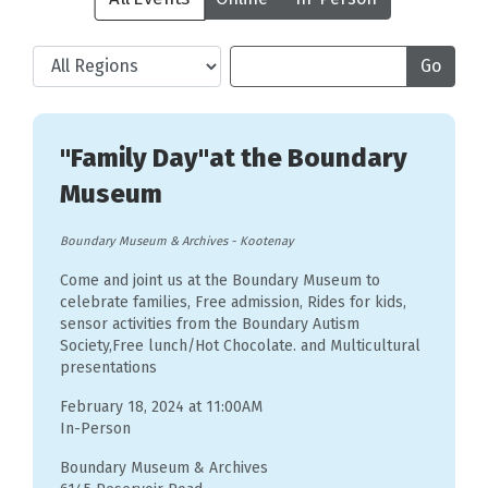
"Family Day"at the Boundary
Museum
Boundary Museum & Archives
-
Kootenay
Come and joint us at the Boundary Museum to
celebrate families, Free admission, Rides for kids,
sensor activities from the Boundary Autism
Society,Free lunch/Hot Chocolate. and Multicultural
presentations
February 18, 2024 at 11:00AM
In-Person
Boundary Museum & Archives