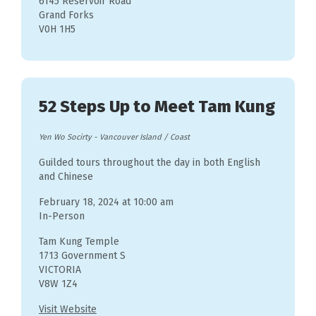
6145 Reservoir Road
Grand Forks
V0H 1H5
52 Steps Up to Meet Tam Kung
Yen Wo Socirty
-
Vancouver Island / Coast
Guilded tours throughout the day in both English
and Chinese
February 18, 2024 at 10:00 am
In-Person
Tam Kung Temple
1713 Government S
VICTORIA
V8W 1Z4
Visit Website