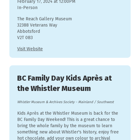
February 17, 2024 at 12:00PM
In-Person
The Reach Gallery Museum
32388 Veterans Way
Abbotsford
V2T 0B3
Visit Website
BC Family Day Kids Après at
the Whistler Museum
Whistler Museum & Archives Society
-
Mainland / Southwest
Kids Après at the Whistler Museum is back for the
BC Family Day Weekend! This is a great chance to
bring the whole family by the museum to learn
something new about Whistler's history, enjoy free
hot chocolate, add your own colour to archival