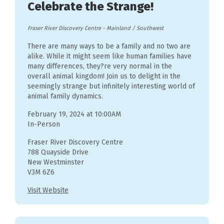
Celebrate the Strange!
Fraser River Discovery Centre
-
Mainland / Southwest
There are many ways to be a family and no two are
alike. While it might seem like human families have
many differences, they?re very normal in the
overall animal kingdom! Join us to delight in the
seemingly strange but infinitely interesting world of
animal family dynamics.
February 19, 2024 at 10:00AM
In-Person
Fraser River Discovery Centre
788 Quayside Drive
New Westminster
V3M 6Z6
Visit Website