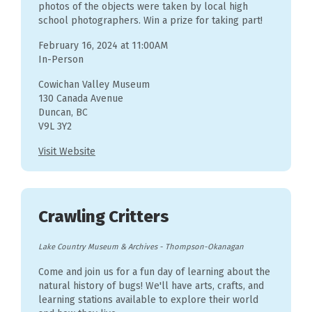
photos of the objects were taken by local high
school photographers. Win a prize for taking part!
February 16, 2024 at 11:00AM
In-Person
Cowichan Valley Museum
130 Canada Avenue
Duncan, BC
V9L 3Y2
Visit Website
Crawling Critters
Lake Country Museum & Archives
-
Thompson-Okanagan
Come and join us for a fun day of learning about the
natural history of bugs! We'll have arts, crafts, and
learning stations available to explore their world