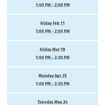
1:00 PM - 2:00 PM
Friday Feb 11
1:00 PM - 2:00 PM
Friday Mar 18
1:00 PM - 2:30 PM
Monday Apr 25
1:00 PM - 2:30 PM
Tuesday May 24