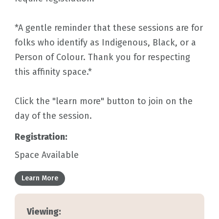
*A gentle reminder that these sessions are for
folks who identify as Indigenous, Black, or a
Person of Colour. Thank you for respecting
this affinity space.*
Click the "learn more" button to join on the
day of the session.
Registration:
Space Available
Learn More
Viewing: