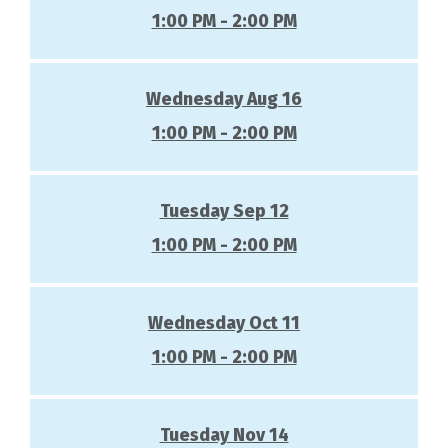
1:00 PM - 2:00 PM
Wednesday Aug 16
1:00 PM - 2:00 PM
Tuesday Sep 12
1:00 PM - 2:00 PM
Wednesday Oct 11
1:00 PM - 2:00 PM
Tuesday Nov 14