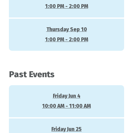
1:00 PM - 2:00 PM
Thursday Sep 10
1:00 PM - 2:00 PM
Past Events
Friday Jun 4
10:00 AM - 11:00 AM
Friday Jun 25