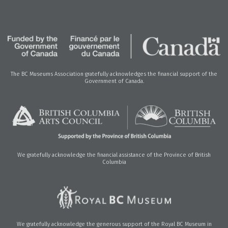
The BC Museums Association gratefully acknowledges the financial support of the
Government of Canada.
We gratefully acknowledge the financial assistance of the Province of British
Columbia
We gratefully acknowledge the generous support of the Royal BC Museum in