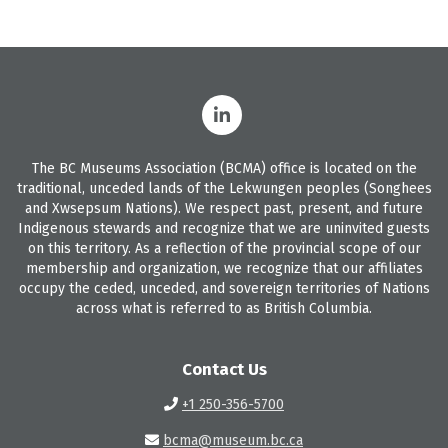
The BC Museums Association (BCMA) office is located on the
traditional, unceded lands of the Lekwungen peoples (Songhees
and Xwsepsum Nations). We respect past, present, and future
Indigenous stewards and recognize that we are uninvited guests
on this territory. As a reflection of the provincial scope of our
membership and organization, we recognize that our affiliates
occupy the ceded, unceded, and sovereign territories of Nations
across what is referred to as British Columbia.
Contact Us
+1 250-356-5700
bcma@museum.bc.ca