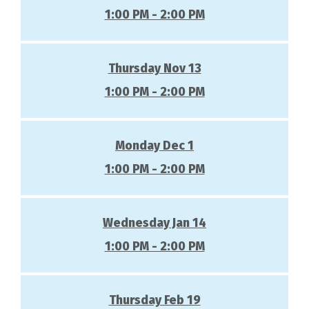
1:00 PM - 2:00 PM
Thursday Nov 13
1:00 PM - 2:00 PM
Monday Dec 1
1:00 PM - 2:00 PM
Wednesday Jan 14
1:00 PM - 2:00 PM
Thursday Feb 19