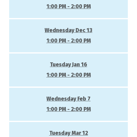
1:00 PM - 2:00 PM
Wednesday Dec 13
1:00 PM - 2:00 PM
Tuesday Jan 16
1:00 PM - 2:00 PM
Wednesday Feb 7
1:00 PM - 2:00 PM
Tuesday Mar 12