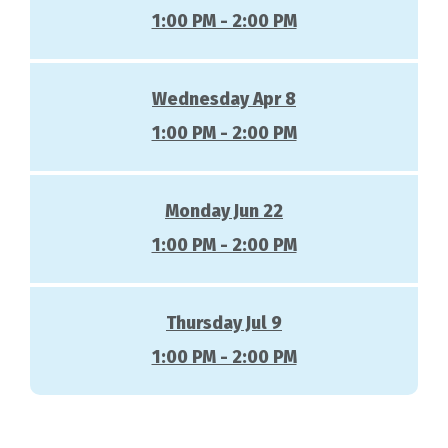
1:00 PM - 2:00 PM
Wednesday Apr 8
1:00 PM - 2:00 PM
Monday Jun 22
1:00 PM - 2:00 PM
Thursday Jul 9
1:00 PM - 2:00 PM