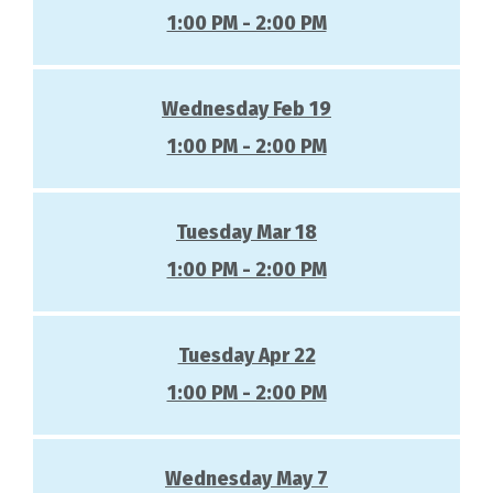
1:00 PM - 2:00 PM
Wednesday Feb 19
1:00 PM - 2:00 PM
Tuesday Mar 18
1:00 PM - 2:00 PM
Tuesday Apr 22
1:00 PM - 2:00 PM
Wednesday May 7