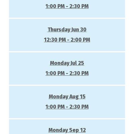
1:00 PM - 2:30 PM
Thursday Jun 30
12:30 PM - 2:00 PM
Monday Jul 25
1:00 PM - 2:30 PM
Monday Aug 15
1:00 PM - 2:30 PM
Monday Sep 12