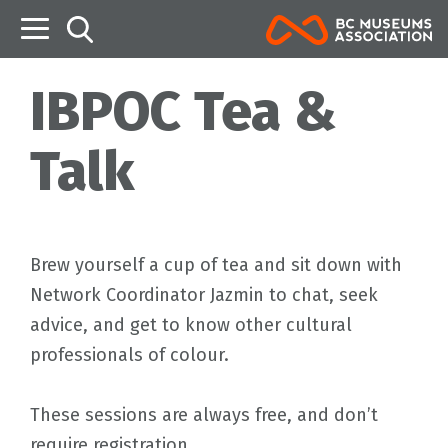
B
IBPOC Tea &
Talk
Brew yourself a cup of tea and sit down with
Network Coordinator Jazmin to chat, seek
advice, and get to know other cultural
professionals of colour.
These sessions are always free, and don’t
require registration.