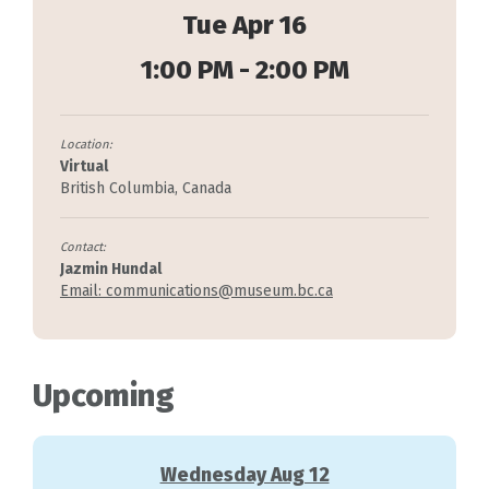
Tue Apr 16
1:00 PM - 2:00 PM
Location:
Virtual
British Columbia, Canada
Contact:
Jazmin Hundal
Email: communications@museum.bc.ca
Upcoming
Wednesday Aug 12