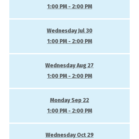
1:00 PM - 2:00 PM
Wednesday Jul 30
1:00 PM - 2:00 PM
Wednesday Aug 27
1:00 PM - 2:00 PM
Monday Sep 22
1:00 PM - 2:00 PM
Wednesday Oct 29