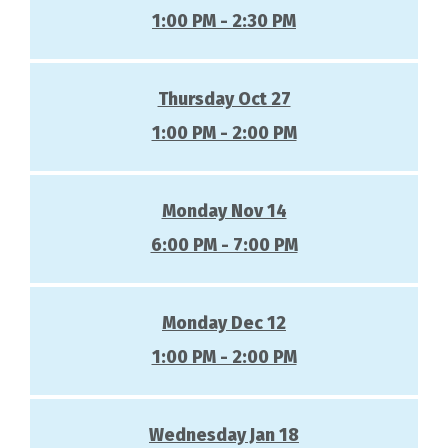
1:00 PM - 2:30 PM
Thursday Oct 27
1:00 PM - 2:00 PM
Monday Nov 14
6:00 PM - 7:00 PM
Monday Dec 12
1:00 PM - 2:00 PM
Wednesday Jan 18