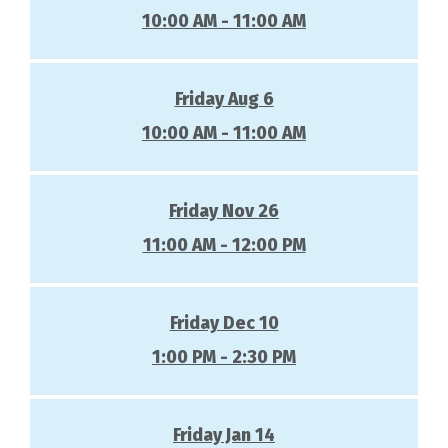
10:00 AM - 11:00 AM
Friday Aug 6
10:00 AM - 11:00 AM
Friday Nov 26
11:00 AM - 12:00 PM
Friday Dec 10
1:00 PM - 2:30 PM
Friday Jan 14