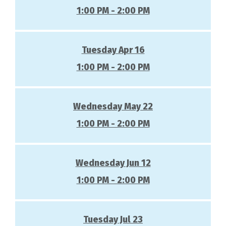
1:00 PM - 2:00 PM
Tuesday Apr 16
1:00 PM - 2:00 PM
Wednesday May 22
1:00 PM - 2:00 PM
Wednesday Jun 12
1:00 PM - 2:00 PM
Tuesday Jul 23