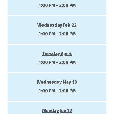
1:00 PM - 2:00 PM
Wednesday Feb 22
1:00 PM - 2:00 PM
Tuesday Apr 4
1:00 PM - 2:00 PM
Wednesday May 10
1:00 PM - 2:00 PM
Monday Jun 12