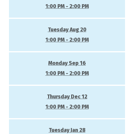
1:00 PM - 2:00 PM
Tuesday Aug 20
1:00 PM - 2:00 PM
Monday Sep 16
1:00 PM - 2:00 PM
Thursday Dec 12
1:00 PM - 2:00 PM
Tuesday Jan 28