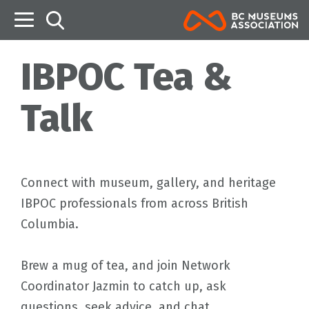
B
IBPOC Tea &
Talk
Connect with museum, gallery, and heritage
IBPOC professionals from across British
Columbia.
Brew a mug of tea, and join Network
Coordinator Jazmin to catch up, ask
questions, seek advice, and chat.