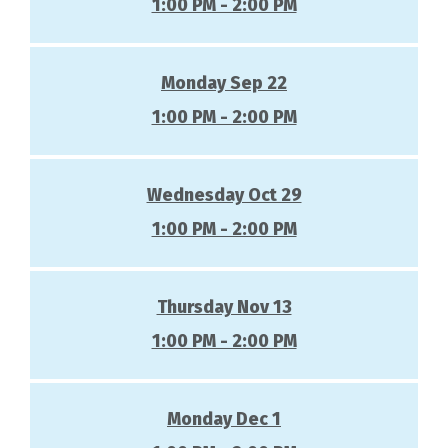
1:00 PM - 2:00 PM
Monday Sep 22
1:00 PM - 2:00 PM
Wednesday Oct 29
1:00 PM - 2:00 PM
Thursday Nov 13
1:00 PM - 2:00 PM
Monday Dec 1