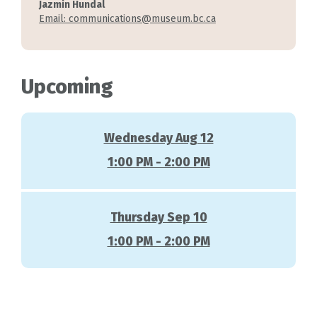
Jazmin Hundal
Email: communications@museum.bc.ca
Upcoming
Wednesday Aug 12
1:00 PM - 2:00 PM
Thursday Sep 10
1:00 PM - 2:00 PM