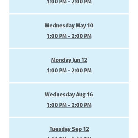
1:00 PM - 2:00 PM
Wednesday May 10
1:00 PM - 2:00 PM
Monday Jun 12
1:00 PM - 2:00 PM
Wednesday Aug 16
1:00 PM - 2:00 PM
Tuesday Sep 12