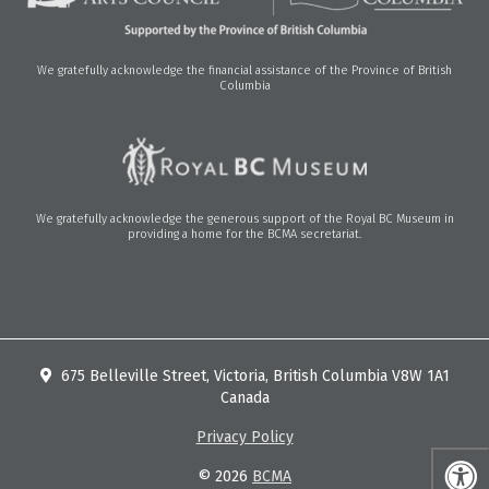
We gratefully acknowledge the financial assistance of the Province of British
Columbia
We gratefully acknowledge the generous support of the Royal BC Museum in
providing a home for the BCMA secretariat.
675 Belleville Street, Victoria, British Columbia V8W 1A1
Canada
Privacy Policy
© 2026
BCMA