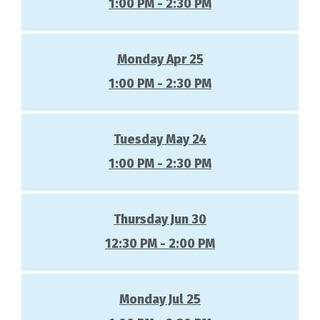
1:00 PM - 2:30 PM
Monday Apr 25
1:00 PM - 2:30 PM
Tuesday May 24
1:00 PM - 2:30 PM
Thursday Jun 30
12:30 PM - 2:00 PM
Monday Jul 25