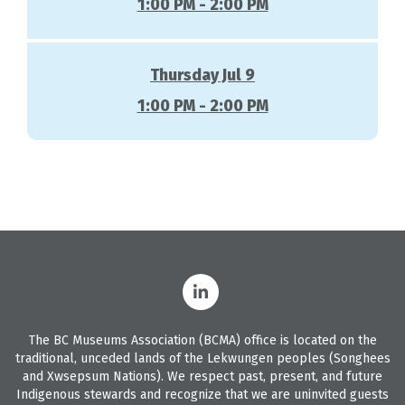
1:00 PM - 2:00 PM
Thursday Jul 9
1:00 PM - 2:00 PM
The BC Museums Association (BCMA) office is located on the
traditional, unceded lands of the Lekwungen peoples (Songhees
and Xwsepsum Nations). We respect past, present, and future
Indigenous stewards and recognize that we are uninvited guests