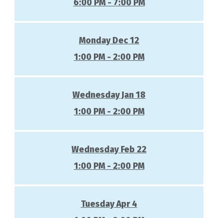
6:00 PM - 7:00 PM
Monday Dec 12
1:00 PM - 2:00 PM
Wednesday Jan 18
1:00 PM - 2:00 PM
Wednesday Feb 22
1:00 PM - 2:00 PM
Tuesday Apr 4