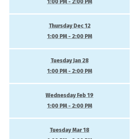
1:00 PM - 2:00 PM
Thursday Dec 12
1:00 PM - 2:00 PM
Tuesday Jan 28
1:00 PM - 2:00 PM
Wednesday Feb 19
1:00 PM - 2:00 PM
Tuesday Mar 18