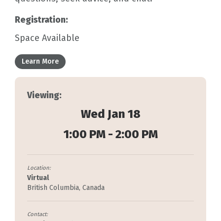
Registration:
Space Available
Learn More
Viewing:
Wed Jan 18
1:00 PM - 2:00 PM
Location:
Virtual
British Columbia, Canada
Contact: