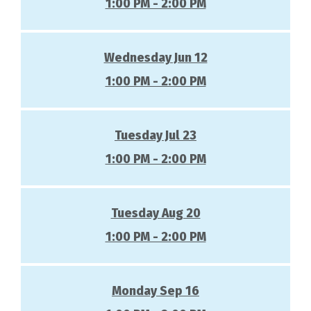
1:00 PM - 2:00 PM
Wednesday Jun 12
1:00 PM - 2:00 PM
Tuesday Jul 23
1:00 PM - 2:00 PM
Tuesday Aug 20
1:00 PM - 2:00 PM
Monday Sep 16