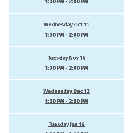
1:00 PM - 2:00 PM
Wednesday Oct 11
1:00 PM - 2:00 PM
Tuesday Nov 14
1:00 PM - 2:00 PM
Wednesday Dec 13
1:00 PM - 2:00 PM
Tuesday Jan 16