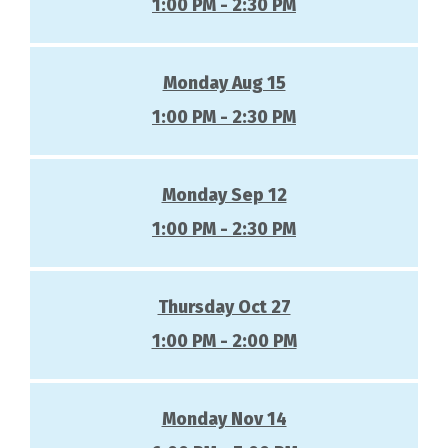
1:00 PM - 2:30 PM
Monday Aug 15
1:00 PM - 2:30 PM
Monday Sep 12
1:00 PM - 2:30 PM
Thursday Oct 27
1:00 PM - 2:00 PM
Monday Nov 14