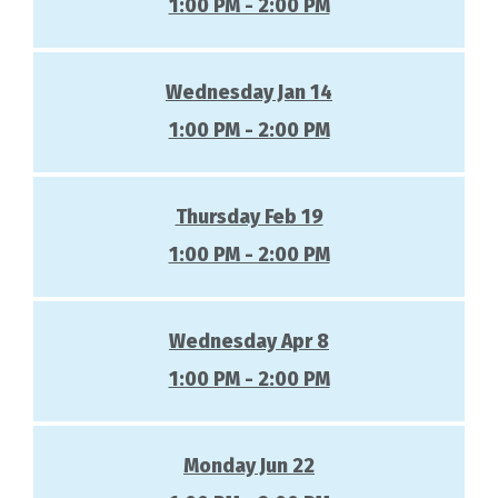
1:00 PM - 2:00 PM
Wednesday Jan 14
1:00 PM - 2:00 PM
Thursday Feb 19
1:00 PM - 2:00 PM
Wednesday Apr 8
1:00 PM - 2:00 PM
Monday Jun 22