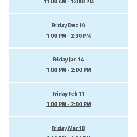
11:00 AM - 12:00 PM
Friday Dec 10
1:00 PM - 2:30 PM
Friday Jan 14
1:00 PM - 2:00 PM
Friday Feb 11
1:00 PM - 2:00 PM
Friday Mar 18