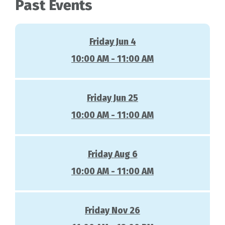
Past Events
Friday Jun 4
10:00 AM - 11:00 AM
Friday Jun 25
10:00 AM - 11:00 AM
Friday Aug 6
10:00 AM - 11:00 AM
Friday Nov 26