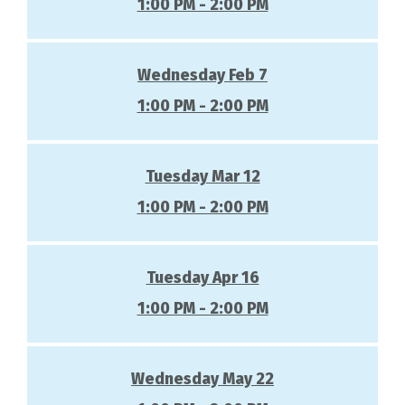
1:00 PM - 2:00 PM
Wednesday Feb 7
1:00 PM - 2:00 PM
Tuesday Mar 12
1:00 PM - 2:00 PM
Tuesday Apr 16
1:00 PM - 2:00 PM
Wednesday May 22