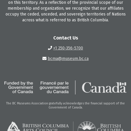
on this territory. As a reflection of the provincial scope of our
membership and organization, we recognize that our affiliates
occupy the ceded, unceded, and sovereign territories of Nations
across what is referred to as British Columbia.
Contact Us
+1 250-356-5700
bcma@museum.bc.ca
The BC Museums Association gratefully acknowledges the financial support of the
Government of Canada.