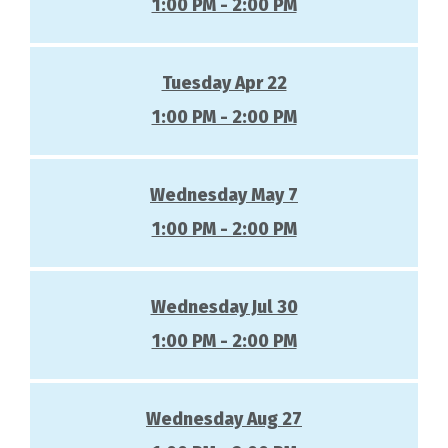
1:00 PM - 2:00 PM
Tuesday Apr 22
1:00 PM - 2:00 PM
Wednesday May 7
1:00 PM - 2:00 PM
Wednesday Jul 30
1:00 PM - 2:00 PM
Wednesday Aug 27