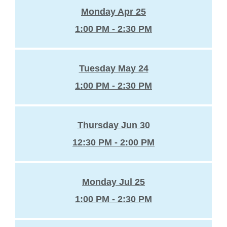
Monday Apr 25
1:00 PM - 2:30 PM
Tuesday May 24
1:00 PM - 2:30 PM
Thursday Jun 30
12:30 PM - 2:00 PM
Monday Jul 25
1:00 PM - 2:30 PM