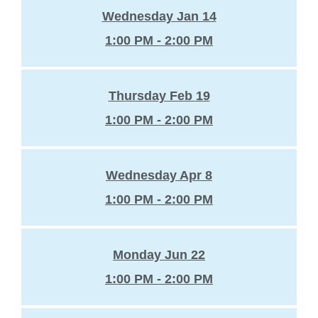
Wednesday Jan 14
1:00 PM - 2:00 PM
Thursday Feb 19
1:00 PM - 2:00 PM
Wednesday Apr 8
1:00 PM - 2:00 PM
Monday Jun 22
1:00 PM - 2:00 PM