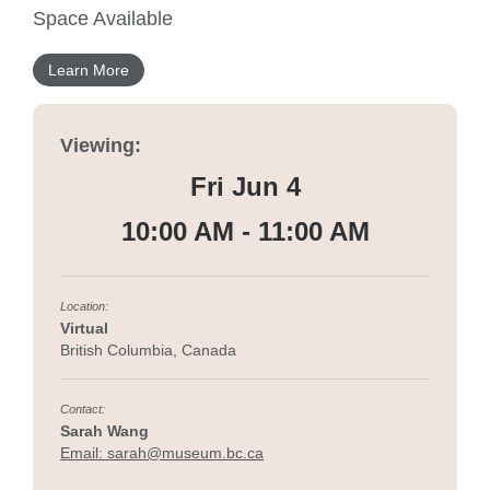
Space Available
Learn More
Viewing:
Fri Jun 4
10:00 AM - 11:00 AM
Location:
Virtual
British Columbia, Canada
Contact:
Sarah Wang
Email: sarah@museum.bc.ca