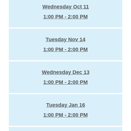
Wednesday Oct 11
1:00 PM - 2:00 PM
Tuesday Nov 14
1:00 PM - 2:00 PM
Wednesday Dec 13
1:00 PM - 2:00 PM
Tuesday Jan 16
1:00 PM - 2:00 PM