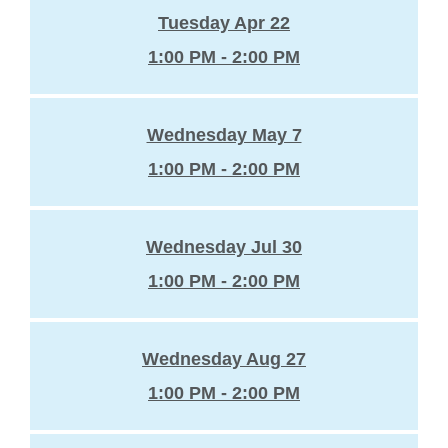
Tuesday Apr 22
1:00 PM - 2:00 PM
Wednesday May 7
1:00 PM - 2:00 PM
Wednesday Jul 30
1:00 PM - 2:00 PM
Wednesday Aug 27
1:00 PM - 2:00 PM