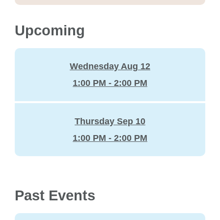
Upcoming
Wednesday Aug 12
1:00 PM - 2:00 PM
Thursday Sep 10
1:00 PM - 2:00 PM
Past Events