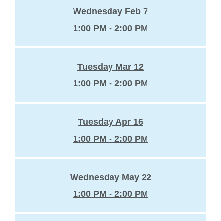
Wednesday Feb 7
1:00 PM - 2:00 PM
Tuesday Mar 12
1:00 PM - 2:00 PM
Tuesday Apr 16
1:00 PM - 2:00 PM
Wednesday May 22
1:00 PM - 2:00 PM