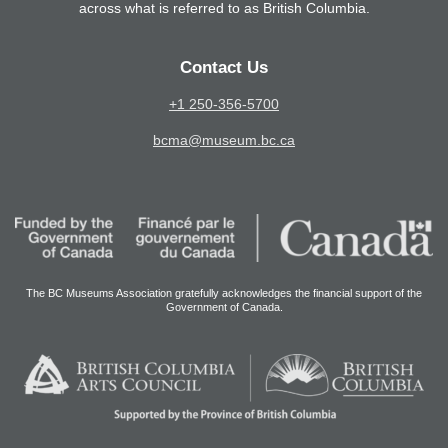
across what is referred to as British Columbia.
Contact Us
+1 250-356-5700
bcma@museum.bc.ca
The BC Museums Association gratefully acknowledges the financial support of the
Government of Canada.