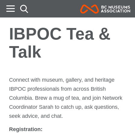
B
IBPOC Tea &
Talk
Connect with museum, gallery, and heritage
IBPOC professionals from across British
Columbia. Brew a mug of tea, and join Network
Coordinator Sarah to catch up, ask questions,
seek advice, and chat.
Registration: