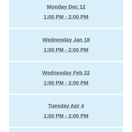
Monday Dec 12
1:00 PM - 2:00 PM
Wednesday Jan 18
1:00 PM - 2:00 PM
Wednesday Feb 22
1:00 PM - 2:00 PM
Tuesday Apr 4
1:00 PM - 2:00 PM