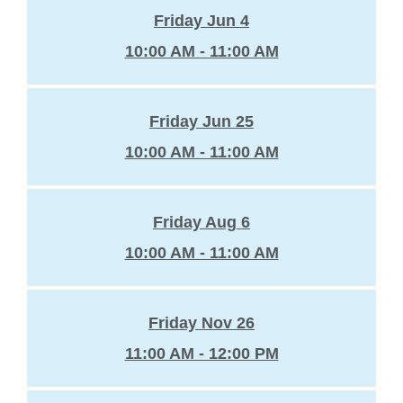
Friday Jun 4
10:00 AM - 11:00 AM
Friday Jun 25
10:00 AM - 11:00 AM
Friday Aug 6
10:00 AM - 11:00 AM
Friday Nov 26
11:00 AM - 12:00 PM