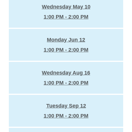
Wednesday May 10
1:00 PM - 2:00 PM
Monday Jun 12
1:00 PM - 2:00 PM
Wednesday Aug 16
1:00 PM - 2:00 PM
Tuesday Sep 12
1:00 PM - 2:00 PM