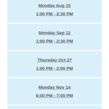
Monday Aug 15
1:00 PM - 2:30 PM
Monday Sep 12
1:00 PM - 2:30 PM
Thursday Oct 27
1:00 PM - 2:00 PM
Monday Nov 14
6:00 PM - 7:00 PM