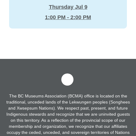
Thursday Jul 9
1:00 PM - 2:00 PM
The BC Museums Association (BCMA) office is located on the
traditional, unceded lands of the Lekwungen peoples (Songhees
and Xwsepsum Nations). We respect past, present, and future
Indigenous stewards and recognize that we are uninvited guests
on this territory. As a reflection of the provincial scope of our
membership and organization, we recognize that our affiliates
occupy the ceded, unceded, and sovereign territories of Nations