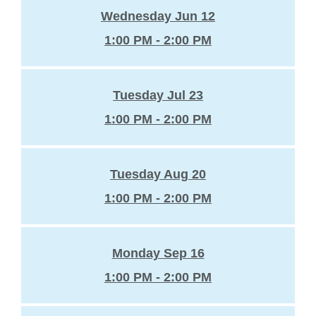
Wednesday Jun 12
1:00 PM - 2:00 PM
Tuesday Jul 23
1:00 PM - 2:00 PM
Tuesday Aug 20
1:00 PM - 2:00 PM
Monday Sep 16
1:00 PM - 2:00 PM