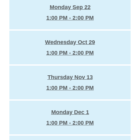
Monday Sep 22
1:00 PM - 2:00 PM
Wednesday Oct 29
1:00 PM - 2:00 PM
Thursday Nov 13
1:00 PM - 2:00 PM
Monday Dec 1
1:00 PM - 2:00 PM