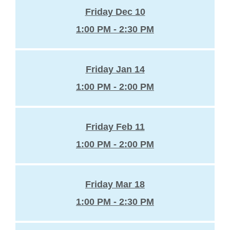
Friday Dec 10
1:00 PM - 2:30 PM
Friday Jan 14
1:00 PM - 2:00 PM
Friday Feb 11
1:00 PM - 2:00 PM
Friday Mar 18
1:00 PM - 2:30 PM