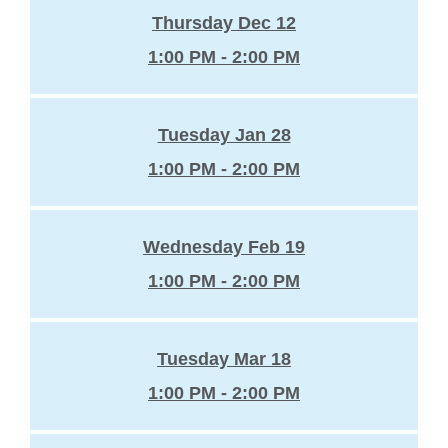
Thursday Dec 12
1:00 PM - 2:00 PM
Tuesday Jan 28
1:00 PM - 2:00 PM
Wednesday Feb 19
1:00 PM - 2:00 PM
Tuesday Mar 18
1:00 PM - 2:00 PM