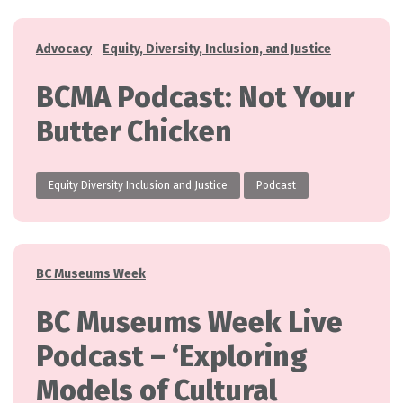
Categories
Advocacy
Equity, Diversity, Inclusion, and Justice
BCMA Podcast: Not Your
Butter Chicken
Equity Diversity Inclusion and Justice
Podcast
Categories
BC Museums Week
BC Museums Week Live
Podcast – ‘Exploring
Models of Cultural