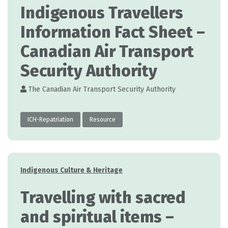
Indigenous Travellers
Information Fact Sheet –
Canadian Air Transport
Security Authority
The Canadian Air Transport Security Authority
ICH-Repatriation
Resource
Categories
Indigenous Culture & Heritage
Travelling with sacred
and spiritual items –