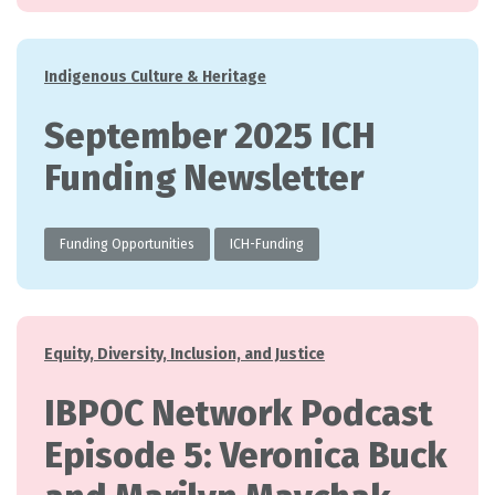
Categories
Indigenous Culture & Heritage
September 2025 ICH
Funding Newsletter
Funding Opportunities
ICH-Funding
Categories
Equity, Diversity, Inclusion, and Justice
IBPOC Network Podcast
Episode 5: Veronica Buck