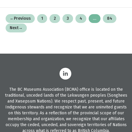
Posts
←
Previous
1
2
3
4
…
84
pagination
Next
→
The BC Museums Association (BCMA) office is located on the
traditional, unceded lands of the Lekwungen peoples (Songhees
and Xwsepsum Nations). We respect past, present, and future
Indigenous stewards and recognize that we are uninvited guests
on this territory. As a reflection of the provincial scope of our
membership and organization, we recognize that our affiliates
occupy the ceded, unceded, and sovereign territories of Nations
across what is referred to as British Columbia.