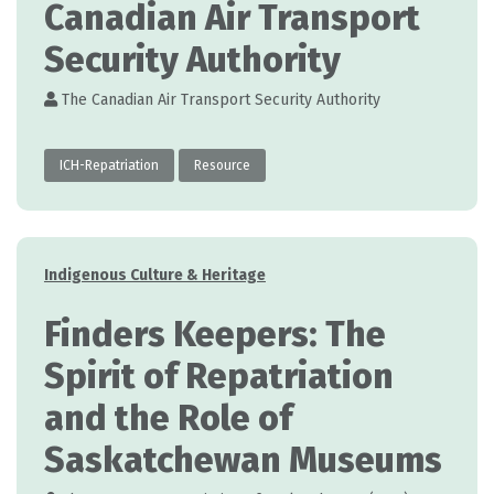
Canadian Air Transport
Security Authority
The Canadian Air Transport Security Authority
ICH-Repatriation
Resource
Categories
Indigenous Culture & Heritage
Finders Keepers: The
Spirit of Repatriation
and the Role of
Saskatchewan Museums