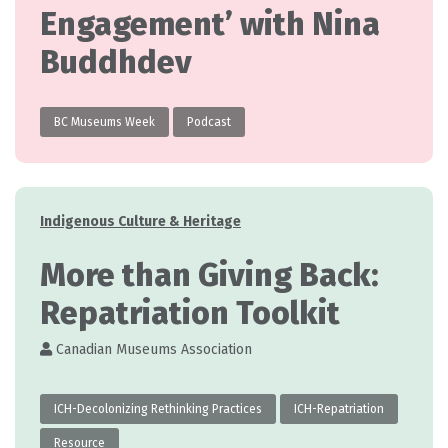
Engagement’ with Nina
Buddhdev
BC Museums Week
Podcast
Categories
Indigenous Culture & Heritage
More than Giving Back:
Repatriation Toolkit
Canadian Museums Association
ICH-Decolonizing Rethinking Practices
ICH-Repatriation
Resource