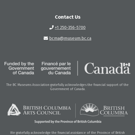
Contact Us
+1 250-356-5700
bcma@museum.bc.ca
The BC Museums Association gratefully acknowledges the financial support of the
Government of Canada.
We gratefully acknowledge the financial assistance of the Province of British