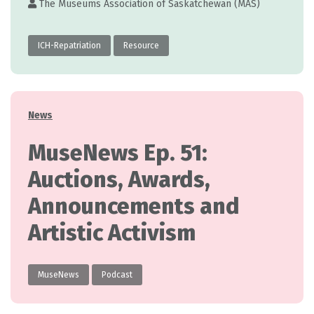
The Museums Association of Saskatchewan (MAS)
ICH-Repatriation
Resource
Categories
News
MuseNews Ep. 51:
Auctions, Awards,
Announcements and
Artistic Activism
MuseNews
Podcast