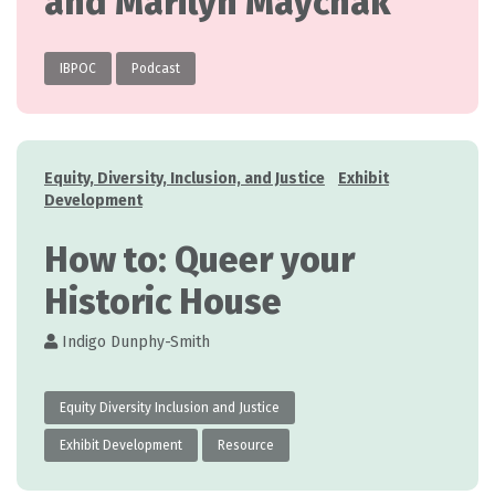
and Marilyn Maychak
IBPOC
Podcast
Categories
Equity, Diversity, Inclusion, and Justice
Exhibit
Development
How to: Queer your
Historic House
Indigo Dunphy-Smith
Equity Diversity Inclusion and Justice
Exhibit Development
Resource