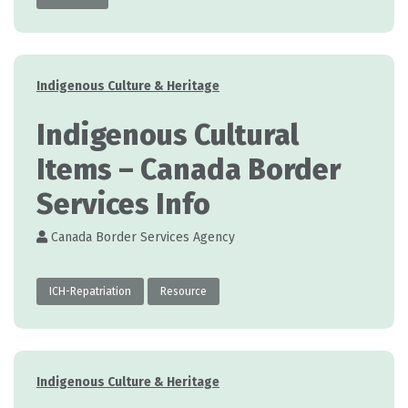
Categories
Indigenous Culture & Heritage
Indigenous Cultural
Items – Canada Border
Services Info
Canada Border Services Agency
ICH-Repatriation
Resource
Categories
Indigenous Culture & Heritage