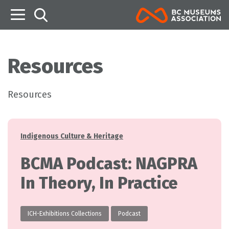
B
Resources
Resources
Categories
Indigenous Culture & Heritage
BCMA Podcast: NAGPRA
In Theory, In Practice
ICH-Exhibitions Collections
Podcast