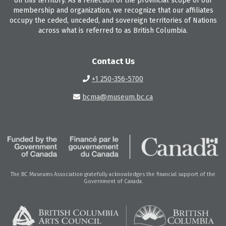
on this territory. As a reflection of the provincial scope of our
membership and organization, we recognize that our affiliates
occupy the ceded, unceded, and sovereign territories of Nations
across what is referred to as British Columbia.
Contact Us
+1 250-356-5700
bcma@museum.bc.ca
The BC Museums Association gratefully acknowledges the financial support of the
Government of Canada.