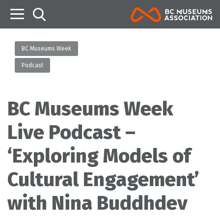
B
BC Museums Week
Podcast
BC Museums Week
Live Podcast –
‘Exploring Models of
Cultural Engagement’
with Nina Buddhdev