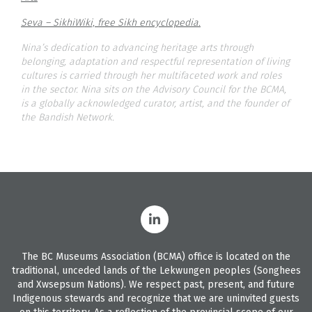
Seva – SikhiWiki, free Sikh encyclopedia.
Nina’s dedication to advancing heritage arts through
belonging, adaptation and respectful representation of living
cultures is carried through her multifaceted work and roles
in the sector. Nina sits on the Advisory Council for the BCMA,
is a globally acknowledged curator, artist, and the founder of
the Bandish Network.
The BC Museums Association (BCMA) office is located on the
traditional, unceded lands of the Lekwungen peoples (Songhees
and Xwsepsum Nations). We respect past, present, and future
Indigenous stewards and recognize that we are uninvited guests