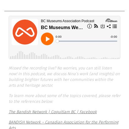
Missed the recording live? No worries, you can still listen
now! In this podcast, we discuss Nina’s work (and insights) on
building brighter futures with her communities within the
arts and heritage sector.
To learn more about some of the topics covered, please refer
to the references below:
The Bandish Network | Coquitlam BC | Facebook
BANDISH Network – Canadian Association for the Performing
Arts