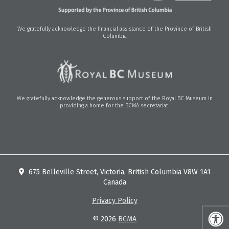
We gratefully acknowledge the financial assistance of the Province of British
Columbia
We gratefully acknowledge the generous support of the Royal BC Museum in
providing a home for the BCMA secretariat.
675 Belleville Street, Victoria, British Columbia V8W 1A1
Canada
Privacy Policy
© 2026
BCMA