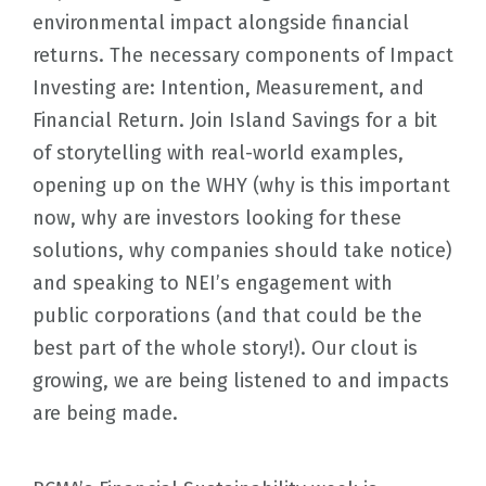
environmental impact alongside financial
returns. The necessary components of Impact
Investing are: Intention, Measurement, and
Financial Return. Join Island Savings for a bit
of storytelling with real-world examples,
opening up on the WHY (why is this important
now, why are investors looking for these
solutions, why companies should take notice)
and speaking to NEI’s engagement with
public corporations (and that could be the
best part of the whole story!). Our clout is
growing, we are being listened to and impacts
are being made.