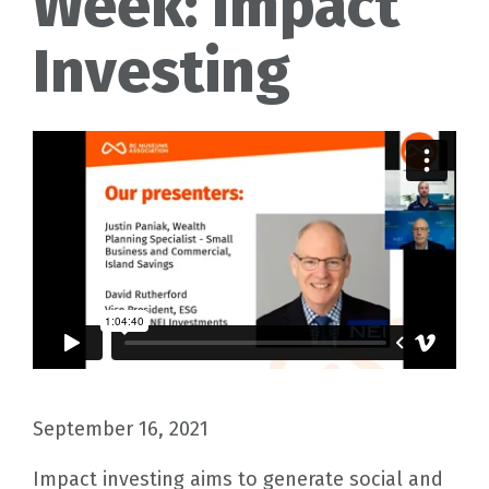
Week: Impact
Investing
September 16, 2021
Impact investing aims to generate social and