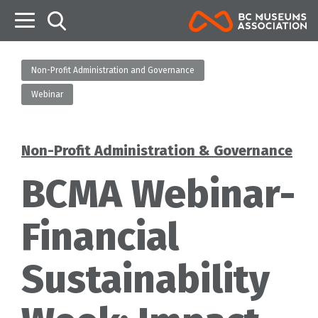
B
Non-Profit Administration and Governance
Webinar
Non-Profit Administration & Governance
Categories
BCMA Webinar-
Financial
Sustainability