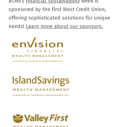
BCMA’s
Financial Sustainability
week is
sponsored by the First West Credit Union,
offering sophisticated solutions for unique
needs!
Learn more about our sponsors.