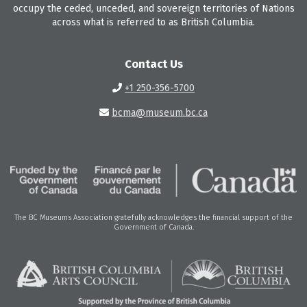
occupy the ceded, unceded, and sovereign territories of Nations
across what is referred to as British Columbia.
Contact Us
+1 250-356-5700
bcma@museum.bc.ca
The BC Museums Association gratefully acknowledges the financial support of the
Government of Canada.