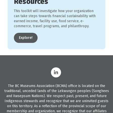
Resources
This toolkit will investigate how your organization
can take steps towards financial sustainability with
earned income, facility use, food service, e-
commerce, travel programs, and philanthropy.
Explore!
The BC Museums Association (BCMA) office is located on the
traditional, unceded lands of the Lekwungen peoples (Songhees
and Xwsepsum Nations). We respect past, present, and future
Indigenous stewards and recognize that we are uninvited guests
on this territory. As a reflection of the provincial scope of our
membership and organization, we recognize that our affiliates