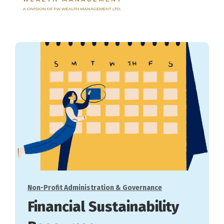
Categories
Non-Profit Administration & Governance
Financial Sustainability