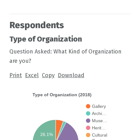
Respondents
Type of Organization
Question Asked: What Kind of Organization
are you?
Print
Excel
Copy
Download
Type of Organization (2018)
Gallery
Archi…
Muse…
Herit…
26.1%
Cultural