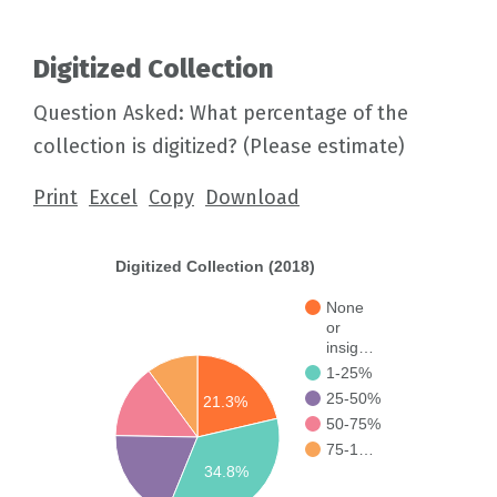
Digitized Collection
Question Asked: What percentage of the
collection is digitized? (Please estimate)
Print
Excel
Copy
Download
Digitized Collection (2018)
None
or
insig…
1-25%
25-50%
21.3%
50-75%
75-1…
34.8%