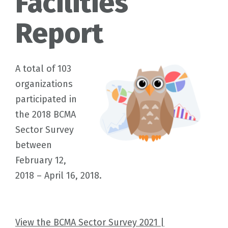
Facilities
Report
A total of 103
organizations
participated in
the 2018 BCMA
Sector Survey
between
February 12,
2018 – April 16, 2018.
View the BCMA Sector Survey 2021 |