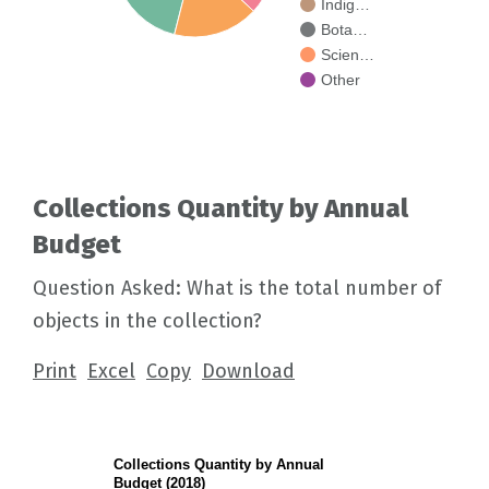
Indig…
Bota…
Scien…
Other
Collections Quantity by Annual
Budget
Question Asked: What is the total number of
objects in the collection?
Print
Excel
Copy
Download
Collections Quantity by Annual
Budget (2018)