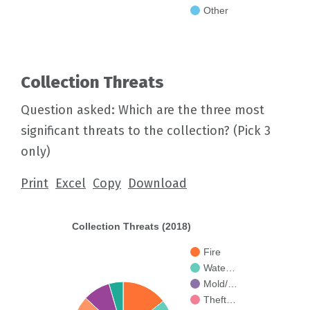
Other
Collection Threats
Question asked: Which are the three most
significant threats to the collection? (Pick 3
only)
Print
Excel
Copy
Download
Collection Threats (2018)
Fire
Wate…
Mold/…
Theft…