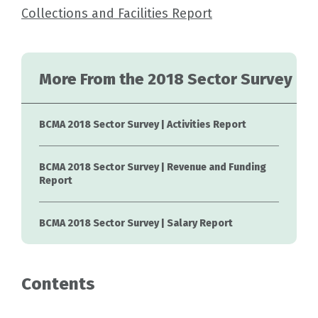
Collections and Facilities Report
More From the 2018 Sector Survey
BCMA 2018 Sector Survey | Activities Report
BCMA 2018 Sector Survey | Revenue and Funding
Report
BCMA 2018 Sector Survey | Salary Report
Contents