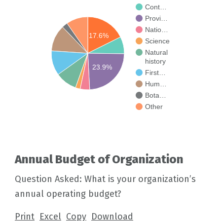
Cont…
Provi…
Natio…
17.6%
Science
Natural
history
23.9%
First…
Hum…
Bota…
Other
Annual Budget of Organization
Question Asked: What is your organization’s
annual operating budget?
Print
Excel
Copy
Download