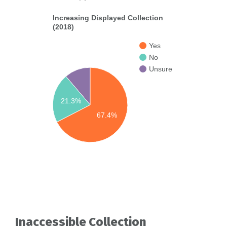
Increasing Displayed Collection
(2018)
Yes
No
Unsure
21.3%
67.4%
Inaccessible Collection