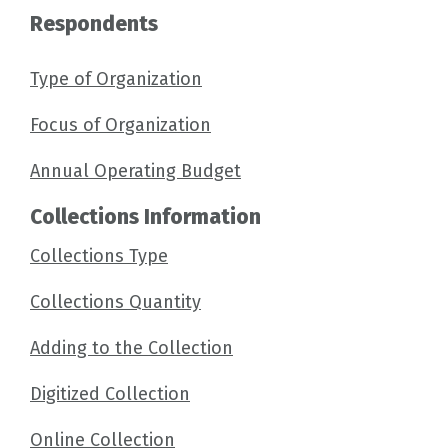
Respondents
Type of Organization
Focus of Organization
Annual Operating Budget
Collections Information
Collections Type
Collections Quantity
Adding to the Collection
Digitized Collection
Online Collection