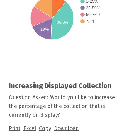
1-25%
25-50%
50-75%
75-1…
39.3%
18%
Increasing Displayed Collection
Question Asked: Would you like to increase
the percentage of the collection that is
currently on display?
Print
Excel
Copy
Download