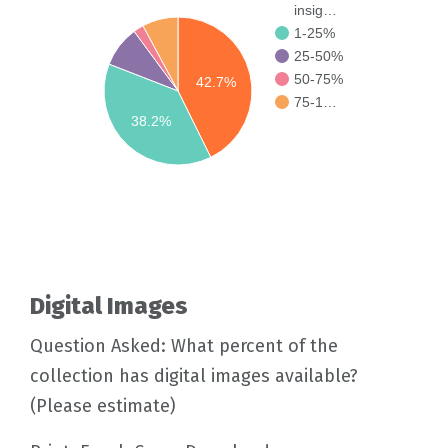
insig…
1-25%
25-50%
50-75%
42.7%
75-1…
38.2%
Digital Images
Question Asked: What percent of the
collection has digital images available?
(Please estimate)