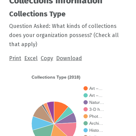
Collections Information
Collections Type
Question Asked: What kinds of collections
does your organization possess? (Check all
that apply)
Print
Excel
Copy
Download
Collections Type (2018)
Art –…
Art –…
Natur…
3-D h…
Phot…
Archi…
Histo…