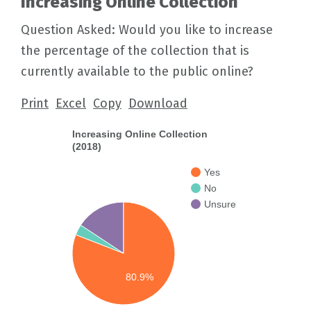
Increasing Online Collection
Question Asked: Would you like to increase
the percentage of the collection that is
currently available to the public online?
Print
Excel
Copy
Download
Increasing Online Collection
(2018)
Yes
No
Unsure
80.9%