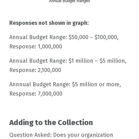
Annual Budget Ranges
Responses not shown in graph:
Annual Budget Range: $50,000 – $100,000,
Response: 1,000,000
Annual Budget Range: $1 million – $5 million,
Response: 2,100,000
Annnual Budget Range: $5 million or more,
Response: 7,000,000
Adding to the Collection
Question Asked: Does your organization