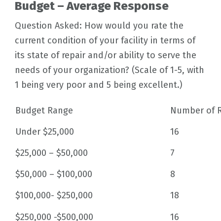
Budget – Average Response
Question Asked: How would you rate the
current condition of your facility in terms of
its state of repair and/or ability to serve the
needs of your organization? (Scale of 1-5, with
1 being very poor and 5 being excellent.)
Budget Range
Number of 
Under $25,000
16
$25,000 – $50,000
7
$50,000 – $100,000
8
$100,000- $250,000
18
$250,000 -$500,000
16