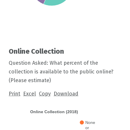
Online Collection
Question Asked: What percent of the
collection is available to the public online?
(Please estimate)
Print
Excel
Copy
Download
Online Collection (2018)
None
or