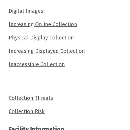
Digital Images
Increasing Online Collection
Physical Display Collection
Increasing Displayed Collection
Inaccessible Collection
Collection Threats
Collection Risk
Facility Information