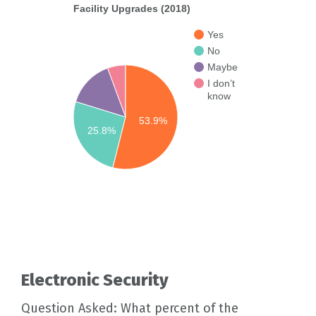
Facility Upgrades (2018)
Yes
No
Maybe
I don’t
know
53.9%
25.8%
Electronic Security
Question Asked: What percent of the