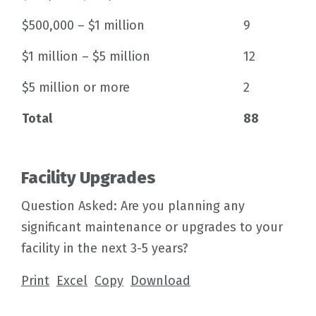
$500,000 – $1 million
9
$1 million – $5 million
12
$5 million or more
2
Total
88
Facility Upgrades
Question Asked: Are you planning any
significant maintenance or upgrades to your
facility in the next 3-5 years?
Print
Excel
Copy
Download