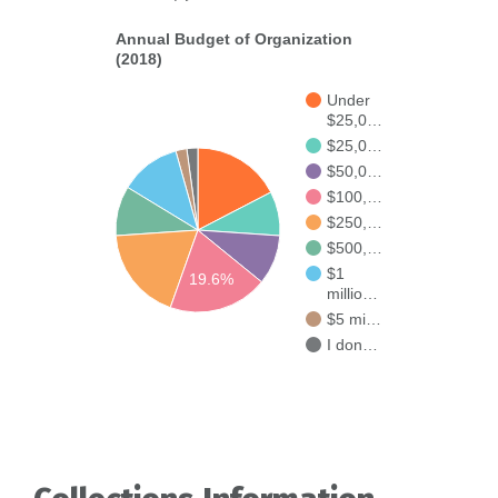
Annual Budget of Organization
(2018)
Under
$25,0…
$25,0…
$50,0…
$100,…
$250,…
$500,…
$1
19.6%
millio…
$5 mi…
I don…