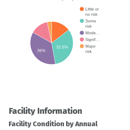
Little or
no risk
Some
risk
Mode…
Signif…
Major
32.6%
36%
risk
Facility Information
Facility Condition by Annual