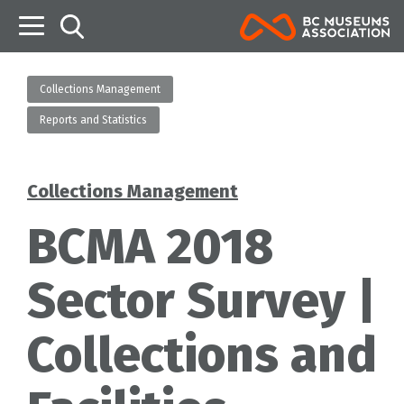
B
Collections Management
Reports and Statistics
Collections Management
Categories
BCMA 2018
Sector Survey |
Collections and