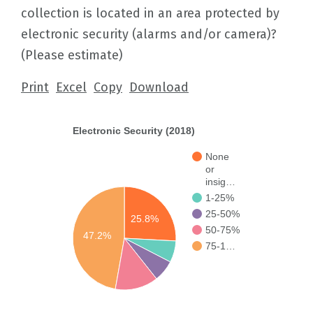
collection is located in an area protected by
electronic security (alarms and/or camera)?
(Please estimate)
Print
Excel
Copy
Download
Electronic Security (2018)
None
or
insig…
1-25%
25-50%
25.8%
50-75%
47.2%
75-1…