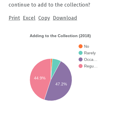
continue to add to the collection?
Print
Excel
Copy
Download
Adding to the Collection (2018)
No
Rarely
Occa…
Regu…
44.9%
47.2%