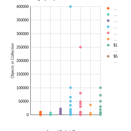
400000
…
…
350000
…
…
…
300000
…
$1
Objects in Collection
250000
…
$5
200000
…
150000
100000
50000
0