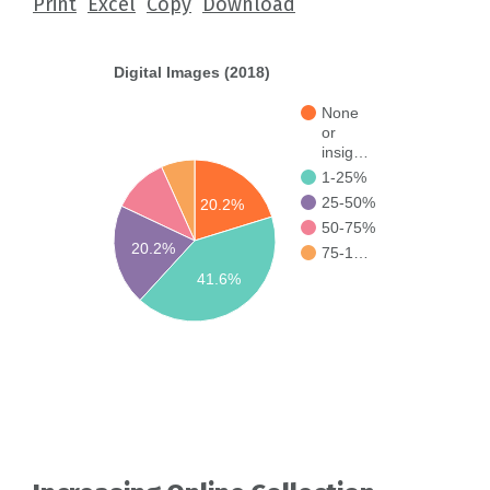
Print
Excel
Copy
Download
Digital Images (2018)
None
or
insig…
1-25%
25-50%
20.2%
50-75%
20.2%
75-1…
41.6%