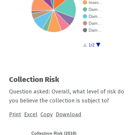
Insec…
Dam…
Dam…
Dam…
Dam…
1/2
Collection Risk
Question asked: Overall, what level of risk do
you believe the collection is subject to?
Print
Excel
Copy
Download
Collection Risk (2018)