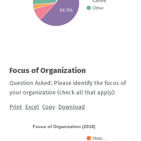
Centre
Other
54.3%
Focus of Organization
Question Asked: Please identify the focus of
your organization (check all that apply):
Print
Excel
Copy
Download
Focus of Organization (2018)
Histo…