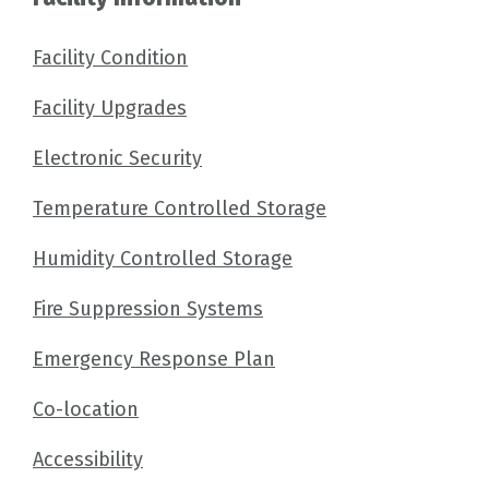
Facility Condition
Facility Upgrades
Electronic Security
Temperature Controlled Storage
Humidity Controlled Storage
Fire Suppression Systems
Emergency Response Plan
Co-location
Accessibility