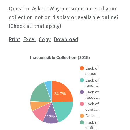
Question Asked: Why are some parts of your
collection not on display or available online?
(Check all that apply)
Print
Excel
Copy
Download
Inaccessible Collection (2018)
Lack of
space
Lack of
fundi…
Lack of
24.7%
resou…
Lack of
curat…
Delic…
12%
Lack of
staff t…