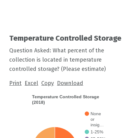
Temperature Controlled Storage
Question Asked: What percent of the
collection is located in temperature
controlled storage? (Please estimate)
Print
Excel
Copy
Download
Temperature Controlled Storage
(2018)
None
or
insig…
1-25%