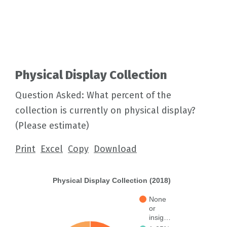
Physical Display Collection
Question Asked: What percent of the
collection is currently on physical display?
(Please estimate)
Print
Excel
Copy
Download
Physical Display Collection (2018)
None
or
insig…