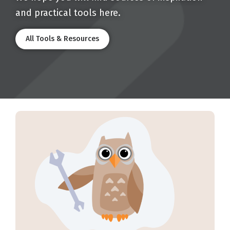
and practical tools here.
All Tools & Resources