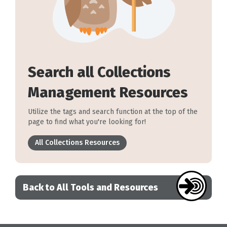
Search all Collections
Management Resources
Utilize the tags and search function at the top of the
page to find what you're looking for!
All Collections Resources
Back to All Tools and Resources