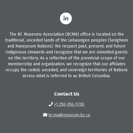
The BC Museums Association (BCMA) office is located on the
traditional, unceded lands of the Lekwungen peoples (Songhees
and Xwsepsum Nations). We respect past, present, and future
Indigenous stewards and recognize that we are uninvited guests
on this territory. As a reflection of the provincial scope of our
membership and organization, we recognize that our affiliates
occupy the ceded, unceded, and sovereign territories of Nations
across what is referred to as British Columbia.
Contact Us
+1 250-356-5700
bcma@museum.bc.ca