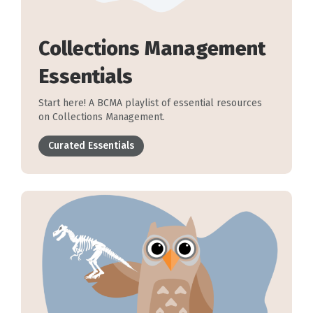
Collections Management
Essentials
Start here! A BCMA playlist of essential resources
on Collections Management.
Curated Essentials