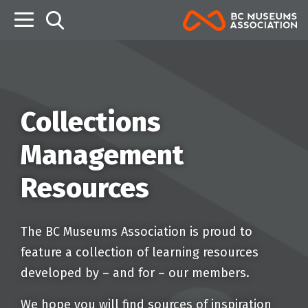
B
Collections
Management
Resources
The BC Museums Association is proud to
feature a collection of learning resources
developed by – and for – our members.
We hope you will find sources of inspiration