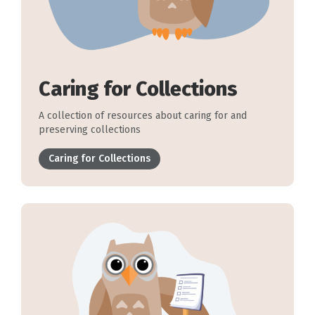
Caring for Collections
A collection of resources about caring for and
preserving collections
Caring for Collections