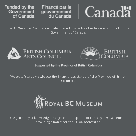
The BC Museums Association gratefully acknowledges the financial support of the
Government of Canada.
We gratefully acknowledge the financial assistance of the Province of British
Columbia
We gratefully acknowledge the generous support of the Royal BC Museum in
providing a home for the BCMA secretariat.