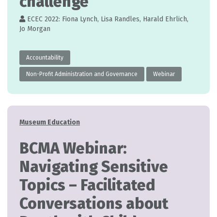
challenge
ECEC 2022: Fiona Lynch, Lisa Randles, Harald Ehrlich,
Jo Morgan
Accountability
Non-Profit Administration and Governance
Webinar
Categories
Museum Education
BCMA Webinar:
Navigating Sensitive
Topics – Facilitated
Conversations about