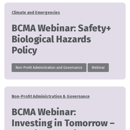
Categories
Climate and Emergencies
BCMA Webinar: Safety+
Biological Hazards
Policy
Non-Profit Administration and Governance
Webinar
Categories
Non-Profit Administration & Governance
BCMA Webinar:
Investing in Tomorrow –