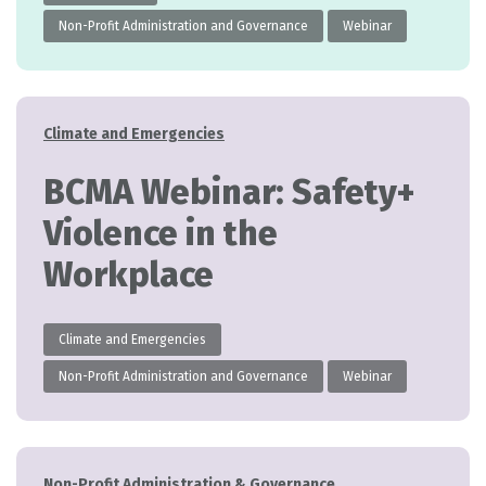
Non-Profit Administration and Governance
Webinar
Categories
Climate and Emergencies
BCMA Webinar: Safety+
Violence in the
Workplace
Climate and Emergencies
Non-Profit Administration and Governance
Webinar
Categories
Non-Profit Administration & Governance