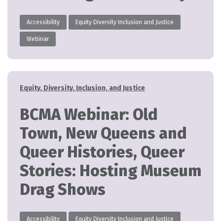
Accessibility
Equity Diversity Inclusion and Justice
Webinar
Categories
Equity, Diversity, Inclusion, and Justice
BCMA Webinar: Old
Town, New Queens and
Queer Histories, Queer
Stories: Hosting Museum
Drag Shows
Accessibility
Equity Diversity Inclusion and Justice