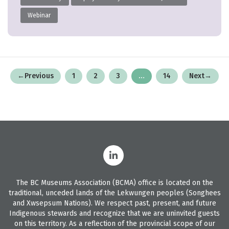
Webinar
Posts
←
Previous
1
2
3
…
14
Next
→
pagination
The BC Museums Association (BCMA) office is located on the
traditional, unceded lands of the Lekwungen peoples (Songhees
and Xwsepsum Nations). We respect past, present, and future
Indigenous stewards and recognize that we are uninvited guests
on this territory. As a reflection of the provincial scope of our