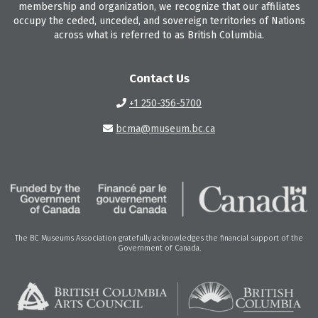
membership and organization, we recognize that our affiliates
occupy the ceded, unceded, and sovereign territories of Nations
across what is referred to as British Columbia.
Contact Us
+1 250-356-5700
bcma@museum.bc.ca
The BC Museums Association gratefully acknowledges the financial support of the
Government of Canada.