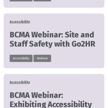
Categories
Accessibility
BCMA Webinar: Site and
Staff Safety with Go2HR
Accessibility
Webinar
Categories
Accessibility
BCMA Webinar:
Exhibiting Accessibility