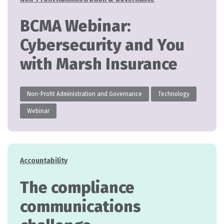
BCMA Webinar:
Cybersecurity and You
with Marsh Insurance
Non-Profit Administration and Governance
Technology
Webinar
Categories
Accountability
The compliance
communications