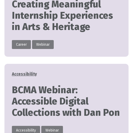
Creating Meaningful
Internship Experiences
in Arts & Heritage
Career
Webinar
Categories
Accessibility
BCMA Webinar:
Accessible Digital
Collections with Dan Pon
Accessibility
Webinar