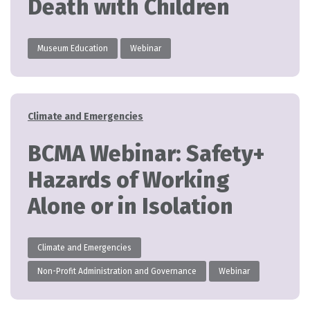
Death with Children
Museum Education
Webinar
Categories
Climate and Emergencies
BCMA Webinar: Safety+
Hazards of Working
Alone or in Isolation
Climate and Emergencies
Non-Profit Administration and Governance
Webinar