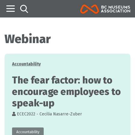
B
Webinar
Categories
Accountability
The fear factor: how to
encourage employees to
speak-up
ECEC2022 - Cecilia Nasarre-Zuber
Accountability