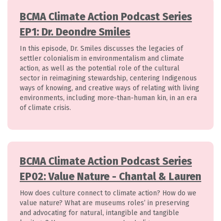
BCMA Climate Action Podcast Series
EP1: Dr. Deondre Smiles
In this episode, Dr. Smiles discusses the legacies of
settler colonialism in environmentalism and climate
action, as well as the potential role of the cultural
sector in reimagining stewardship, centering Indigenous
ways of knowing, and creative ways of relating with living
environments, including more-than-human kin, in an era
of climate crisis.
BCMA Climate Action Podcast Series
EP02: Value Nature - Chantal & Lauren
How does culture connect to climate action? How do we
value nature? What are museums roles’ in preserving
and advocating for natural, intangible and tangible