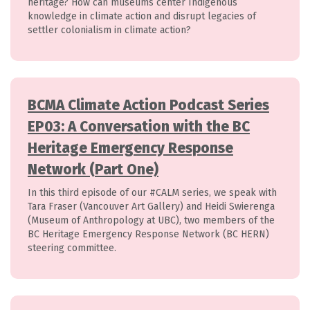
heritage? How can museums center Indigenous
knowledge in climate action and disrupt legacies of
settler colonialism in climate action?
BCMA Climate Action Podcast Series
EP03: A Conversation with the BC
Heritage Emergency Response
Network (Part One)
In this third episode of our #CALM series, we speak with
Tara Fraser (Vancouver Art Gallery) and Heidi Swierenga
(Museum of Anthropology at UBC), two members of the
BC Heritage Emergency Response Network (BC HERN)
steering committee.