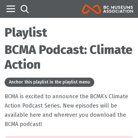
B
Playlist
BCMA Podcast: Climate
Action
Anchor this playlist in the playlist menu
BCMA is excited to announce the BCMA’s Climate
Action Podcast Series. New episodes will be
available here and wherever you download the
BCMA podcast!