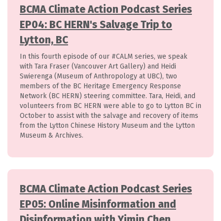
BCMA Climate Action Podcast Series
EP04: BC HERN's Salvage Trip to
Lytton, BC
In this fourth episode of our #CALM series, we speak
with Tara Fraser (Vancouver Art Gallery) and Heidi
Swierenga (Museum of Anthropology at UBC), two
members of the BC Heritage Emergency Response
Network (BC HERN) steering committee. Tara, Heidi, and
volunteers from BC HERN were able to go to Lytton BC in
October to assist with the salvage and recovery of items
from the Lytton Chinese History Museum and the Lytton
Museum & Archives.
BCMA Climate Action Podcast Series
EP05: Online Misinformation and
Disinformation with Yimin Chen