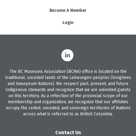
Become A Member
Login
The BC Museums Association (BCMA) office is located on the
traditional, unceded lands of the Lekwungen peoples (Songhees
and Xwsepsum Nations). We respect past, present, and future
Indigenous stewards and recognize that we are uninvited guests
on this territory. As a reflection of the provincial scope of our
membership and organization, we recognize that our affiliates
occupy the ceded, unceded, and sovereign territories of Nations
across what is referred to as British Columbia.
Contact Us