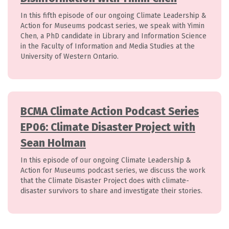
In this fifth episode of our ongoing Climate Leadership &
Action for Museums podcast series, we speak with Yimin
Chen, a PhD candidate in Library and Information Science
in the Faculty of Information and Media Studies at the
University of Western Ontario.
BCMA Climate Action Podcast Series
EP06: Climate Disaster Project with
Sean Holman
In this episode of our ongoing Climate Leadership &
Action for Museums podcast series, we discuss the work
that the Climate Disaster Project does with climate-
disaster survivors to share and investigate their stories.