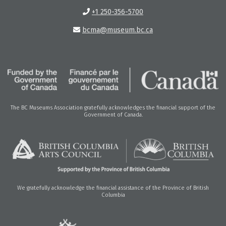
+1 250-356-5700
bcma@museum.bc.ca
The BC Museums Association gratefully acknowledges the financial support of the
Government of Canada.
We gratefully acknowledge the financial assistance of the Province of British
Columbia