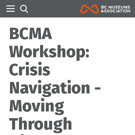
B
BCMA
Workshop:
Crisis
Navigation -
Moving
Through