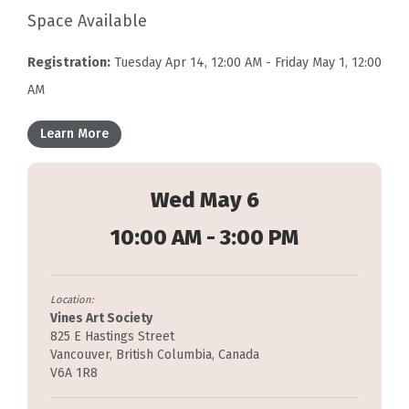
Space Available
Registration:
Tuesday Apr 14, 12:00 AM - Friday May 1, 12:00
AM
Learn More
Wed May 6
10:00 AM - 3:00 PM
Location:
Vines Art Society
825 E Hastings Street
Vancouver, British Columbia, Canada
V6A 1R8