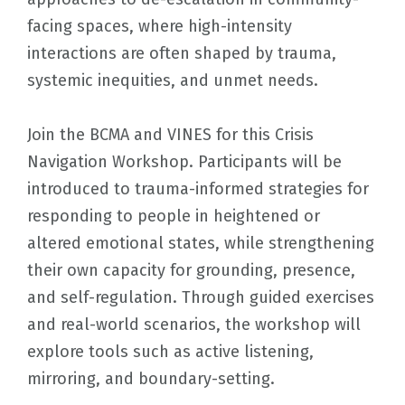
facing spaces, where high-intensity
interactions are often shaped by trauma,
systemic inequities, and unmet needs.
Join the BCMA and VINES for this Crisis
Navigation Workshop. Participants will be
introduced to trauma-informed strategies for
responding to people in heightened or
altered emotional states, while strengthening
their own capacity for grounding, presence,
and self-regulation. Through guided exercises
and real-world scenarios, the workshop will
explore tools such as active listening,
mirroring, and boundary-setting.