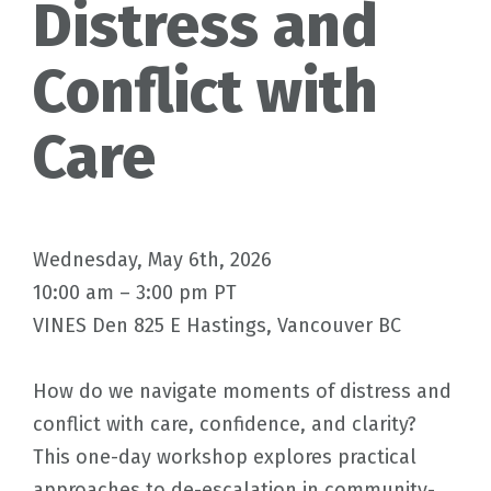
Distress and
Conflict with
Care
Wednesday, May 6th, 2026
10:00 am – 3:00 pm PT
VINES Den 825 E Hastings, Vancouver BC
How do we navigate moments of distress and
conflict with care, confidence, and clarity?
This one-day workshop explores practical
approaches to de-escalation in community-