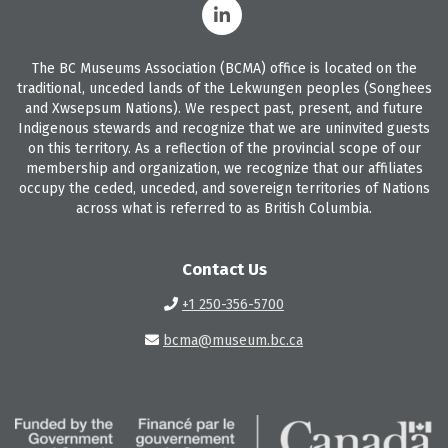
The BC Museums Association (BCMA) office is located on the
traditional, unceded lands of the Lekwungen peoples (Songhees
and Xwsepsum Nations). We respect past, present, and future
Indigenous stewards and recognize that we are uninvited guests
on this territory. As a reflection of the provincial scope of our
membership and organization, we recognize that our affiliates
occupy the ceded, unceded, and sovereign territories of Nations
across what is referred to as British Columbia.
Contact Us
+1 250-356-5700
bcma@museum.bc.ca