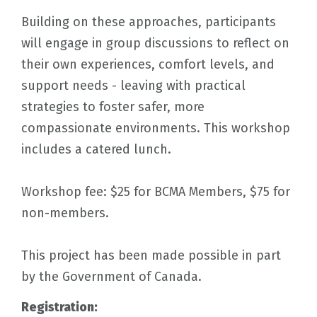
Building on these approaches, participants
will engage in group discussions to reflect on
their own experiences, comfort levels, and
support needs - leaving with practical
strategies to foster safer, more
compassionate environments. This workshop
includes a catered lunch.
Workshop fee: $25 for BCMA Members, $75 for
non-members.
This project has been made possible in part
by the Government of Canada.
Registration: