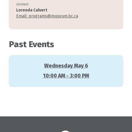
Contact:
Lorenda Calvert
Email: programs@museum.bc.ca
Past Events
Wednesday May 6
10:00 AM - 3:00 PM