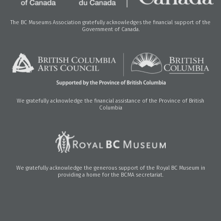
The BC Museums Association gratefully acknowledges the financial support of the
Government of Canada.
We gratefully acknowledge the financial assistance of the Province of British
Columbia
We gratefully acknowledge the generous support of the Royal BC Museum in
providing a home for the BCMA secretariat.