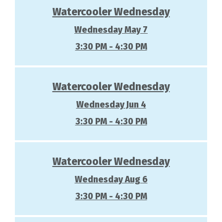
Watercooler Wednesday
Wednesday May 7
3:30 PM - 4:30 PM
Watercooler Wednesday
Wednesday Jun 4
3:30 PM - 4:30 PM
Watercooler Wednesday
Wednesday Aug 6
3:30 PM - 4:30 PM