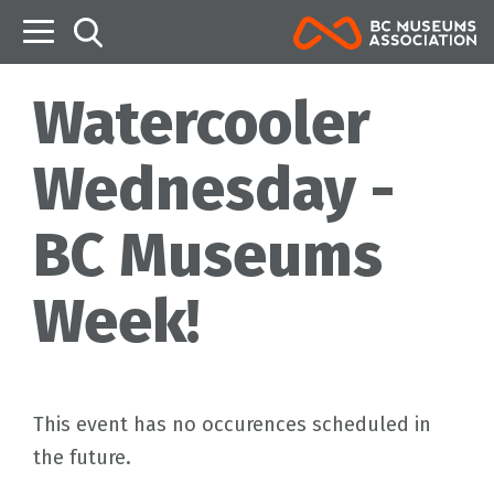
B
Watercooler
Wednesday -
BC Museums
Week!
This event has no occurences scheduled in
the future.