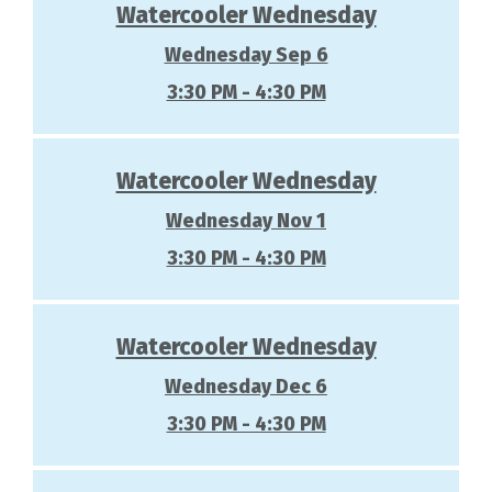
Watercooler Wednesday
Wednesday Sep 6
3:30 PM - 4:30 PM
Watercooler Wednesday
Wednesday Nov 1
3:30 PM - 4:30 PM
Watercooler Wednesday
Wednesday Dec 6
3:30 PM - 4:30 PM