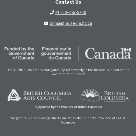
Contact Us
+1 250-356-5700
bcma@museum.bc.ca
The BC Museums Association gratefully acknowledges the financial support of the
Government of Canada.
We gratefully acknowledge the financial assistance of the Province of British
Columbia