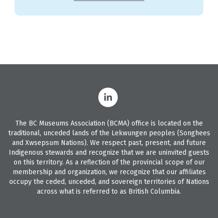
The BC Museums Association (BCMA) office is located on the
traditional, unceded lands of the Lekwungen peoples (Songhees
and Xwsepsum Nations). We respect past, present, and future
Indigenous stewards and recognize that we are uninvited guests
on this territory. As a reflection of the provincial scope of our
membership and organization, we recognize that our affiliates
occupy the ceded, unceded, and sovereign territories of Nations
across what is referred to as British Columbia.