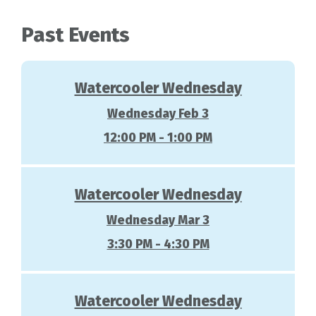
Past Events
Watercooler Wednesday
Wednesday Feb 3
12:00 PM - 1:00 PM
Watercooler Wednesday
Wednesday Mar 3
3:30 PM - 4:30 PM
Watercooler Wednesday