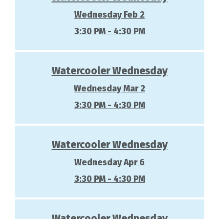
Wednesday Feb 2
3:30 PM - 4:30 PM
Watercooler Wednesday
Wednesday Mar 2
3:30 PM - 4:30 PM
Watercooler Wednesday
Wednesday Apr 6
3:30 PM - 4:30 PM
Watercooler Wednesday