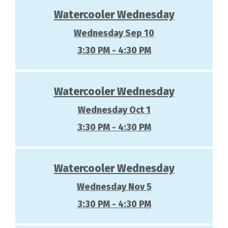
Watercooler Wednesday
Wednesday Sep 10
3:30 PM - 4:30 PM
Watercooler Wednesday
Wednesday Oct 1
3:30 PM - 4:30 PM
Watercooler Wednesday
Wednesday Nov 5
3:30 PM - 4:30 PM