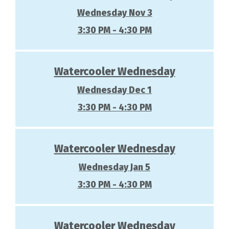
Wednesday Nov 3
3:30 PM - 4:30 PM
Watercooler Wednesday
Wednesday Dec 1
3:30 PM - 4:30 PM
Watercooler Wednesday
Wednesday Jan 5
3:30 PM - 4:30 PM
Watercooler Wednesday