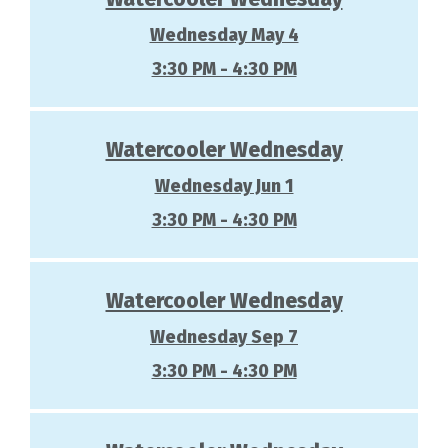
Wednesday May 4
3:30 PM - 4:30 PM
Watercooler Wednesday
Wednesday Jun 1
3:30 PM - 4:30 PM
Watercooler Wednesday
Wednesday Sep 7
3:30 PM - 4:30 PM