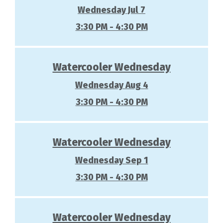
Wednesday Jul 7
3:30 PM - 4:30 PM
Watercooler Wednesday
Wednesday Aug 4
3:30 PM - 4:30 PM
Watercooler Wednesday
Wednesday Sep 1
3:30 PM - 4:30 PM
Watercooler Wednesday