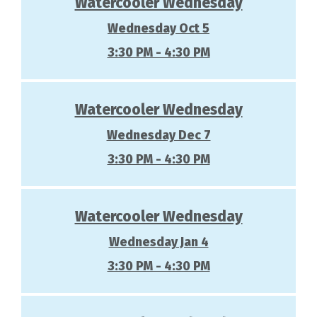
Watercooler Wednesday
Wednesday Oct 5
3:30 PM - 4:30 PM
Watercooler Wednesday
Wednesday Dec 7
3:30 PM - 4:30 PM
Watercooler Wednesday
Wednesday Jan 4
3:30 PM - 4:30 PM