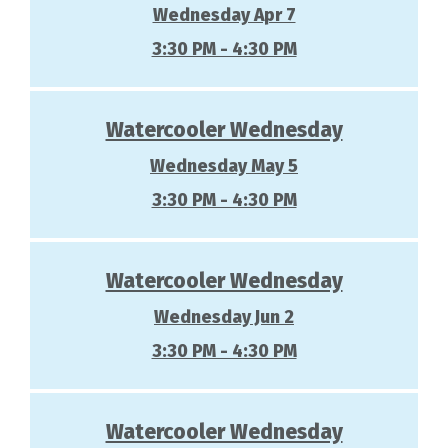
Wednesday Apr 7
3:30 PM - 4:30 PM
Watercooler Wednesday
Wednesday May 5
3:30 PM - 4:30 PM
Watercooler Wednesday
Wednesday Jun 2
3:30 PM - 4:30 PM
Watercooler Wednesday