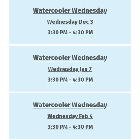
Watercooler Wednesday
Wednesday Dec 3
3:30 PM - 4:30 PM
Watercooler Wednesday
Wednesday Jan 7
3:30 PM - 4:30 PM
Watercooler Wednesday
Wednesday Feb 4
3:30 PM - 4:30 PM