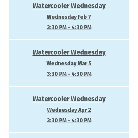
Watercooler Wednesday
Wednesday Feb 7
3:30 PM - 4:30 PM
Watercooler Wednesday
Wednesday Mar 5
3:30 PM - 4:30 PM
Watercooler Wednesday
Wednesday Apr 2
3:30 PM - 4:30 PM