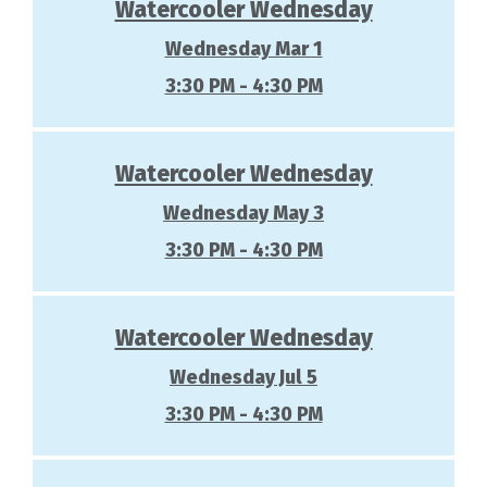
Watercooler Wednesday
Wednesday Mar 1
3:30 PM - 4:30 PM
Watercooler Wednesday
Wednesday May 3
3:30 PM - 4:30 PM
Watercooler Wednesday
Wednesday Jul 5
3:30 PM - 4:30 PM