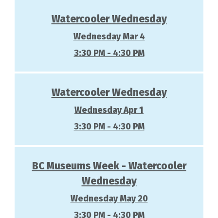
Watercooler Wednesday
Wednesday Mar 4
3:30 PM - 4:30 PM
Watercooler Wednesday
Wednesday Apr 1
3:30 PM - 4:30 PM
BC Museums Week - Watercooler
Wednesday
Wednesday May 20
3:30 PM - 4:30 PM