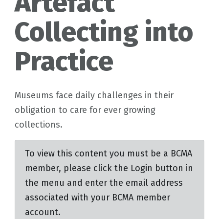
Artefact
Collecting into
Practice
Museums face daily challenges in their
obligation to care for ever growing
collections.
To view this content you must be a BCMA
member, please click the Login button in
the menu and enter the email address
associated with your BCMA member
account.