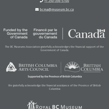
+1 250-356-5700
bcma@museum.bc.ca
The BC Museums Association gratefully acknowledges the financial support of the
Government of Canada.
We gratefully acknowledge the financial assistance of the Province of British
Columbia