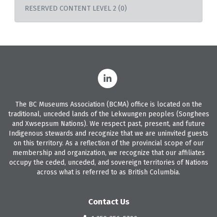
RESERVED CONTENT LEVEL 2 (0)
The BC Museums Association (BCMA) office is located on the
traditional, unceded lands of the Lekwungen peoples (Songhees
and Xwsepsum Nations). We respect past, present, and future
Indigenous stewards and recognize that we are uninvited guests
on this territory. As a reflection of the provincial scope of our
membership and organization, we recognize that our affiliates
occupy the ceded, unceded, and sovereign territories of Nations
across what is referred to as British Columbia.
Contact Us