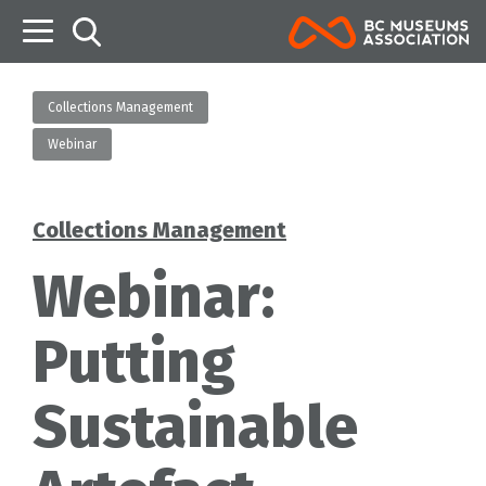
B
Collections Management
Webinar
Collections Management
Categories
Webinar:
Putting
Sustainable