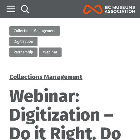
B
Collections Management
Digitization
Partnership
Webinar
Collections Management
Categories
Webinar:
Digitization –
Do it Right, Do