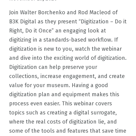
Join Walter Borchenko and Rod Macleod of
B3K Digital as they present “Digitization – Do it
Right, Do it Once” an engaging look at
digitizing in a standards-based workflow. If
digitization is new to you, watch the webinar
and dive into the exciting world of digitization.
Digitization can help preserve your
collections, increase engagement, and create
value for your museum. Having a good
digitization plan and equipment makes this
process even easier. This webinar covers
topics such as creating a digital surrogate,
where the real costs of digitization lie, and
some of the tools and features that save time