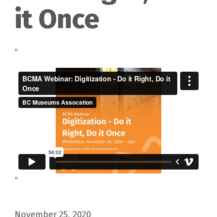
it Once
”
“
November 25, 2020