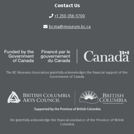
Contact Us
+1 250-356-5700
bcma@museum.bc.ca
The BC Museums Association gratefully acknowledges the financial support of the
Government of Canada.
We gratefully acknowledge the financial assistance of the Province of British
Columbia