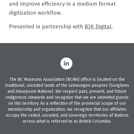
and improve efficiency in a medium format
digitization workflow.
Presented in partnership with
B3K Digital
.
The BC Museums Association (BCMA) office is located on the
traditional, unceded lands of the Lekwungen peoples (Songhees
and Xwsepsum Nations). We respect past, present, and future
Indigenous stewards and recognize that we are uninvited guests
on this territory. As a reflection of the provincial scope of our
membership and organization, we recognize that our affiliates
occupy the ceded, unceded, and sovereign territories of Nations
across what is referred to as British Columbia.