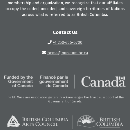
membership and organization, we recognize that our affiliates
occupy the ceded, unceded, and sovereign territories of Nations
across what is referred to as British Columbia.
Contact Us
+1 250-356-5700
bcma@museum.bc.ca
The BC Museums Association gratefully acknowledges the financial support of the
Government of Canada.