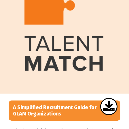
A Simplified Recruitment Guide for
GLAM Organizations