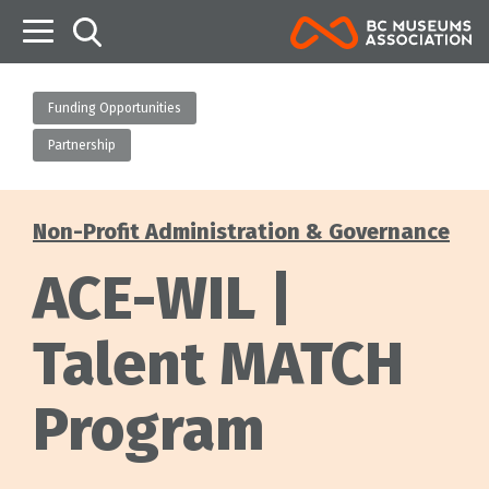
B
Funding Opportunities
Partnership
Non-Profit Administration & Governance
Categories
ACE-WIL |
Talent MATCH
Program