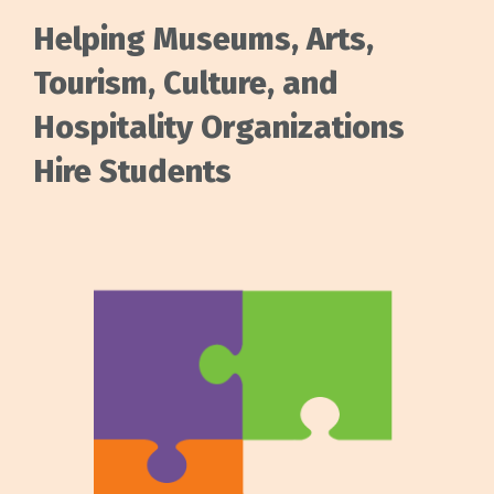
Helping Museums, Arts,
Tourism, Culture, and
Hospitality Organizations
Hire Students