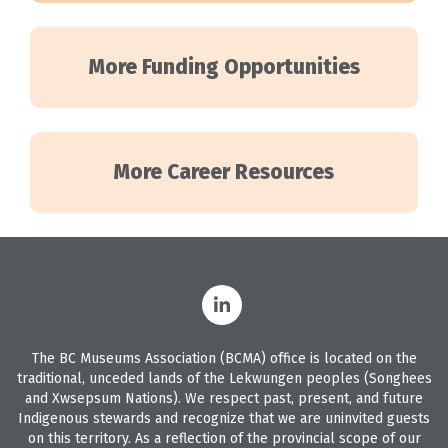
More Funding Opportunities
More Career Resources
The BC Museums Association (BCMA) office is located on the
traditional, unceded lands of the Lekwungen peoples (Songhees
and Xwsepsum Nations). We respect past, present, and future
Indigenous stewards and recognize that we are uninvited guests
on this territory. As a reflection of the provincial scope of our