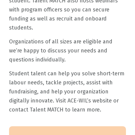
student. Talent MATCH also hosts webinars
with program officers so you can secure
funding as well as recruit and onboard
students.
Organizations of all sizes are eligible and
we’re happy to discuss your needs and
questions individually.
Student talent can help you solve short-term
labour needs, tackle projects, assist with
fundraising, and help your organization
digitally innovate. Visit ACE-WIL’s website or
contact Talent MATCH to learn more.