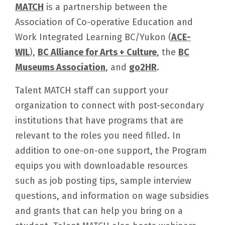
MATCH
is a partnership between the
Association of Co-operative Education and
Work Integrated Learning BC/Yukon (
ACE-
WIL
),
BC Alliance for Arts + Culture
, the
BC
Museums Association
, and
go2HR
.
Talent MATCH staff can support your
organization to connect with post-secondary
institutions that have programs that are
relevant to the roles you need filled. In
addition to one-on-one support, the Program
equips you with downloadable resources
such as job posting tips, sample interview
questions, and information on wage subsidies
and grants that can help you bring on a