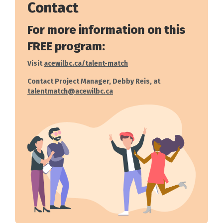
Contact
For more information on this
FREE program:
Visit
acewilbc.ca/talent-match
Contact Project Manager, Debby Reis, at
talentmatch@acewilbc.ca