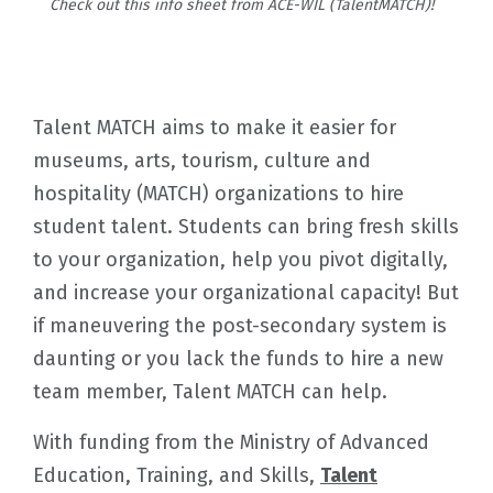
Check out this info sheet from ACE-WIL (TalentMATCH)!
Talent MATCH aims to make it easier for
museums, arts, tourism, culture and
hospitality (MATCH) organizations to hire
student talent. Students can bring fresh skills
to your organization, help you pivot digitally,
and increase your organizational capacity! But
if maneuvering the post-secondary system is
daunting or you lack the funds to hire a new
team member, Talent MATCH can help.
With funding from the Ministry of Advanced
Education, Training, and Skills,
Talent