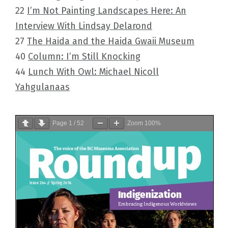
22
I’m Not Painting Landscapes Here: An
Interview With Lindsay Delarond
27
The Haida and the Haida Gwaii Museum
40
Column: I’m Still Knocking
44
Lunch With Owl: Michael Nicoll
Yahgulanaas
Page
1
/
52
Zoom
100%