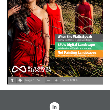
Page
1
/
52
Zoom
100%