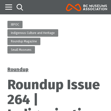
B
IBPOC
Indigenous Culture and Heritage
Roundup Magazine
Small Museums
Roundup
Categories
Roundup Issue
264 |