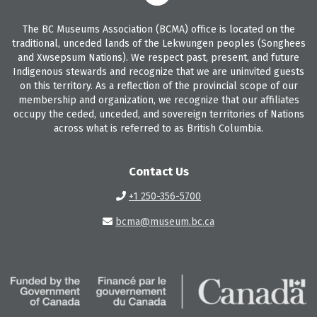
The BC Museums Association (BCMA) office is located on the
traditional, unceded lands of the Lekwungen peoples (Songhees
and Xwsepsum Nations). We respect past, present, and future
Indigenous stewards and recognize that we are uninvited guests
on this territory. As a reflection of the provincial scope of our
membership and organization, we recognize that our affiliates
occupy the ceded, unceded, and sovereign territories of Nations
across what is referred to as British Columbia.
Contact Us
+1 250-356-5700
bcma@museum.bc.ca