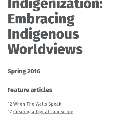
Indigenization:
Embracing
Indigenous
Worldviews
Spring 2016
Feature articles
12
When The Walls Speak
17
Creating a Digital Landscape