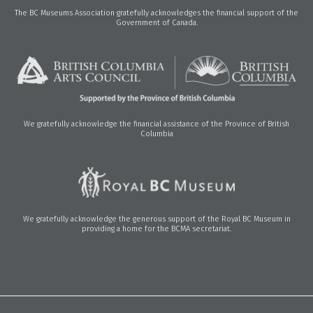
The BC Museums Association gratefully acknowledges the financial support of the
Government of Canada.
We gratefully acknowledge the financial assistance of the Province of British
Columbia
We gratefully acknowledge the generous support of the Royal BC Museum in
providing a home for the BCMA secretariat.