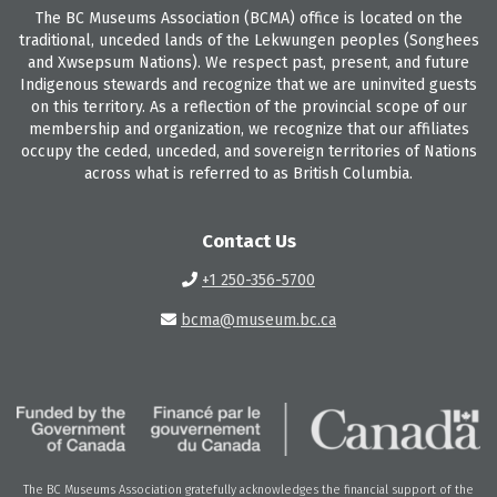
The BC Museums Association (BCMA) office is located on the
traditional, unceded lands of the Lekwungen peoples (Songhees
and Xwsepsum Nations). We respect past, present, and future
Indigenous stewards and recognize that we are uninvited guests
on this territory. As a reflection of the provincial scope of our
membership and organization, we recognize that our affiliates
occupy the ceded, unceded, and sovereign territories of Nations
across what is referred to as British Columbia.
Contact Us
+1 250-356-5700
bcma@museum.bc.ca
The BC Museums Association gratefully acknowledges the financial support of the