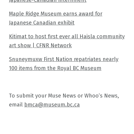
Maple Ridge Museum earns award for
Japanese Canadian exhibit
Kitimat to host first ever all Haisla community
art show | CFNR Network
Snuneymuxw First Nation repatriates nearly
100 items from the Royal BC Museum
To submit your Muse News or Whoo’s News,
email
bmca@museum.bc.ca