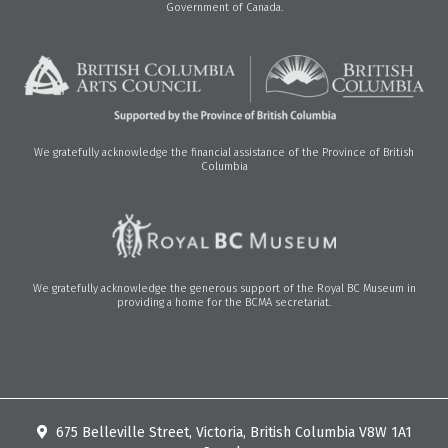
Government of Canada.
We gratefully acknowledge the financial assistance of the Province of British
Columbia
We gratefully acknowledge the generous support of the Royal BC Museum in
providing a home for the BCMA secretariat.
675 Belleville Street, Victoria, British Columbia V8W 1A1