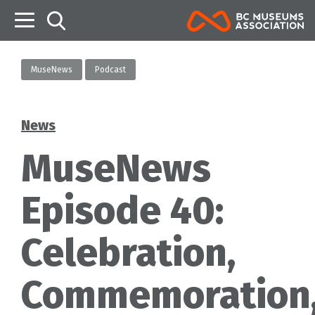
B
MuseNews
Podcast
News
Categories
MuseNews
Episode 40:
Celebration,
Commemoration