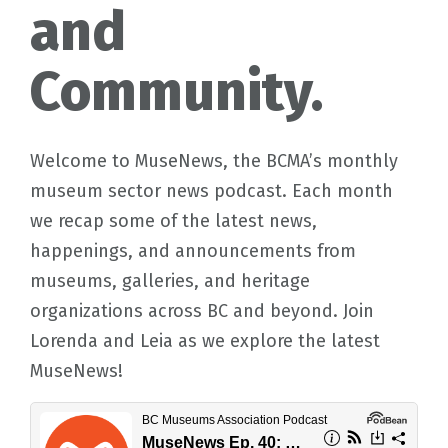
and
Community.
Welcome to MuseNews, the BCMA’s monthly
museum sector news podcast. Each month
we recap some of the latest news,
happenings, and announcements from
museums, galleries, and heritage
organizations across BC and beyond. Join
Lorenda and Leia as we explore the latest
MuseNews!