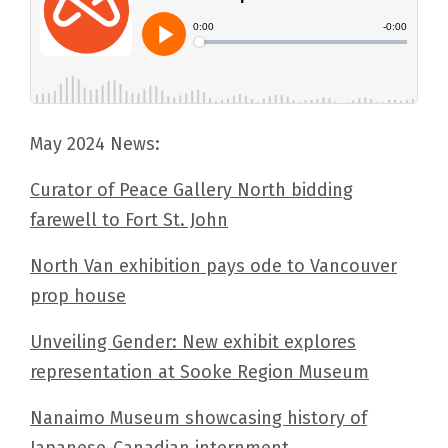
May 2024 News:
Curator of Peace Gallery North bidding
farewell to Fort St. John
North Van exhibition pays ode to Vancouver
prop house
Unveiling Gender: New exhibit explores
representation at Sooke Region Museum
Nanaimo Museum showcasing history of
Japanese-Canadian internment