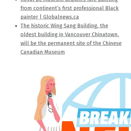
from continent’s first professional Black
painter | Globalnews.ca
The historic Wing Sang Building, the
oldest building in Vancouver Chinatown,
will be the permanent site of the Chinese
Canadian Museum