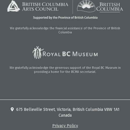
We gratefully acknowledge the financial assistance of the Province of British
Columbia
We gratefully acknowledge the generous support of the Royal BC Museum in
providing a home for the BCMA secretariat.
675 Belleville Street, Victoria, British Columbia V8W 1A1
Canada
Privacy Policy