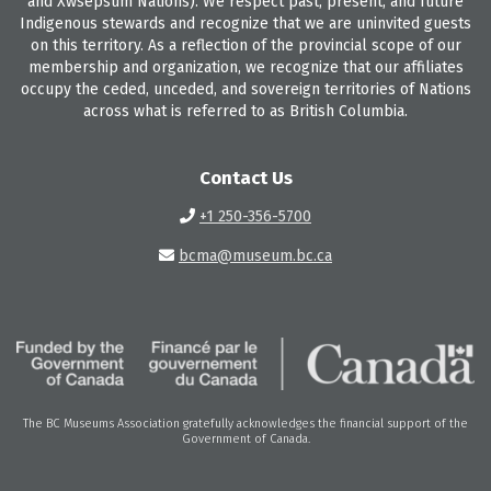
and Xwsepsum Nations). We respect past, present, and future
Indigenous stewards and recognize that we are uninvited guests
on this territory. As a reflection of the provincial scope of our
membership and organization, we recognize that our affiliates
occupy the ceded, unceded, and sovereign territories of Nations
across what is referred to as British Columbia.
Contact Us
+1 250-356-5700
bcma@museum.bc.ca
The BC Museums Association gratefully acknowledges the financial support of the
Government of Canada.