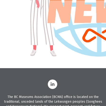
The BC Museums Association (BCMA) office is located on the
traditional, unceded lands of the Lekwungen peoples (Songhees