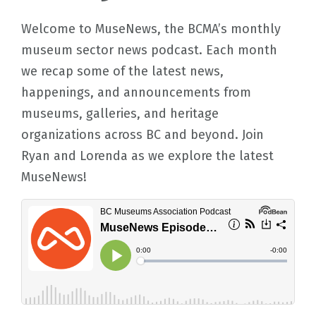
Welcome to MuseNews, the BCMA’s monthly
museum sector news podcast. Each month
we recap some of the latest news,
happenings, and announcements from
museums, galleries, and heritage
organizations across BC and beyond. Join
Ryan and Lorenda as we explore the latest
MuseNews!