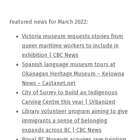
Featured news for March 2022:
Victoria museum requests stories from
queer maritime workers to include in
exhibition | CBC News
Spanish language museum tours at
Okanagan Heritage Museum – Kelowna
News – Castanet.net
City of Surrey to build an Indigenous
Carving Centre this year | Urbanized
Library volunteer program aiming to give
immigrants a sense of belonging
expands across BC | CBC News
Royal BC Museum acquires rare painting