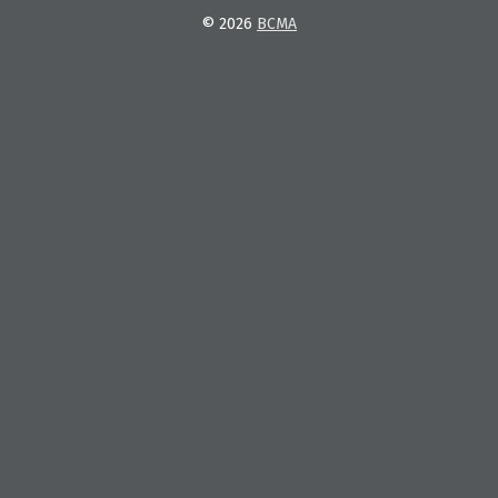
© 2026
BCMA