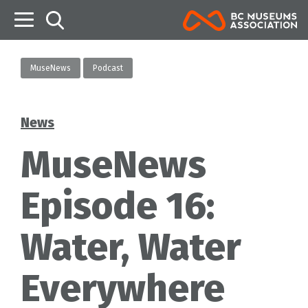
B
MuseNews
Podcast
News
Categories
MuseNews
Episode 16:
Water, Water
Everywhere