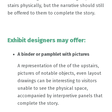
stairs physically, but the narrative should still
be offered to them to complete the story.
Exhibit designers may offer:
A binder or pamphlet with pictures
A representation of the of the upstairs,
pictures of notable objects, even layout
drawings can be interesting to visitors
unable to see the physical space,
accompanied by interpretive panels that
complete the story.