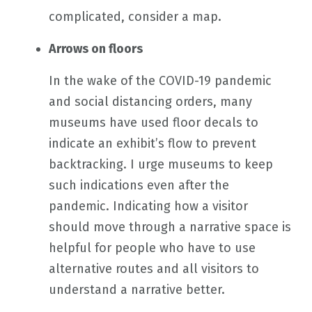
complicated, consider a map.
Arrows on floors
In the wake of the COVID-19 pandemic
and social distancing orders, many
museums have used floor decals to
indicate an exhibit’s flow to prevent
backtracking. I urge museums to keep
such indications even after the
pandemic. Indicating how a visitor
should move through a narrative space is
helpful for people who have to use
alternative routes and all visitors to
understand a narrative better.