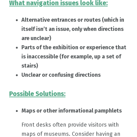
What navigation issues look like:
Alternative entrances or routes (which in
itself isn’t an issue, only when directions
are unclear)
Parts of the exhibition or experience that
is inaccessible (for example, up a set of
stairs)
Unclear or confusing directions
Possible Solutions:
Maps or other informational pamphlets
Front desks often provide visitors with
maps of museums. Consider having an