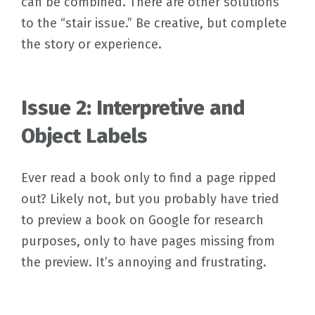
can be combined. There are other solutions
to the “stair issue.” Be creative, but complete
the story or experience.
Issue 2: Interpretive and
Object Labels
Ever read a book only to find a page ripped
out? Likely not, but you probably have tried
to preview a book on Google for research
purposes, only to have pages missing from
the preview. It’s annoying and frustrating.