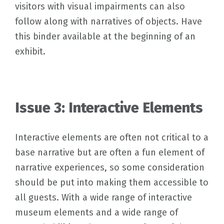
visitors with visual impairments can also
follow along with narratives of objects. Have
this binder available at the beginning of an
exhibit.
Issue 3: Interactive Elements
Interactive elements are often not critical to a
base narrative but are often a fun element of
narrative experiences, so some consideration
should be put into making them accessible to
all guests. With a wide range of interactive
museum elements and a wide range of