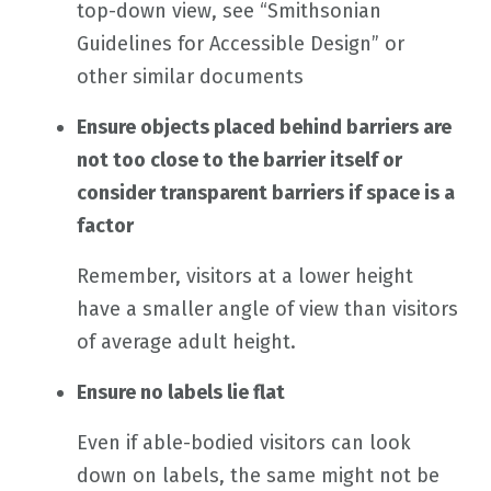
top-down view, see “Smithsonian
Guidelines for Accessible Design” or
other similar documents
Ensure objects placed behind barriers are
not too close to the barrier itself or
consider transparent barriers if space is a
factor
Remember, visitors at a lower height
have a smaller angle of view than visitors
of average adult height.
Ensure no labels lie flat
Even if able-bodied visitors can look
down on labels, the same might not be