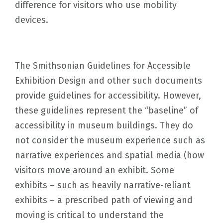
difference for visitors who use mobility
devices.
The Smithsonian Guidelines for Accessible
Exhibition Design and other such documents
provide guidelines for accessibility. However,
these guidelines represent the “baseline” of
accessibility in museum buildings. They do
not consider the museum experience such as
narrative experiences and spatial media (how
visitors move around an exhibit. Some
exhibits – such as heavily narrative-reliant
exhibits – a prescribed path of viewing and
moving is critical to understand the