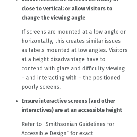
close to vertical; or allow visitors to
change the viewing angle
If screens are mounted at a low angle or
horizontally, this creates similar issues
as labels mounted at low angles. Visitors
at a height disadvantage have to
contend with glare and difficulty viewing
– and interacting with – the positioned
poorly screens.
Ensure interactive screens (and other
interactives) are at an accessible height
Refer to “Smithsonian Guidelines for
Accessible Design” for exact