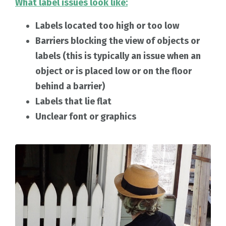
What label issues look like:
Labels located too high or too low
Barriers blocking the view of objects or
labels (this is typically an issue when an
object or is placed low or on the floor
behind a barrier)
Labels that lie flat
Unclear font or graphics