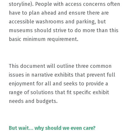
storyline). People with access concerns often
have to plan ahead and ensure there are
accessible washrooms and parking, but
museums should strive to do more than this
basic minimum requirement.
This document will outline three common
issues in narrative exhibits that prevent full
enjoyment for all and seeks to provide a
range of solutions that fit specific exhibit
needs and budgets.
But wait… why should we even care?