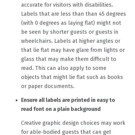
accurate for visitors with disabilities.
Labels that are less than than 45 degrees
(with 0 degrees as laying flat) might not
be seen by shorter guests or guests in
wheelchairs. Labels at higher angles or
that lie flat may have glare from lights or
glass that may make them difficult to
read. This can also apply to some
objects that might lie flat such as books
or paper documents.
Ensure all labels are printed in easy to
read font on a plain background
Creative graphic design choices may work
for able-bodied guests that can get