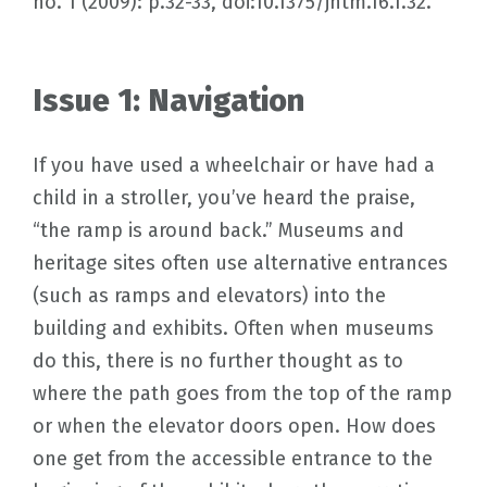
no. 1 (2009): p.32-33, doi:10.1375/jhtm.16.1.32.
Issue 1: Navigation
If you have used a wheelchair or have had a
child in a stroller, you’ve heard the praise,
“the ramp is around back.” Museums and
heritage sites often use alternative entrances
(such as ramps and elevators) into the
building and exhibits. Often when museums
do this, there is no further thought as to
where the path goes from the top of the ramp
or when the elevator doors open. How does
one get from the accessible entrance to the