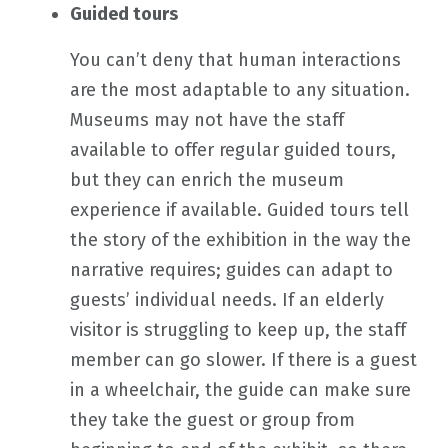
Guided tours
You can’t deny that human interactions
are the most adaptable to any situation.
Museums may not have the staff
available to offer regular guided tours,
but they can enrich the museum
experience if available. Guided tours tell
the story of the exhibition in the way the
narrative requires; guides can adapt to
guests’ individual needs. If an elderly
visitor is struggling to keep up, the staff
member can go slower. If there is a guest
in a wheelchair, the guide can make sure
they take the guest or group from