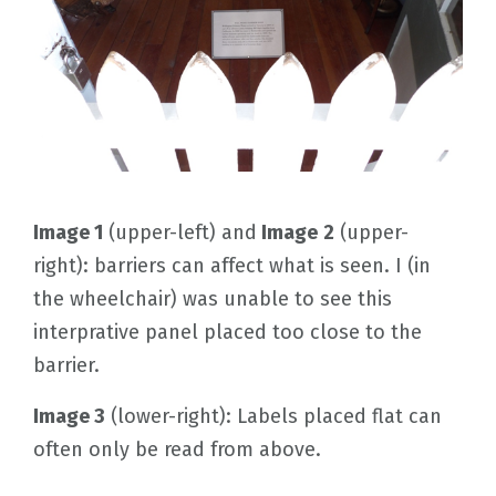
Image 1
(upper-left) and
Image
2
(upper-
right): barriers can affect what is seen. I (in
the wheelchair) was unable to see this
interprative panel placed too close to the
barrier.
Image 3
(lower-right): Labels placed flat can
often only be read from above.