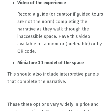
Video of the experience
Record a guide (or curator if guided tours
are not the norm) completing the
narrative as they walk through the
inaccessible space. Have this video
available on a monitor (preferable) or by
QR code.
Miniature 3D model of the space
This should also include interpretive panels
that complete the narrative.
These three options vary widely in price and