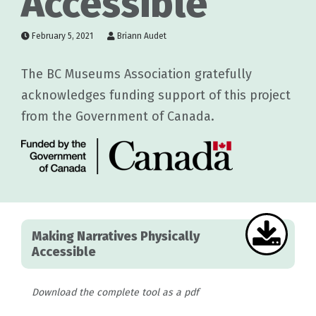
Accessible
February 5, 2021
Briann Audet
The BC Museums Association gratefully
acknowledges funding support of this project
from the Government of Canada.
Making Narratives Physically
Accessible
Download the complete tool as a pdf