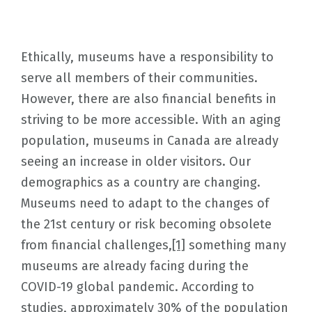
Ethically, museums have a responsibility to
serve all members of their communities.
However, there are also financial benefits in
striving to be more accessible. With an aging
population, museums in Canada are already
seeing an increase in older visitors. Our
demographics as a country are changing.
Museums need to adapt to the changes of
the 21st century or risk becoming obsolete
from financial challenges,
[1]
something many
museums are already facing during the
COVID-19 global pandemic. According to
studies, approximately 30% of the population