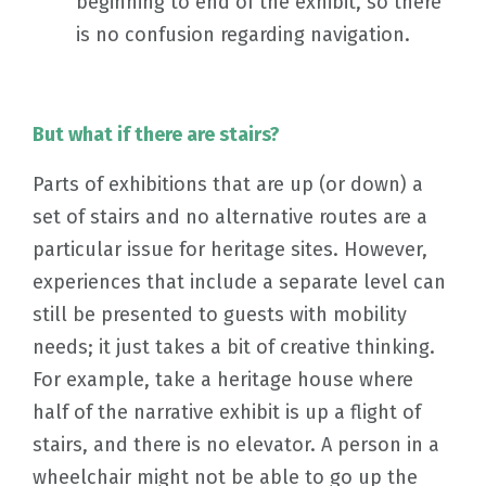
beginning to end of the exhibit, so there
is no confusion regarding navigation.
But what if there are stairs?
Parts of exhibitions that are up (or down) a
set of stairs and no alternative routes are a
particular issue for heritage sites. However,
experiences that include a separate level can
still be presented to guests with mobility
needs; it just takes a bit of creative thinking.
For example, take a heritage house where
half of the narrative exhibit is up a flight of
stairs, and there is no elevator. A person in a
wheelchair might not be able to go up the