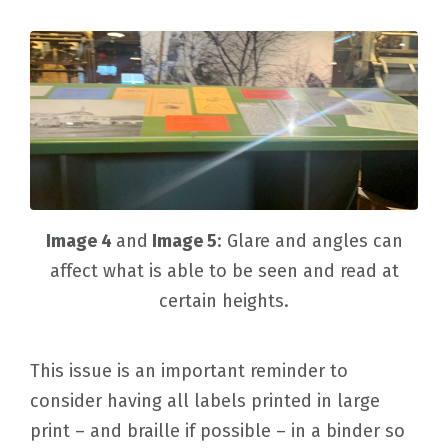
Image 4
and
Image 5
: Glare and angles can
affect what is able to be seen and read at
certain heights.
This issue is an important reminder to
consider having all labels printed in large
print – and braille if possible – in a binder so