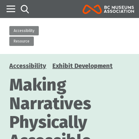
B
Accessibility
Resource
Accessibility
Exhibit Development
Categories
Making
Narratives
Physically