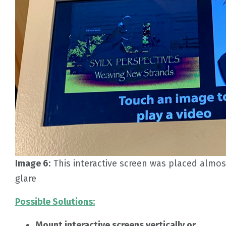
Image 6
: This interactive screen was placed almos
glare
Possible Solutions:
Mount interactive screens vertically or