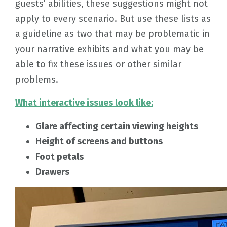
guests’ abilities, these suggestions might not
apply to every scenario. But use these lists as
a guideline as two that may be problematic in
your narrative exhibits and what you may be
able to fix these issues or other similar
problems.
What interactive issues look like:
Glare affecting certain viewing heights
Height of screens and buttons
Foot petals
Drawers