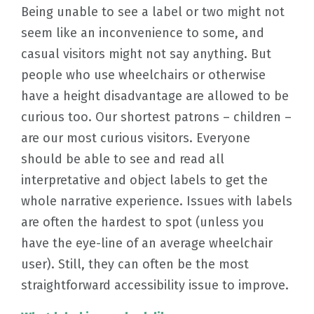
Being unable to see a label or two might not
seem like an inconvenience to some, and
casual visitors might not say anything. But
people who use wheelchairs or otherwise
have a height disadvantage are allowed to be
curious too. Our shortest patrons – children –
are our most curious visitors. Everyone
should be able to see and read all
interpretative and object labels to get the
whole narrative experience. Issues with labels
are often the hardest to spot (unless you
have the eye-line of an average wheelchair
user). Still, they can often be the most
straightforward accessibility issue to improve.