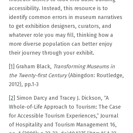
accessibility. Instead, this resource is to
identify common errors in museum narratives
to get exhibition designers, curators, and
whatever role you may fill, thinking how a
more diverse population can better enjoy
their journey through your exhibit.
[1]
Graham Black,
Transforming Museums in
the Twenty-first Century
(Abingdon: Routledge,
2012), pp.1-3
[2]
Simon Darcy and Tracey J. Dickson, “A
Whole-of-Life Approach to Tourism: The Case
for Accessible Tourism Experiences,” Journal
of Hospitality and Tourism Management 16,