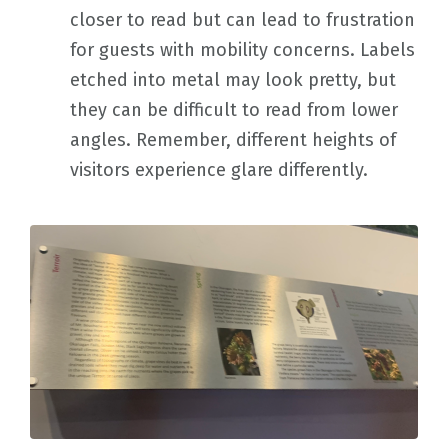
closer to read but can lead to frustration
for guests with mobility concerns. Labels
etched into metal may look pretty, but
they can be difficult to read from lower
angles. Remember, different heights of
visitors experience glare differently.