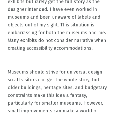
exhibits but rarely get the full story as the
designer intended. I have even worked in
museums and been unaware of labels and
objects out of my sight. This situation is
embarrassing for both the museums and me.
Many exhibits do not consider narrative when
creating accessibility accommodations.
Museums should strive for universal design
so all visitors can get the whole story, but
older buildings, heritage sites, and budgetary
constraints make this idea a fantasy,
particularly for smaller museums. However,
small improvements can make a world of