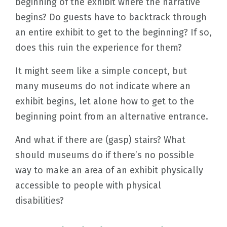
beginning of the exhibit where the narrative
begins? Do guests have to backtrack through
an entire exhibit to get to the beginning? If so,
does this ruin the experience for them?
It might seem like a simple concept, but
many museums do not indicate where an
exhibit begins, let alone how to get to the
beginning point from an alternative entrance.
And what if there are (gasp) stairs? What
should museums do if there’s no possible
way to make an area of an exhibit physically
accessible to people with physical
disabilities?