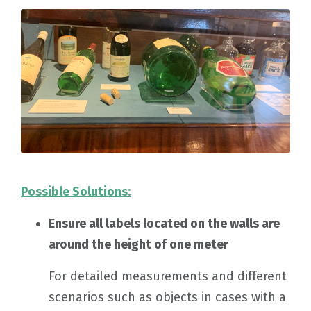
Possible Solutions:
Ensure all labels located on the walls are
around the height of one meter
For detailed measurements and different
scenarios such as objects in cases with a