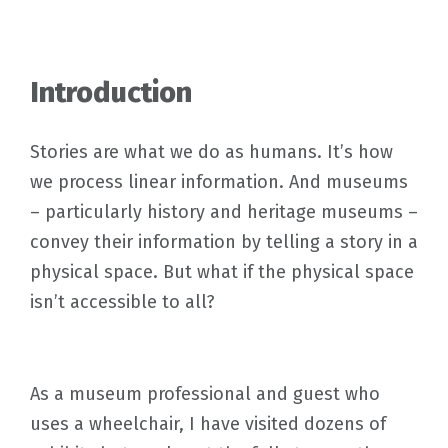
Introduction
Stories are what we do as humans. It’s how
we process linear information. And museums
– particularly history and heritage museums –
convey their information by telling a story in a
physical space. But what if the physical space
isn’t accessible to all?
As a museum professional and guest who
uses a wheelchair, I have visited dozens of