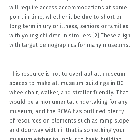
will require access accommodations at some
point in time, whether it be due to short or
long term injury or illness, seniors or families
with young children in strollers.
[2]
These align
with target demographics for many museums.
This resource is not to overhaul all museum
spaces to make all museum buildings in BC
wheelchair, walker, and stroller friendly. That
would be a monumental undertaking for any
museum, and the BCMA has outlined plenty
of resources on elements such as ramp slope
and doorway width if that is something your
museum wishes to look into basic building