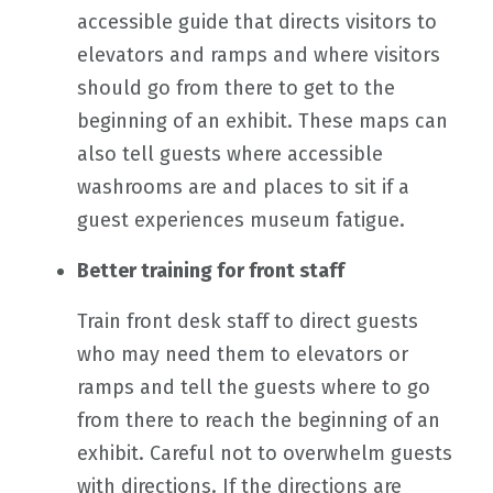
accessible guide that directs visitors to
elevators and ramps and where visitors
should go from there to get to the
beginning of an exhibit. These maps can
also tell guests where accessible
washrooms are and places to sit if a
guest experiences museum fatigue.
Better training for front staff
Train front desk staff to direct guests
who may need them to elevators or
ramps and tell the guests where to go
from there to reach the beginning of an
exhibit. Careful not to overwhelm guests
with directions. If the directions are