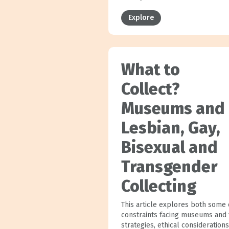
Explore
What to
Collect?
Museums and
Lesbian, Gay,
Bisexual and
Transgender
Collecting
This article explores both some 
constraints facing museums and 
strategies, ethical considerations