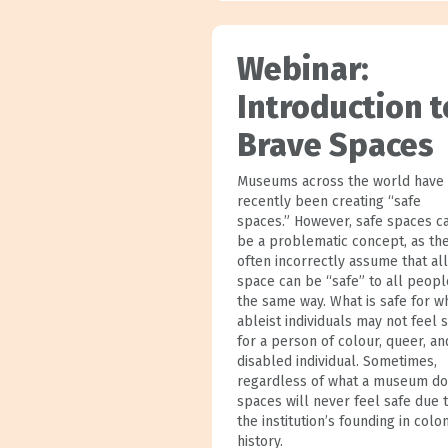
Webinar:
Introduction t
Brave Spaces
Museums across the world have
recently been creating “safe
spaces.” However, safe spaces c
be a problematic concept, as th
often incorrectly assume that all
space can be “safe” to all peopl
the same way. What is safe for wh
ableist individuals may not feel 
for a person of colour, queer, an
disabled individual. Sometimes,
regardless of what a museum do
spaces will never feel safe due 
the institution’s founding in colon
history.