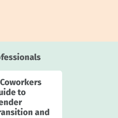
ofessionals
 Coworkers
uide to
ender
ransition and