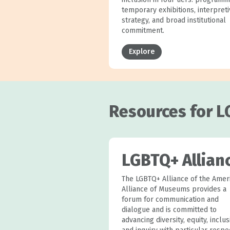
temporary exhibitions, interpret
strategy, and broad institutional
commitment.
Explore
Resources for L
LGBTQ+ Allian
The LGBTQ+ Alliance of the Amer
Alliance of Museums provides a
forum for communication and
dialogue and is committed to
advancing diversity, equity, inclus