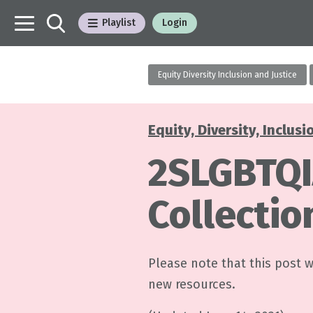
Playlist
Login
Equity Diversity Inclusion and Justice
Equity, Diversity, Inclusi
Categories
2SLGBTQI
Collectio
Please note that this post 
new resources.