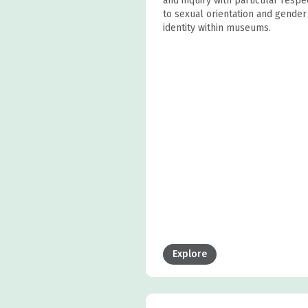
and inquiry with particular respe
to sexual orientation and gender
identity within museums.
Explore