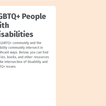
GBTQ+ People
ith
isabilities
 LGBTQ+ community and the
bility community intersect in
ificant ways. Below, you can find
icles, books, and other resources
he intersection of Disability and
TQ+ issues.