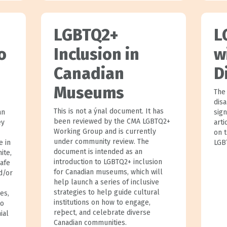
LGBTQ2+
L
o
Inclusion in
w
Canadian
D
Museums
The
disa
This is not a ýnal document. It has
an
sign
been reviewed by the CMA LGBTQ2+
ey
art
Working Group and is currently
on t
under community review. The
e in
LGB
document is intended as an
ite,
introduction to LGBTQ2+ inclusion
safe
for Canadian museums, which will
d/or
help launch a series of inclusive
strategies to help guide cultural
es,
institutions on how to engage,
to
reþect, and celebrate diverse
ial
Canadian communities.