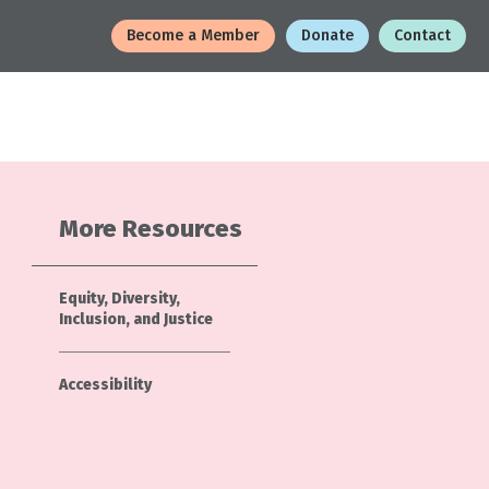
Become a Member
Donate
Contact
More Resources
Equity, Diversity,
Inclusion, and Justice
Accessibility