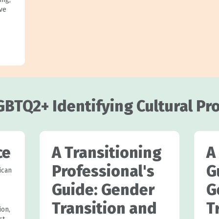
ive
GBTQ2+ Identifying Cultural Pr
ce
A Transitioning
A
Professional's
G
ican
Guide: Gender
G
Transition and
T
ion,