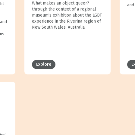
What makes an object queer?
ght
and
through the context of a regional
museum's exhibition about the LGBT
s
experience in the Riverina region of
 and
New South Wales, Australia.
ons
Explore
E
ing,