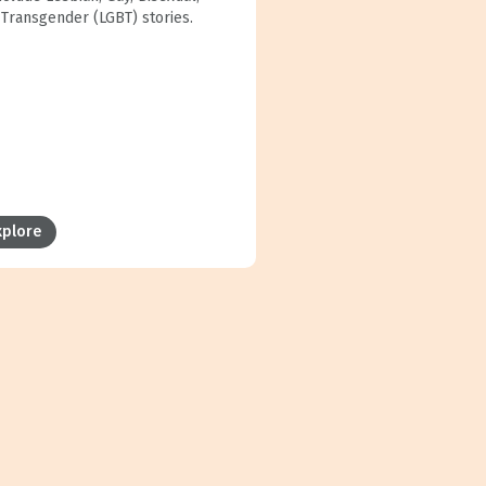
 Transgender (LGBT) stories.
xplore