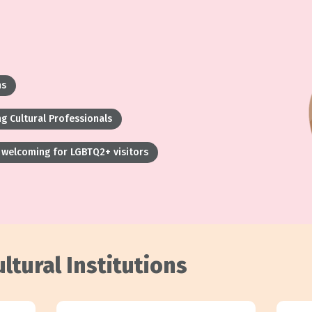
ns
g Cultural Professionals
welcoming for LGBTQ2+ visitors
ltural Institutions