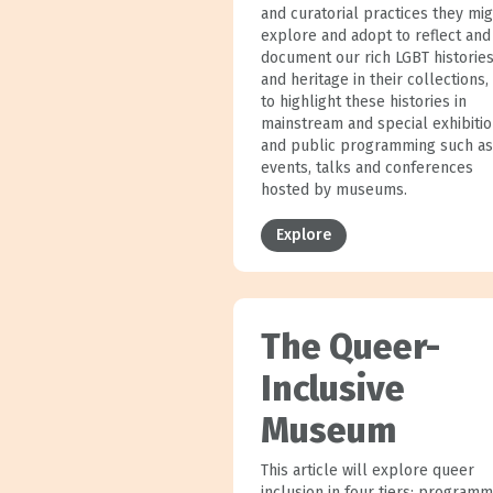
and curatorial practices they mi
explore and adopt to reflect and
document our rich LGBT historie
and heritage in their collections,
to highlight these histories in
mainstream and special exhibiti
and public programming such as
events, talks and conferences
hosted by museums.
Explore
The Queer-
Inclusive
Museum
This article will explore queer
inclusion in four tiers: programm