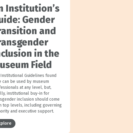
n Institution’s
uide: Gender
ransition and
ransgender
nclusion in the
useum Field
Institutional Guidelines found
e can be used by museum
essionals at any level, but,
lly, institutional buy-in for
nsgender inclusion should come
m top levels, including governing
hority and executive support.
xplore