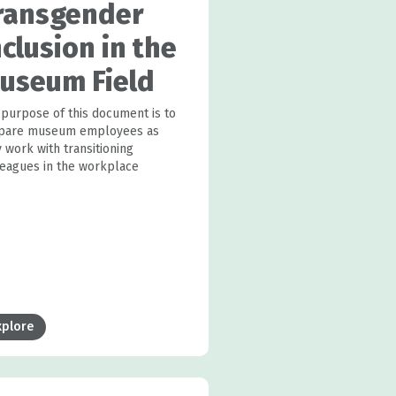
ransgender
nclusion in the
useum Field
 purpose of this document is to
pare museum employees as
 work with transitioning
leagues in the workplace
xplore