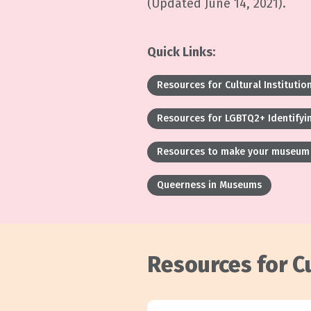
(Updated June 14, 2021).
Quick Links:
Resources for Cultural Institutio
Resources for LGBTQ2+ Identifyin
Resources to make your museum 
Queerness in Museums
Resources for Cu