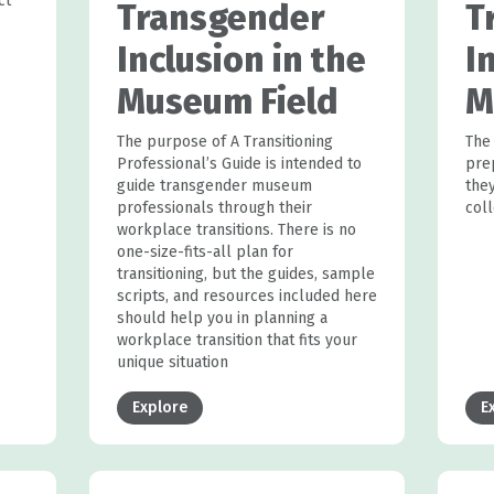
ct
Transgender
T
Inclusion in the
I
Museum Field
M
The purpose of A Transitioning
The
Professional’s Guide is intended to
pre
guide transgender museum
they
professionals through their
col
workplace transitions. There is no
one-size-fits-all plan for
transitioning, but the guides, sample
scripts, and resources included here
should help you in planning a
workplace transition that fits your
unique situation
Explore
E