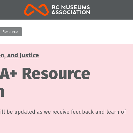
BCMA
Resource
on, and Justice
A+ Resource
n
will be updated as we receive feedback and learn of