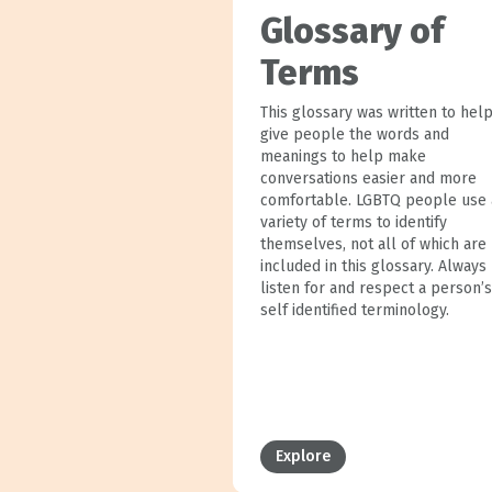
Glossary of
Terms
This glossary was written to hel
give people the words and
meanings to help make
conversations easier and more
comfortable. LGBTQ people use 
variety of terms to identify
themselves, not all of which are
included in this glossary. Always
listen for and respect a person’s
self identified terminology.
Explore