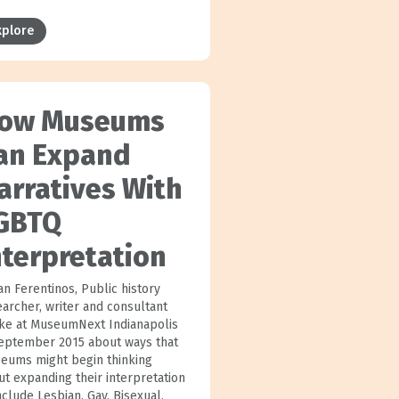
xplore
ow Museums
an Expand
arratives With
GBTQ
nterpretation
an Ferentinos, Public history
earcher, writer and consultant
ke at MuseumNext Indianapolis
September 2015 about ways that
eums might begin thinking
ut expanding their interpretation
nclude Lesbian, Gay, Bisexual,