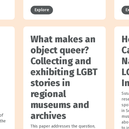
Explore
E
What makes an
H
object queer?
C
Collecting and
N
exhibiting LGBT
L
stories in
I
regional
Sus
res
museums and
spo
in 
archives
of
mus
the
abo
This paper addresses the question,
to i