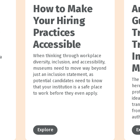
How to Make
A
Your Hiring
G
Practices
T
p
Accessible
T
I
When thinking through workplace
a
diversity, inclusion, and accessibility,
M
museums need to move way beyond
just an inclusion statement, as
The 
potential candidates need to know
her
that your institution is a safe place
prof
to work before they even apply.
idea
tra
fro
aut
Explore
E