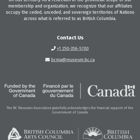
membership and organization, we recognize that our affiliates
occupy the ceded, unceded, and sovereign territories of Nations
across what is referred to as British Columbia.
Contact Us
+1 250-356-5700
bcma@museum.bc.ca
The BC Museums Association gratefully acknowledges the financial support of the
Government of Canada.