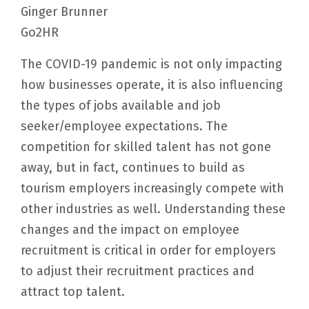
Ginger Brunner
Go2HR
The COVID-19 pandemic is not only impacting
how businesses operate, it is also influencing
the types of jobs available and job
seeker/employee expectations. The
competition for skilled talent has not gone
away, but in fact, continues to build as
tourism employers increasingly compete with
other industries as well. Understanding these
changes and the impact on employee
recruitment is critical in order for employers
to adjust their recruitment practices and
attract top talent.