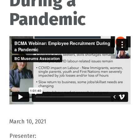
During a
Pandemic
March 10, 2021
Presenter: