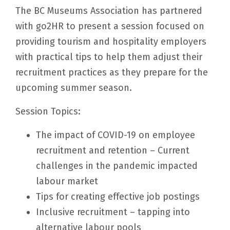
The BC Museums Association has partnered
with go2HR to present a session focused on
providing tourism and hospitality employers
with practical tips to help them adjust their
recruitment practices as they prepare for the
upcoming summer season.
Session Topics:
The impact of COVID-19 on employee
recruitment and retention – Current
challenges in the pandemic impacted
labour market
Tips for creating effective job postings
Inclusive recruitment – tapping into
alternative labour pools