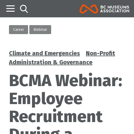
B
Career
Webinar
Climate and Emergencies
Non-Profit
Categories
Administration & Governance
BCMA Webinar:
Employee
Recruitment