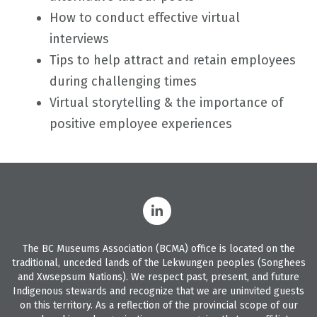
How to conduct effective virtual
interviews
Tips to help attract and retain employees
during challenging times
Virtual storytelling & the importance of
positive employee experiences
The BC Museums Association (BCMA) office is located on the
traditional, unceded lands of the Lekwungen peoples (Songhees
and Xwsepsum Nations). We respect past, present, and future
Indigenous stewards and recognize that we are uninvited guests
on this territory. As a reflection of the provincial scope of our