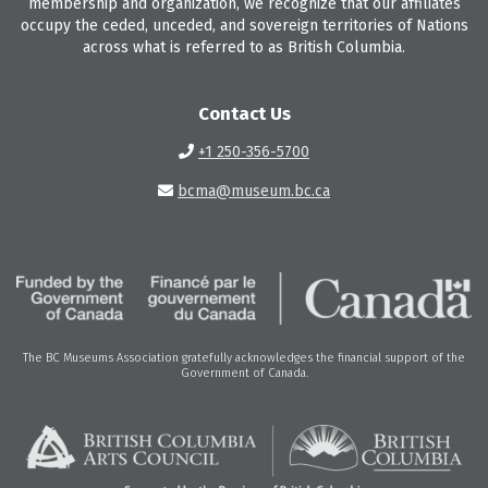
membership and organization, we recognize that our affiliates
occupy the ceded, unceded, and sovereign territories of Nations
across what is referred to as British Columbia.
Contact Us
+1 250-356-5700
bcma@museum.bc.ca
The BC Museums Association gratefully acknowledges the financial support of the
Government of Canada.