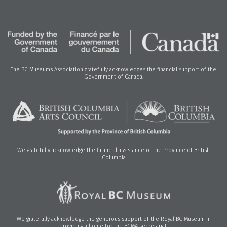
The BC Museums Association gratefully acknowledges the financial support of the
Government of Canada.
We gratefully acknowledge the financial assistance of the Province of British
Columbia
We gratefully acknowledge the generous support of the Royal BC Museum in
providing a home for the BCMA secretariat.