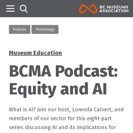
B
Podcast
Technology
Museum Education
Categories
BCMA Podcast:
Equity and AI
What is AI? Join our host, Lorenda Calvert, and
members of our sector for this eight-part
series discussing AI and its implications for