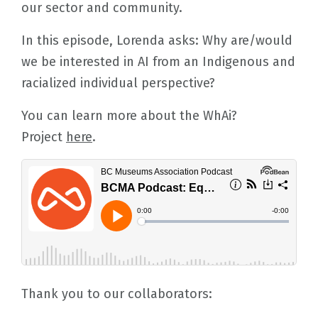
our sector and community.
In this episode, Lorenda asks: Why are/would
we be interested in AI from an Indigenous and
racialized individual perspective?
You can learn more about the WhAi?
Project
here
.
Thank you to our collaborators: