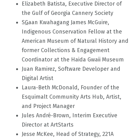
Elizabeth Batista, Executive Director of
the Gulf of Georgia Cannery Society
S
G
aan Kwahagang James McGuire,
Indigenous Conservation Fellow at the
American Museum of Natural History and
former Collections & Engagement
Coordinator at the Haida Gwaii Museum
Juan Ramirez, Software Developer and
Digital Artist
Laura-Beth McDonald, Founder of the
Esquimalt Community Arts Hub, Artist,
and Project Manager
Jules André-Brown, Interim Executive
Director at ArtStarts
Jesse McKee, Head of Strategy, 221A