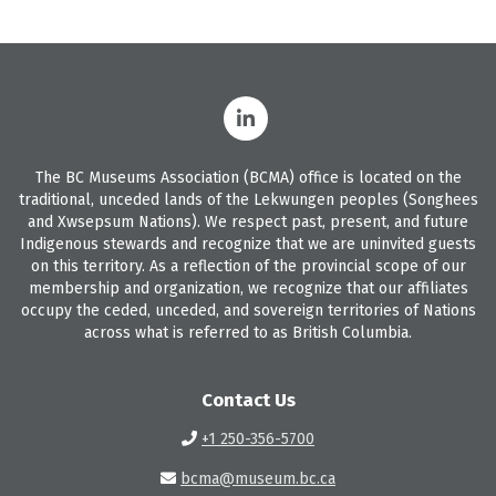
The BC Museums Association (BCMA) office is located on the
traditional, unceded lands of the Lekwungen peoples (Songhees
and Xwsepsum Nations). We respect past, present, and future
Indigenous stewards and recognize that we are uninvited guests
on this territory. As a reflection of the provincial scope of our
membership and organization, we recognize that our affiliates
occupy the ceded, unceded, and sovereign territories of Nations
across what is referred to as British Columbia.
Contact Us
+1 250-356-5700
bcma@museum.bc.ca