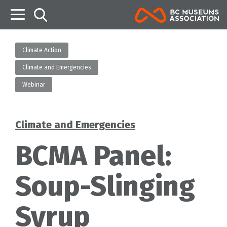
B
Climate Action
Climate and Emergencies
Webinar
Climate and Emergencies
Categories
BCMA Panel:
Soup-Slinging
Syrup