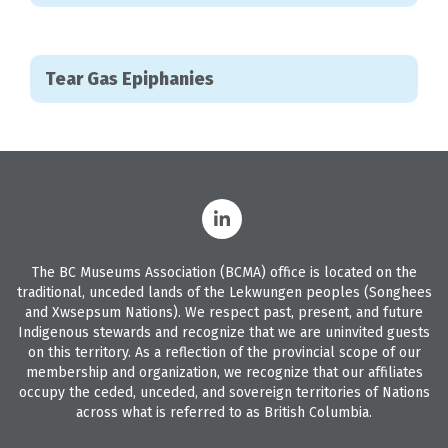
Tear Gas Epiphanies
The BC Museums Association (BCMA) office is located on the
traditional, unceded lands of the Lekwungen peoples (Songhees
and Xwsepsum Nations). We respect past, present, and future
Indigenous stewards and recognize that we are uninvited guests
on this territory. As a reflection of the provincial scope of our
membership and organization, we recognize that our affiliates
occupy the ceded, unceded, and sovereign territories of Nations
across what is referred to as British Columbia.