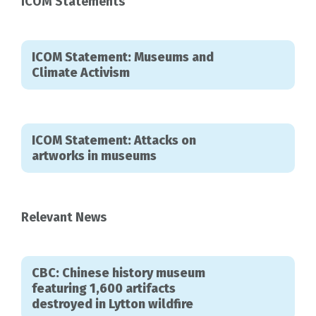
ICOM Statements
ICOM Statement: Museums and
Climate Activism
ICOM Statement: Attacks on
artworks in museums
Relevant News
CBC: Chinese history museum
featuring 1,600 artifacts
destroyed in Lytton wildfire