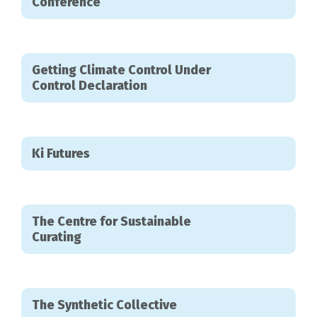
Conference
Getting Climate Control Under
Control Declaration
Ki Futures
The Centre for Sustainable
Curating
The Synthetic Collective