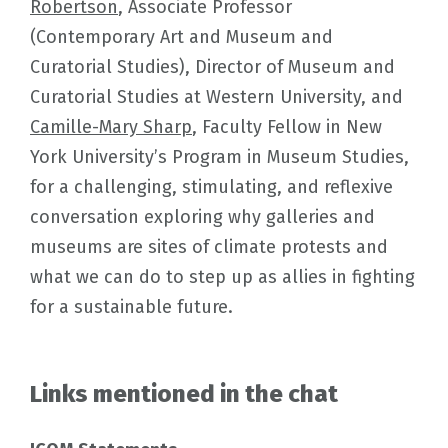
Robertson
, Associate Professor
(Contemporary Art and Museum and
Curatorial Studies), Director of Museum and
Curatorial Studies at Western University, and
Camille-Mary Sharp
, Faculty Fellow in New
York University’s Program in Museum Studies,
for a challenging, stimulating, and reflexive
conversation exploring why galleries and
museums are sites of climate protests and
what we can do to step up as allies in fighting
for a sustainable future.
Links mentioned in the chat