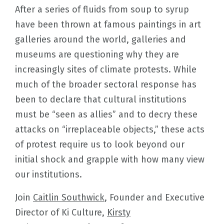
After a series of fluids from soup to syrup
have been thrown at famous paintings in art
galleries around the world, galleries and
museums are questioning why they are
increasingly sites of climate protests. While
much of the broader sectoral response has
been to declare that cultural institutions
must be “seen as allies” and to decry these
attacks on “irreplaceable objects,” these acts
of protest require us to look beyond our
initial shock and grapple with how many view
our institutions.
Join
Caitlin Southwick
, Founder and Executive
Director of Ki Culture,
Kirsty