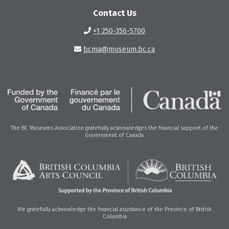
Contact Us
+1 250-356-5700
bcma@museum.bc.ca
The BC Museums Association gratefully acknowledges the financial support of the
Government of Canada.
We gratefully acknowledge the financial assistance of the Province of British
Columbia