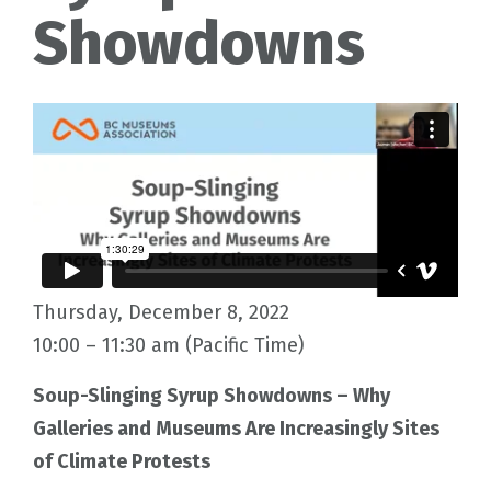
Showdowns
Thursday, December 8, 2022
10:00 – 11:30 am (Pacific Time)
Soup-Slinging Syrup Showdowns – Why
Galleries and Museums Are Increasingly Sites
of Climate Protests