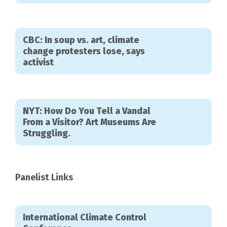
CBC: In soup vs. art, climate
change protesters lose, says
activist
NYT: How Do You Tell a Vandal
From a Visitor? Art Museums Are
Struggling.
Panelist Links
International Climate Control